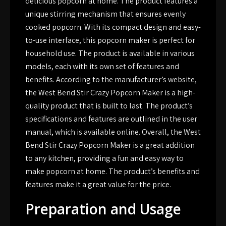
delicious popcorn at home. The product features a
unique stirring mechanism that ensures evenly
cooked popcorn. With its compact design and easy-
to-use interface, this popcorn maker is perfect for
household use. The product is available in various
models, each with its own set of features and
benefits. According to the manufacturer’s website,
the West Bend Stir Crazy Popcorn Maker is a high-
quality product that is built to last. The product’s
specifications and features are outlined in the user
manual, which is available online. Overall, the West
Bend Stir Crazy Popcorn Maker is a great addition
to any kitchen, providing a fun and easy way to
make popcorn at home. The product’s benefits and
features make it a great value for the price.
Preparation and Usage