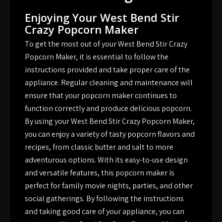
Enjoying Your West Bend Stir
Crazy Popcorn Maker
To get the most out of your West Bend Stir Crazy
Popcorn Maker, it is essential to follow the
instructions provided and take proper care of the
appliance. Regular cleaning and maintenance will
ensure that your popcorn maker continues to
function correctly and produce delicious popcorn.
By using your West Bend Stir Crazy Popcorn Maker,
you can enjoy a variety of tasty popcorn flavors and
recipes, from classic butter and salt to more
adventurous options. With its easy-to-use design
and versatile features, this popcorn maker is
perfect for family movie nights, parties, and other
social gatherings. By following the instructions
and taking good care of your appliance, you can