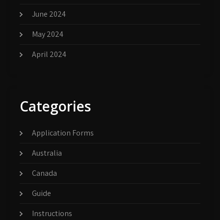
June 2024
May 2024
April 2024
Categories
Application Forms
Australia
Canada
Guide
Instructions