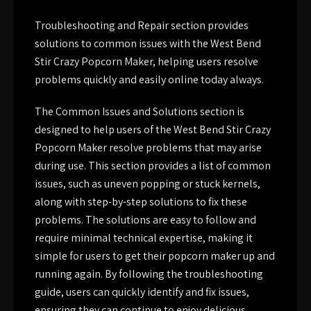
Troubleshooting and Repair section provides
solutions to common issues with the West Bend
Stir Crazy Popcorn Maker, helping users resolve
problems quickly and easily online today always.
The Common Issues and Solutions section is
designed to help users of the West Bend Stir Crazy
Popcorn Maker resolve problems that may arise
during use. This section provides a list of common
issues, such as uneven popping or stuck kernels,
along with step-by-step solutions to fix these
problems. The solutions are easy to follow and
require minimal technical expertise, making it
simple for users to get their popcorn maker up and
running again. By following the troubleshooting
guide, users can quickly identify and fix issues,
ensuring they can continue to enjoy delicious