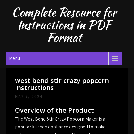
Skip
Complete Resource for
to
content
Instructions in PDF
Format
Menu
west bend stir crazy popcorn
instructions
MAY 7, 2024
Overview of the Product
The West Bend Stir Crazy Popcorn Maker is a
popular kitchen appliance designed to make