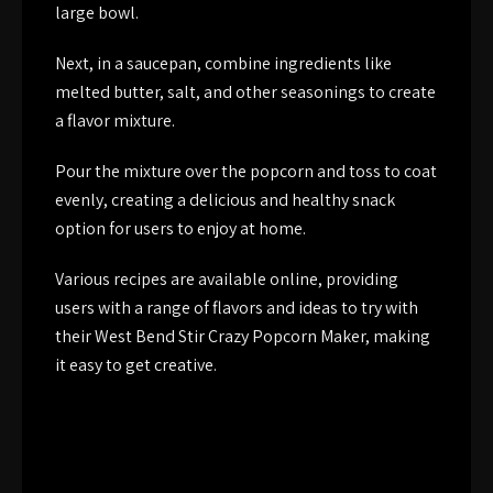
large bowl.
Next, in a saucepan, combine ingredients like
melted butter, salt, and other seasonings to create
a flavor mixture.
Pour the mixture over the popcorn and toss to coat
evenly, creating a delicious and healthy snack
option for users to enjoy at home.
Various recipes are available online, providing
users with a range of flavors and ideas to try with
their West Bend Stir Crazy Popcorn Maker, making
it easy to get creative.