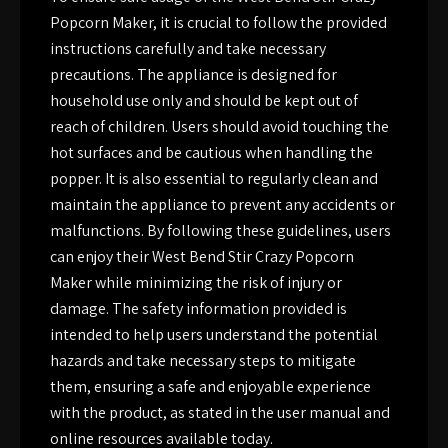
Popcorn Maker, it is crucial to follow the provided
instructions carefully and take necessary
precautions. The appliance is designed for
household use only and should be kept out of
reach of children. Users should avoid touching the
hot surfaces and be cautious when handling the
popper. It is also essential to regularly clean and
maintain the appliance to prevent any accidents or
malfunctions. By following these guidelines, users
can enjoy their West Bend Stir Crazy Popcorn
Maker while minimizing the risk of injury or
damage. The safety information provided is
intended to help users understand the potential
hazards and take necessary steps to mitigate
them, ensuring a safe and enjoyable experience
with the product, as stated in the user manual and
online resources available today.