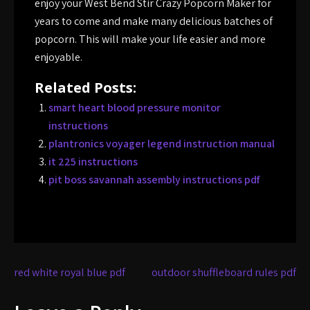
enjoy your West Bend Stir Crazy Popcorn Maker for
years to come and make many delicious batches of
popcorn. This will make your life easier and more
enjoyable.
Related Posts:
smart heart blood pressure monitor
instructions
plantronics voyager legend instruction manual
it 225 instructions
pit boss savannah assembly instructions pdf
Post
red white royal blue pdf
outdoor shuffleboard rules pdf
navigation