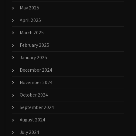
May 2025
April 2025
March 2025
February 2025
January 2025
December 2024
November 2024
October 2024
September 2024
August 2024
July 2024