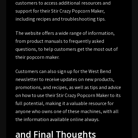
customers to access additional resources and
support for their Stir Crazy Popcorn Maker,
including recipes and troubleshooting tips.
The website offers a wide range of information,
from product manuals to frequently asked
questions, to help customers get the most out of
their popcorn maker.
Customers can also sign up for the West Bend
newsletter to receive updates on new products,
promotions, and recipes, as well as tips and advice
on how to use their Stir Crazy Popcorn Maker to its
full potential, making it a valuable resource for
anyone who owns one of these machines, with all
the information available online always.
and Final Thoughts