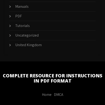
Manuals
PDF
Tutorials
Uncategorized
United Kingdom
COMPLETE RESOURCE FOR INSTRUCTIONS
IN PDF FORMAT
Home
DMCA