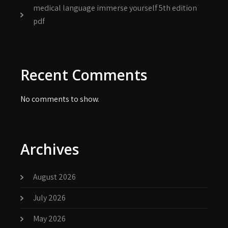
medical language immerse yourself 5th edition
pdf
Recent Comments
No comments to show.
Archives
August 2026
July 2026
May 2026