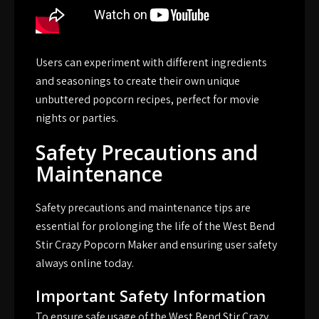
Users can experiment with different ingredients
and seasonings to create their own unique
unbuttered popcorn recipes, perfect for movie
nights or parties.
Safety Precautions and
Maintenance
Safety precautions and maintenance tips are
essential for prolonging the life of the West Bend
Stir Crazy Popcorn Maker and ensuring user safety
always online today.
Important Safety Information
To ensure safe usage of the West Bend Stir Crazy