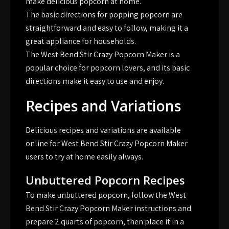
make delicious popcorn at home.
The basic directions for popping popcorn are
straightforward and easy to follow, making it a
great appliance for households.
The West Bend Stir Crazy Popcorn Maker is a
popular choice for popcorn lovers, and its basic
directions make it easy to use and enjoy.
Recipes and Variations
Delicious recipes and variations are available
online for West Bend Stir Crazy Popcorn Maker
users to try at home easily always.
Unbuttered Popcorn Recipes
To make unbuttered popcorn, follow the West
Bend Stir Crazy Popcorn Maker instructions and
prepare 2 quarts of popcorn, then place it in a