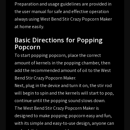
Preparation and usage guidelines are provided in
the user manual for safe and effective operation
always using West Bend Stir Crazy Popcorn Maker
at home easily.
Basic Directions for Popping
Popcorn
To start popping popcorn, place the correct
amount of kernels in the popping chamber, then
add the recommended amount of oil to the West
Bend Stir Crazy Popcorn Maker.
Next, plug in the device and turn it on, the stir rod
will begin to spin and the kernels will start to pop,
continue until the popping sound slows down.
The West Bend Stir Crazy Popcorn Maker is
designed to make popping popcorn easy and fun,
with its simple and easy-to-use design, anyone can