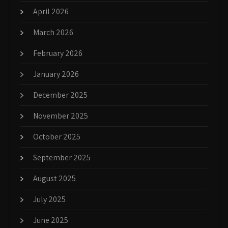
April 2026
March 2026
February 2026
January 2026
December 2025
November 2025
October 2025
September 2025
August 2025
July 2025
June 2025