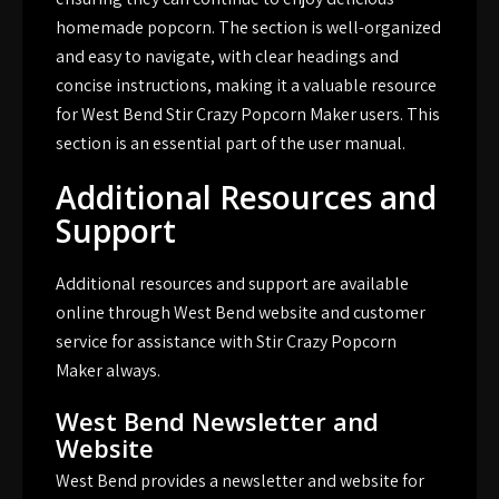
homemade popcorn. The section is well-organized
and easy to navigate, with clear headings and
concise instructions, making it a valuable resource
for West Bend Stir Crazy Popcorn Maker users. This
section is an essential part of the user manual.
Additional Resources and
Support
Additional resources and support are available
online through West Bend website and customer
service for assistance with Stir Crazy Popcorn
Maker always.
West Bend Newsletter and
Website
West Bend provides a newsletter and website for