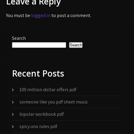
Leave a Reply
You must be
logged in
to post a comment.
Search
Search
Recent Posts
100 million dollar offers pdf
someone like you pdf sheet music
bipolar workbook pdf
spicy uno rules pdf