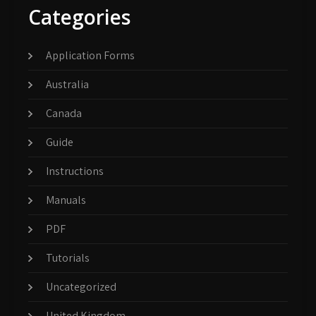
Categories
Application Forms
Australia
Canada
Guide
Instructions
Manuals
PDF
Tutorials
Uncategorized
United Kingdom