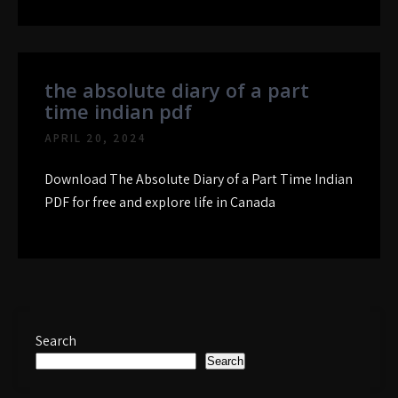
the absolute diary of a part
time indian pdf
APRIL 20, 2024
Download The Absolute Diary of a Part Time Indian
PDF for free and explore life in Canada
Search
Search