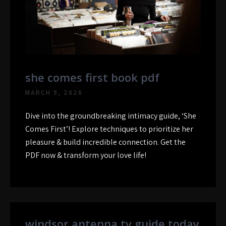
she comes first book pdf
MARCH 9, 2026
Dive into the groundbreaking intimacy guide, ‘She
Comes First’! Explore techniques to prioritize her
pleasure & build incredible connection. Get the
PDF now & transform your love life!
windsor antenna tv guide today