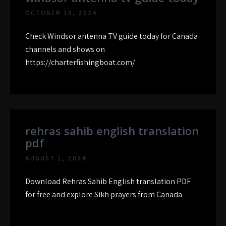
OCTOBER 15, 2024
Check Windsor antenna TV guide today for Canada
channels and shows on
https://charterfishingboat.com/
rehras sahib english translation
pdf
AUGUST 1, 2024
Download Rehras Sahib English translation PDF
for free and explore Sikh prayers from Canada