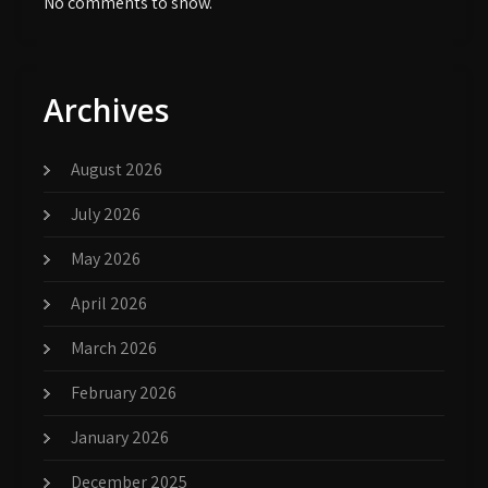
No comments to show.
Archives
August 2026
July 2026
May 2026
April 2026
March 2026
February 2026
January 2026
December 2025