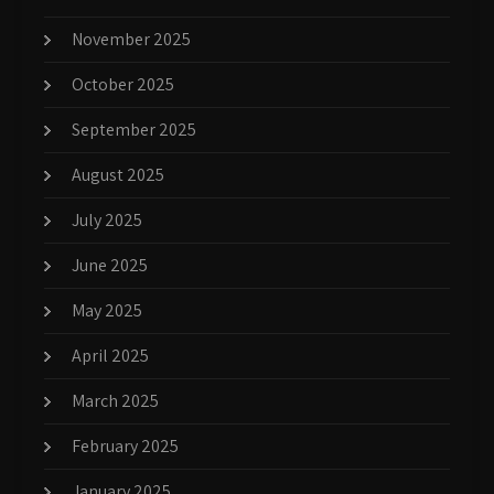
November 2025
October 2025
September 2025
August 2025
July 2025
June 2025
May 2025
April 2025
March 2025
February 2025
January 2025