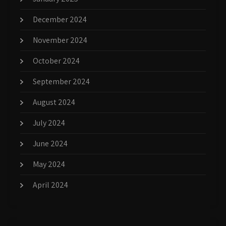
December 2024
November 2024
October 2024
September 2024
August 2024
July 2024
June 2024
May 2024
April 2024