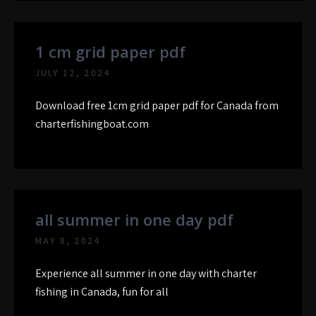
1 cm grid paper pdf
JULY 12, 2024
Download free 1cm grid paper pdf for Canada from
charterfishingboat.com
all summer in one day pdf
MAY 8, 2024
Experience all summer in one day with charter
fishing in Canada, fun for all