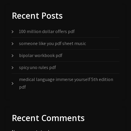
Recent Posts
100 million dollar offers pdf
someone like you pdf sheet music
bipolar workbook pdf
spicy uno rules pdf
medical language immerse yourself 5th edition
pdf
Recent Comments