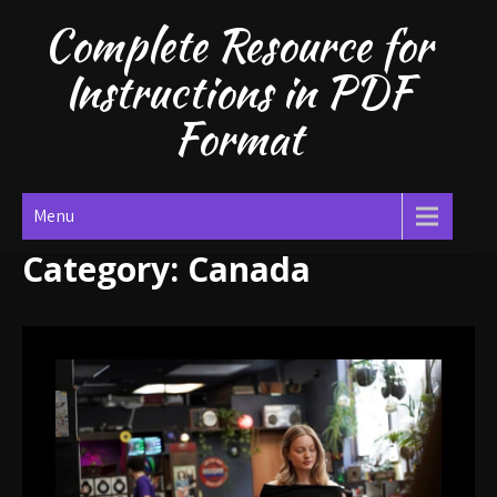
Skip
Complete Resource for
to
content
Instructions in PDF
Format
Menu
Category:
Canada