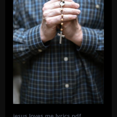
jesus loves me lyrics pdf