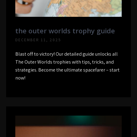
the outer worlds trophy guide
DECEMBER 11, 2025
Blast off to victory! Our detailed guide unlocks all
The Outer Worlds trophies with tips, tricks, and
strategies. Become the ultimate spacefarer – start
now!