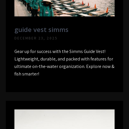
guide vest simms
DECEMBER 23, 2025
Gear up for success with the Simms Guide Vest!
Lightweight, durable, and packed with features for
ultimate on-the-water organization. Explore now &
fish smarter!