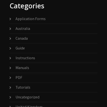
Categories
Application Forms
Australia
Canada
Guide
Instructions
Manuals
PDF
Tutorials
Uncategorized
United Kingdom