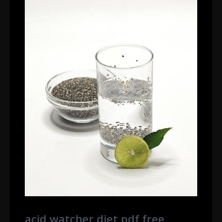
acid watcher diet pdf free