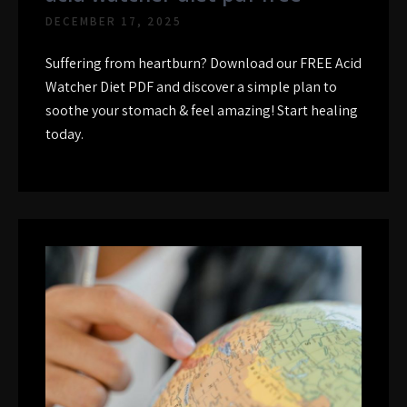
DECEMBER 17, 2025
Suffering from heartburn? Download our FREE Acid
Watcher Diet PDF and discover a simple plan to
soothe your stomach & feel amazing! Start healing
today.