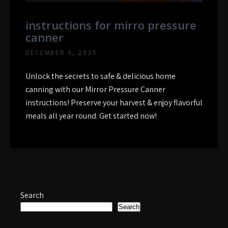
instructions for mirro pressure
canner
DECEMBER 4, 2025
Unlock the secrets to safe & delicious home
canning with our Mirror Pressure Canner
instructions! Preserve your harvest & enjoy flavorful
meals all year round. Get started now!
Search
Search