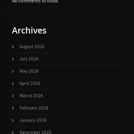
No comments to show.
Archives
August 2026
July 2026
May 2026
April 2026
March 2026
February 2026
January 2026
December 2025