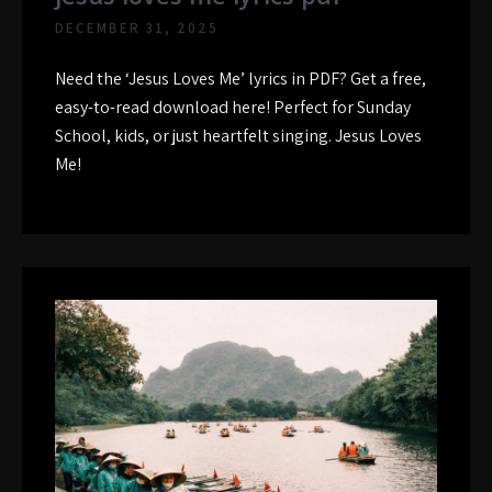
DECEMBER 31, 2025
Need the ‘Jesus Loves Me’ lyrics in PDF? Get a free,
easy-to-read download here! Perfect for Sunday
School, kids, or just heartfelt singing. Jesus Loves
Me!