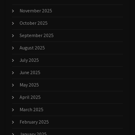
November 2025
October 2025
September 2025
August 2025
July 2025
June 2025
May 2025
April 2025
March 2025
February 2025
January 2025