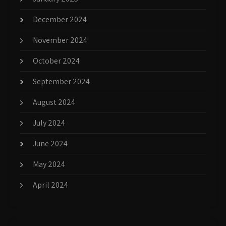
December 2024
November 2024
October 2024
September 2024
August 2024
July 2024
June 2024
May 2024
April 2024