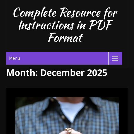
Skip
Complete Resource for
to
content
Instructions in PDF
Format
Menu
Month:
December 2025