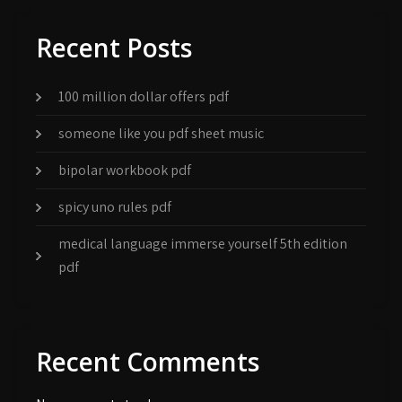
Recent Posts
100 million dollar offers pdf
someone like you pdf sheet music
bipolar workbook pdf
spicy uno rules pdf
medical language immerse yourself 5th edition
pdf
Recent Comments