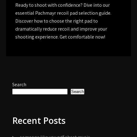
Ready to shoot with confidence? Dive into our
essential Pachmayr recoil pad selection guide.
Discover how to choose the right pad to
dramatically reduce recoil and improve your
shooting experience. Get comfortable now!
Search
Search
Recent Posts