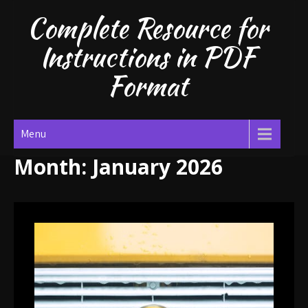
Skip
Complete Resource for
to
content
Instructions in PDF
Format
Menu
Month:
January 2026