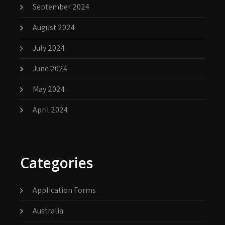
September 2024
August 2024
July 2024
June 2024
May 2024
April 2024
Categories
Application Forms
Australia