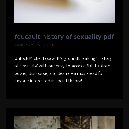
foucault history of sexuality pdf
JANUARY 25, 2026
Unlock Michel Foucault’s groundbreaking ‘History
of Sexuality’ with our easy-to-access PDF. Explore
power, discourse, and desire – a must-read for
anyone interested in social theory!