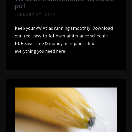
pdf
JANUARY 27, 2026
Keep your VW Atlas running smoothly! Download
our free, easy-to-follow maintenance schedule
PDF. Save time & money on repairs – find
everything you need here!