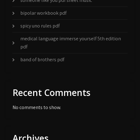
someone like you pdf sheet music
bipolar workbook pdf
spicy uno rules pdf
medical language immerse yourself 5th edition
pdf
band of brothers pdf
Recent Comments
No comments to show.
Archives