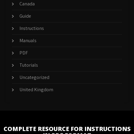
Canada
Guide
Instructions
Manuals
PDF
Tutorials
Uncategorized
United Kingdom
COMPLETE RESOURCE FOR INSTRUCTIONS