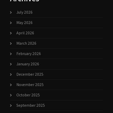
July 2026
May 2026
April 2026
March 2026
February 2026
January 2026
December 2025
November 2025
October 2025
September 2025