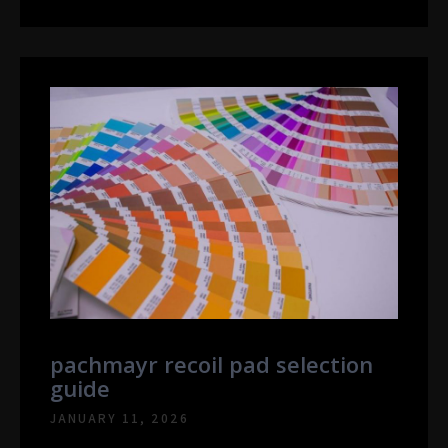
pachmayr recoil pad selection
guide
JANUARY 11, 2026