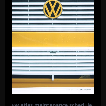
vw atlas maintenance schedule