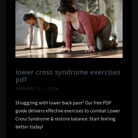
lower cross syndrome exercises
pdf
JANUARY 22, 2026
Struggling with lower back pain? Our free PDF
guide delivers effective exercises to combat Lower
Cross Syndrome & restore balance. Start feeling
better today!