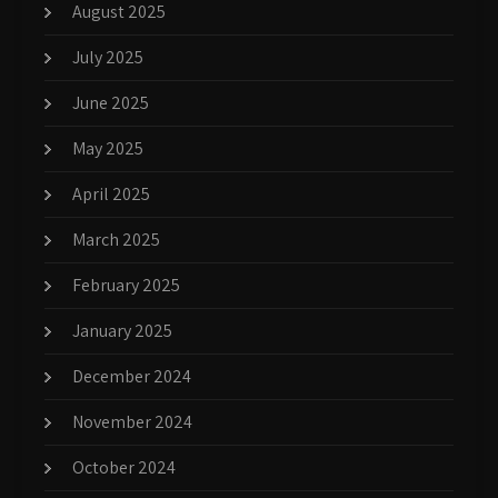
August 2025
July 2025
June 2025
May 2025
April 2025
March 2025
February 2025
January 2025
December 2024
November 2024
October 2024