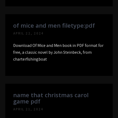
of mice and men filetype:pdf
APRIL 22, 2024
Download Of Mice and Men book in PDF format for
free, a classic novel by John Steinbeck, from
charterfishingboat
name that christmas carol
game pdf
APRIL 21, 2024