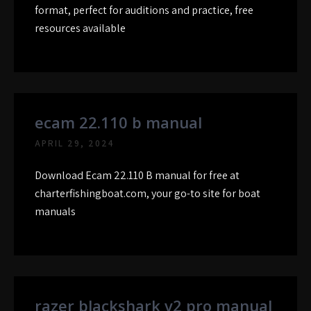
format, perfect for auditions and practice, free
resources available
ecam 22.110 b manual
APRIL 29, 2024
Download Ecam 22.110 B manual for free at
charterfishingboat.com, your go-to site for boat
manuals
razer blackshark v2 pro manual