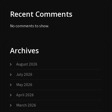
Recent Comments
No comments to show.
Archives
August 2026
July 2026
May 2026
April 2026
March 2026