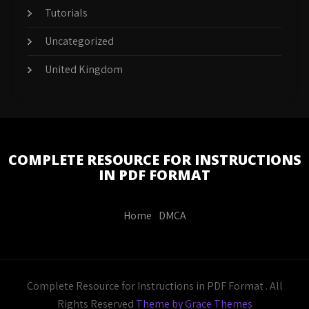
Tutorials
Uncategorized
United Kingdom
COMPLETE RESOURCE FOR INSTRUCTIONS
IN PDF FORMAT
Home
DMCA
Complete Resource for Instructions in PDF Format . All
Rights Reserved
Theme by Grace Themes