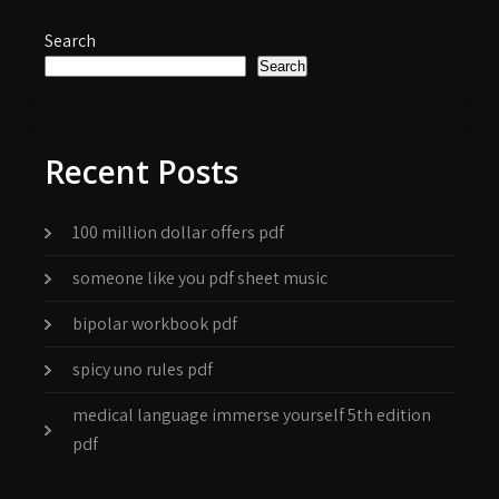
Search
Search
Recent Posts
100 million dollar offers pdf
someone like you pdf sheet music
bipolar workbook pdf
spicy uno rules pdf
medical language immerse yourself 5th edition
pdf