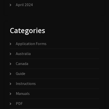
April 2024
Categories
Application Forms
Australia
Canada
Guide
Instructions
Manuals
PDF