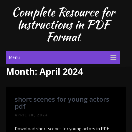
Skip
Complete Resource for
to
content
Instructions in PDF
Format
Menu
Month:
April 2024
short scenes for young actors
pdf
APRIL 30, 2024
Download short scenes for young actors in PDF