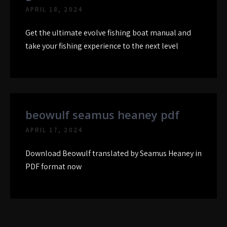
APRIL 18, 2024
Get the ultimate evolve fishing boat manual and
take your fishing experience to the next level
beowulf seamus heaney pdf
APRIL 17, 2024
Download Beowulf translated by Seamus Heaney in
PDF format now