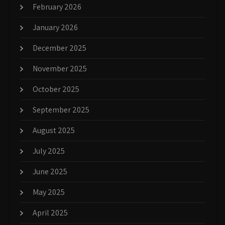
February 2026
January 2026
December 2025
November 2025
October 2025
September 2025
August 2025
July 2025
June 2025
May 2025
April 2025