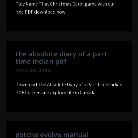
Play Name That Christmas Carol game with our
free PDF download now
the absolute diary of a part
time indian pdf
APRIL 20, 2024
Download The Absolute Diary of a Part Time Indian
PDF for free and explore life in Canada
gotcha evolve manual