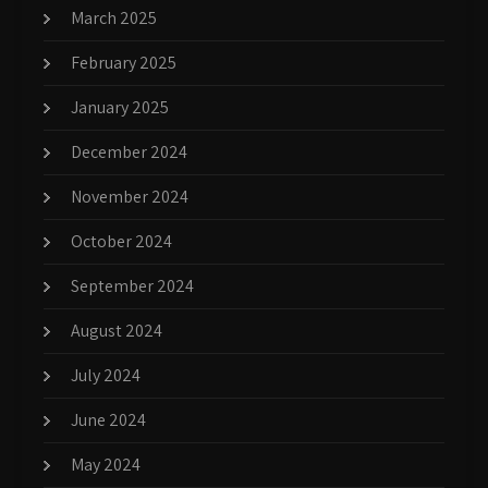
March 2025
February 2025
January 2025
December 2024
November 2024
October 2024
September 2024
August 2024
July 2024
June 2024
May 2024