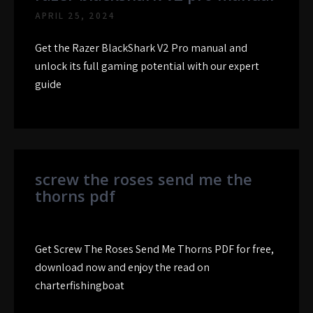
APRIL 25, 2024
Get the Razer BlackShark V2 Pro manual and
unlock its full gaming potential with our expert
guide
screw the roses send me the
thorns pdf
Get Screw The Roses Send Me Thorns PDF for free,
download now and enjoy the read on
charterfishingboat