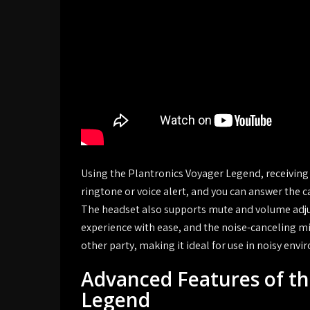
Using the Plantronics Voyager Legend, receiving ca
ringtone or voice alert, and you can answer the c
The headset also supports mute and volume adjus
experience with ease, and the noise-canceling mi
other party, making it ideal for use in noisy env
Advanced Features of th
Legend