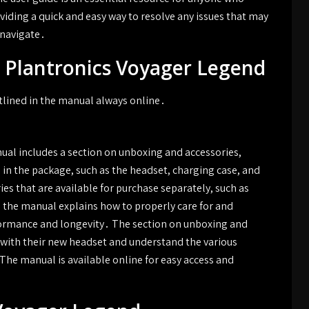
iding a quick and easy way to resolve any issues that may
 navigate․
e Plantronics Voyager Legend
utlined in the manual always online․
al includes a section on unboxing and accessories,
 in the package, such as the headset, charging case, and
es that are available for purchase separately, such as
y, the manual explains how to properly care for and
formance and longevity․ The section on unboxing and
d with their new headset and understand the various
The manual is available online for easy access and