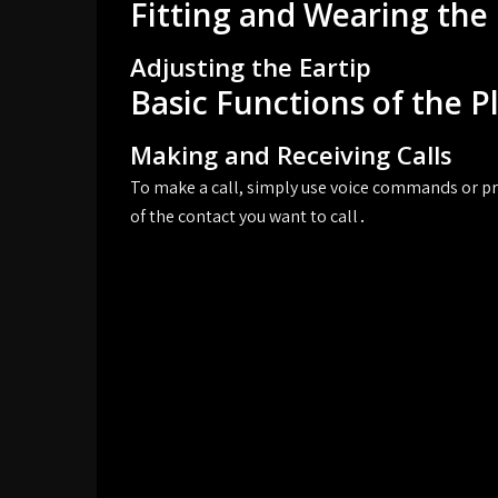
Fitting and Wearing the
Adjusting the Eartip
Basic Functions of the 
Making and Receiving Calls
To make a call, simply use voice commands or pr
of the contact you want to call․