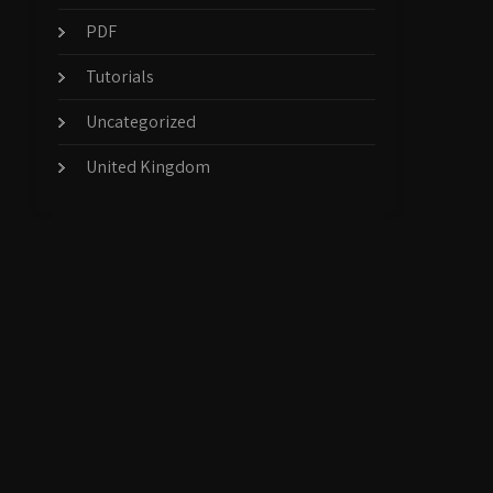
PDF
Tutorials
Uncategorized
United Kingdom