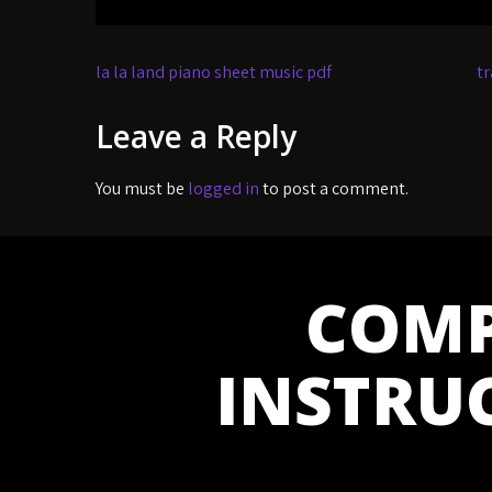
Post
la la land piano sheet music pdf
tr
navigation
Leave a Reply
You must be
logged in
to post a comment.
COMP
INSTRU