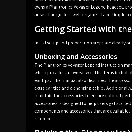
owns a Plantronics Voyager Legend headset, prov
arise․ The guide is well organized and simple to
Getting Started with th
Initial setup and preparation steps are clearly o
Unboxing and Accessories
The Plantronics Voyager Legend instruction manu
which provides an overview of the items included
ear tips․ The manual also describes the accessori
extra ear tips and a charging cable․ Additionall
maintain the accessories to ensure optimal per
accessories is designed to help users get starte
components and accessories that are available․ 
reference․