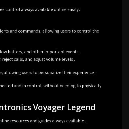
e control always available online easily․
lerts and commands, allowing users to control the
, low battery, and other important events․
reject calls, and adjust volume levels․
 allowing users to personalize their experience․
nected and in control, without needing to physically
antronics Voyager Legend
online resources and guides always available․