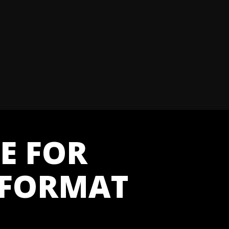
E FOR
 FORMAT