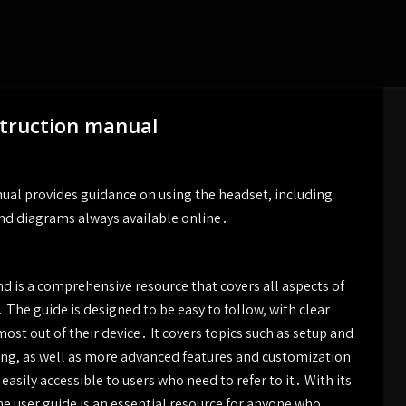
struction manual
ual provides guidance on using the headset, including
and diagrams always available online․
d is a comprehensive resource that covers all aspects of
 The guide is designed to be easy to follow, with clear
ost out of their device․ It covers topics such as setup and
ting, as well as more advanced features and customization
easily accessible to users who need to refer to it․ With its
he user guide is an essential resource for anyone who