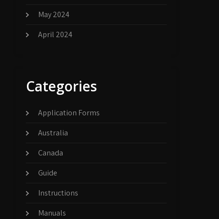
May 2024
April 2024
Categories
Application Forms
Australia
Canada
Guide
Instructions
Manuals