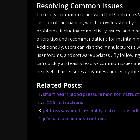
Resolving Common Issues
To resolve common issues with the Plantronics V
section of the manual, which provides step-by-s
problems, including connectivity issues, audio 
offers tips and recommendations for maintaining
Additionally, users can visit the manufacturer’s 
user forums, and software updates․ By following 
can quickly and easily resolve common issues an
headset․ This ensures a seamless and enjoyable
Related Posts:
smart heart blood pressure monitor instruct
it 225 instructions
pit boss savannah assembly instructions pdf
jiffy pancake mix instructions