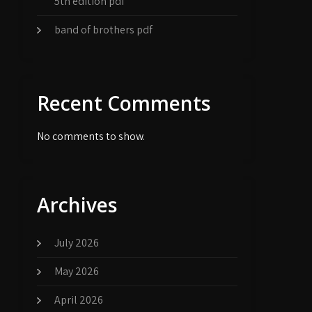
5th edition pdf
band of brothers pdf
Recent Comments
No comments to show.
Archives
July 2026
May 2026
April 2026