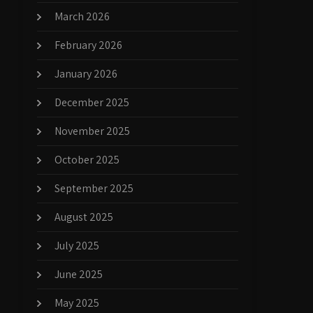
March 2026
February 2026
January 2026
December 2025
November 2025
October 2025
September 2025
August 2025
July 2025
June 2025
May 2025