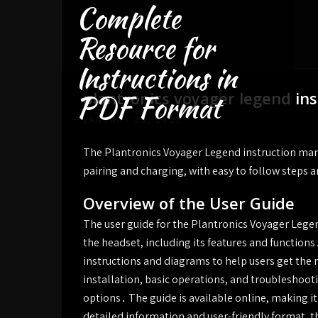
Complete
Skip
to
Resource for
content
Instructions in
plantronics voyager legend in
PDF Format
JANUARY 26, 2025
The Plantronics Voyager Legend instruction man
pairing and charging, with easy to follow steps 
Overview of the User Guide
The user guide for the Plantronics Voyager Legen
the headset, including its features and functions․
instructions and diagrams to help users get the m
installation, basic operations, and troubleshoo
options․ The guide is available online, making it 
detailed information and user-friendly format, t