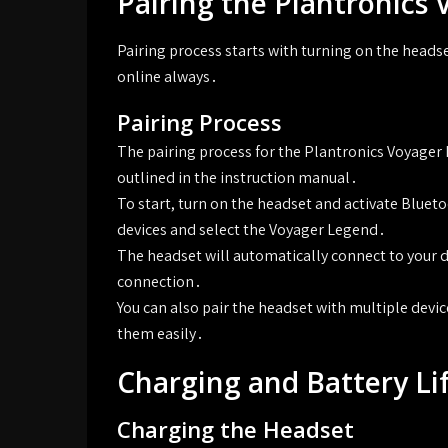
Pairing the Plantronics
Pairing process starts with turning on the heads
online always․
Pairing Process
The pairing process for the Plantronics Voyager 
outlined in the instruction manual․
To start, turn on the headset and activate Blueto
devices and select the Voyager Legend․
The headset will automatically connect to your d
connection․
You can also pair the headset with multiple devi
them easily․
Charging and Battery Li
Charging the Headset