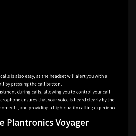
lls is also easy, as the headset will alert you with a
all by pressing the call button․
tment during calls, allowing you to control your call
crophone ensures that your voice is heard clearly by the
ironments, and providing a high-quality calling experience․
e Plantronics Voyager