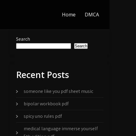
Home
DMCA
Search
Search
Recent Posts
someone like you pdf sheet music
bipolar workbook pdf
spicy uno rules pdf
medical language immerse yourself