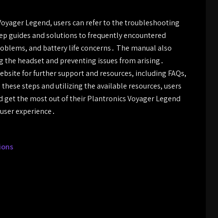
oyager Legend, users can refer to the troubleshooting
tep guides and solutions to frequently encountered
problems, and battery life concerns․ The manual also
 the headset and preventing issues from arising․
website for further support and resources, including FAQs,
these steps and utilizing the available resources, users
d get the most out of their Plantronics Voyager Legend
 user experience․
ions