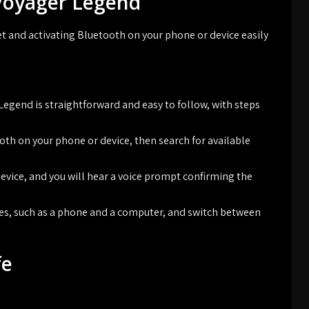
 Voyager Legend
et and activating Bluetooth on your phone or device easily
Legend is straightforward and easy to follow, with steps
oth on your phone or device, then search for available
evice, and you will hear a voice prompt confirming the
ces, such as a phone and a computer, and switch between
fe