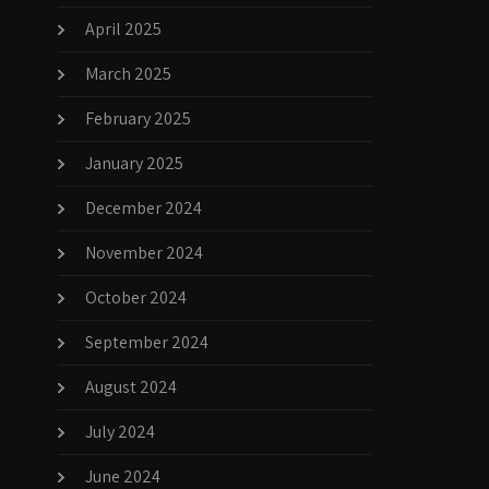
April 2025
March 2025
February 2025
January 2025
December 2024
November 2024
October 2024
September 2024
August 2024
July 2024
June 2024