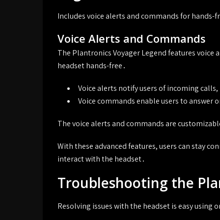
Includes voice alerts and commands for hands-fre
Voice Alerts and Commands
The Plantronics Voyager Legend features voice a
headset hands-free․
Voice alerts notify users of incoming calls
Voice commands enable users to answer or 
The voice alerts and commands are customizable,
With these advanced features, users can stay con
interact with the headset․
Troubleshooting the Pl
Resolving issues with the headset is easy using 