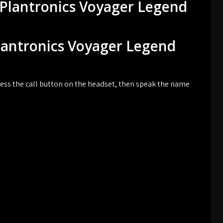
 Plantronics Voyager Legend
Plantronics Voyager Legend
ess the call button on the headset, then speak the name