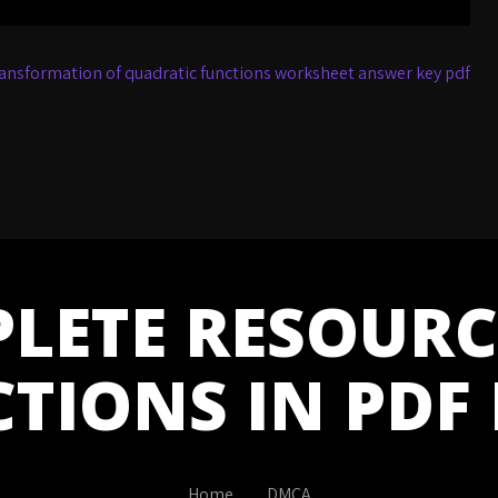
ansformation of quadratic functions worksheet answer key pdf
LETE RESOURC
CTIONS IN PDF
Home
DMCA