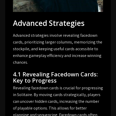
Advanced Strategies
Advanced strategies involve revealing facedown
cards, prioritizing larger columns, memorizing the
stockpile, and keeping useful cards accessible to
enhance gameplay efficiency and increase winning
chances.
4.1 Revealing Facedown Cards:
Key to Progress
Revealing facedown cards is crucial for progressing
in Solitaire. By moving cards strategically, players
can uncover hidden cards, increasing the number
of playable options. This allows for better
planning and sequencing. Facedown cards often