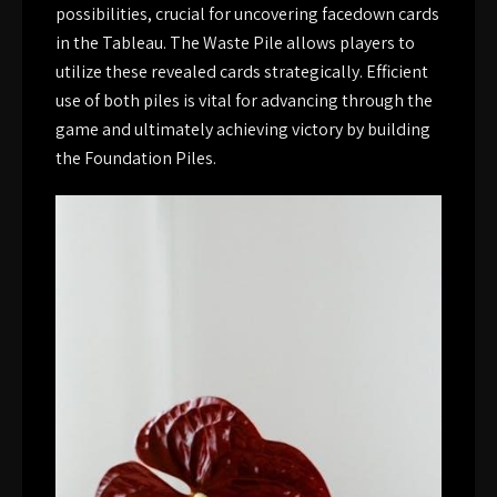
possibilities, crucial for uncovering facedown cards
in the Tableau. The Waste Pile allows players to
utilize these revealed cards strategically. Efficient
use of both piles is vital for advancing through the
game and ultimately achieving victory by building
the Foundation Piles.