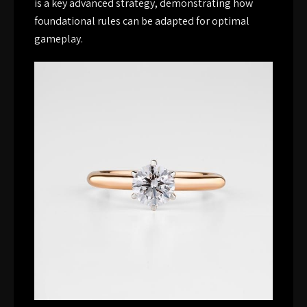
is a key advanced strategy, demonstrating how
foundational rules can be adapted for optimal
gameplay.