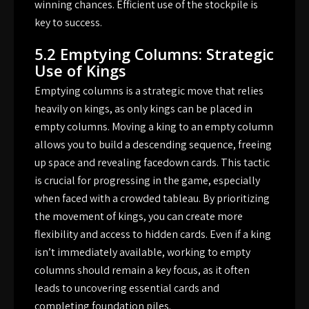
winning chances. Efficient use of the stockpile is
key to success.
5.2 Emptying Columns: Strategic
Use of Kings
Emptying columns is a strategic move that relies
heavily on kings, as only kings can be placed in
empty columns. Moving a king to an empty column
allows you to build a descending sequence, freeing
up space and revealing facedown cards. This tactic
is crucial for progressing in the game, especially
when faced with a crowded tableau. By prioritizing
the movement of kings, you can create more
flexibility and access to hidden cards. Even if a king
isn’t immediately available, working to empty
columns should remain a key focus, as it often
leads to uncovering essential cards and
completing foundation piles.