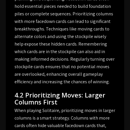
hold essential pieces needed to build foundation
piles or complete sequences. Prioritizing columns
with more facedown cards can lead to significant
breakthroughs. Techniques like moving cards to
alternate colors and using the stockpile wisely
help expose these hidden cards. Remembering
which cards are in the stockpile can also aid in
making informed decisions. Regularly turning over
stockpile cards ensures that no potential moves
are overlooked, enhancing overall gameplay
efficiency and increasing the chances of winning.
4.2 Prioritizing Moves: Larger
Columns First
When playing Solitaire, prioritizing moves in larger
columns is a smart strategy. Columns with more
cards often hide valuable facedown cards that,