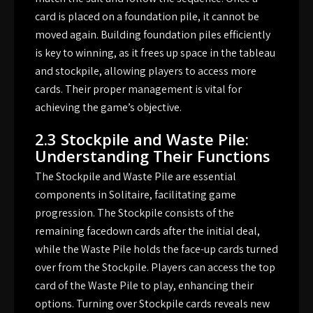
card is placed on a foundation pile, it cannot be
moved again. Building foundation piles efficiently
is key to winning, as it frees up space in the tableau
and stockpile, allowing players to access more
cards. Their proper management is vital for
achieving the game’s objective.
2.3 Stockpile and Waste Pile:
Understanding Their Functions
The Stockpile and Waste Pile are essential
components in Solitaire, facilitating game
progression. The Stockpile consists of the
remaining facedown cards after the initial deal,
while the Waste Pile holds the face-up cards turned
over from the Stockpile. Players can access the top
card of the Waste Pile to play, enhancing their
options. Turning over Stockpile cards reveals new