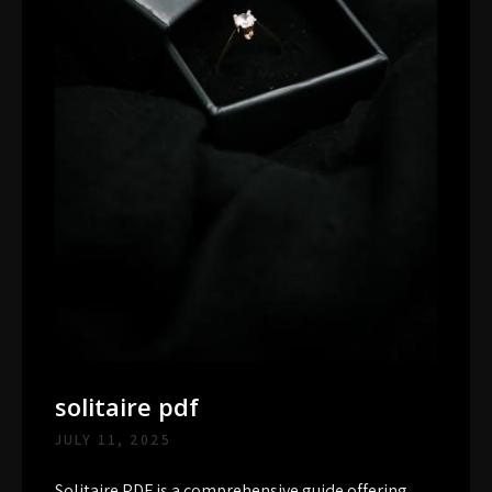
solitaire pdf
JULY 11, 2025
Solitaire PDF is a comprehensive guide offering