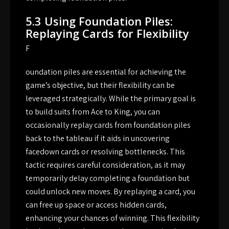
5.3 Using Foundation Piles:
Replaying Cards for Flexibility
F
oundation piles are essential for achieving the
game’s objective, but their flexibility can be
leveraged strategically. While the primary goal is
to build suits from Ace to King, you can
occasionally replay cards from foundation piles
back to the tableau if it aids in uncovering
facedown cards or resolving bottlenecks. This
tactic requires careful consideration, as it may
temporarily delay completing a foundation but
could unlock new moves. By replaying a card, you
can free up space or access hidden cards,
enhancing your chances of winning. This flexibility