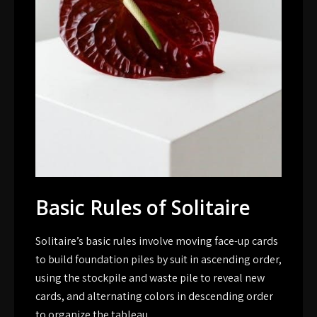
Basic Rules of Solitaire
Solitaire’s basic rules involve moving face-up cards
to build foundation piles by suit in ascending order,
using the stockpile and waste pile to reveal new
cards, and alternating colors in descending order
to organize the tableau.