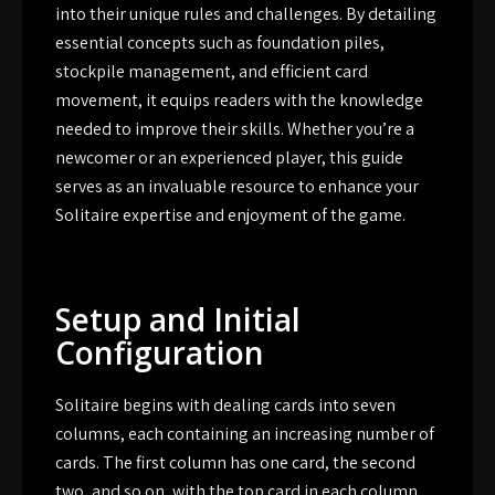
into their unique rules and challenges. By detailing
essential concepts such as foundation piles,
stockpile management, and efficient card
movement, it equips readers with the knowledge
needed to improve their skills. Whether you’re a
newcomer or an experienced player, this guide
serves as an invaluable resource to enhance your
Solitaire expertise and enjoyment of the game.
Setup and Initial
Configuration
Solitaire begins with dealing cards into seven
columns, each containing an increasing number of
cards. The first column has one card, the second
two, and so on, with the top card in each column