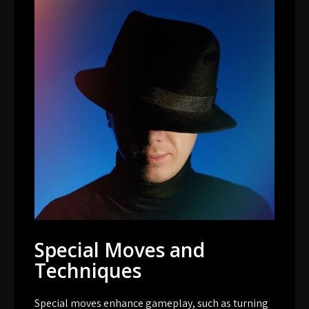
Special Moves and
Techniques
Special moves enhance gameplay, such as turning