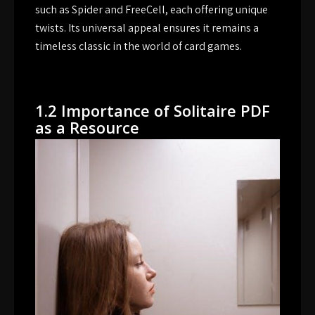
such as Spider and FreeCell, each offering unique
twists. Its universal appeal ensures it remains a
timeless classic in the world of card games.
1.2 Importance of Solitaire PDF
as a Resource