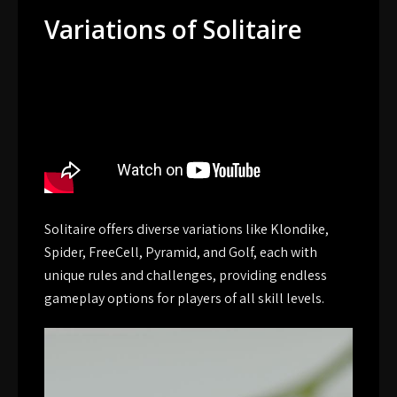
Variations of Solitaire
Solitaire offers diverse variations like Klondike,
Spider, FreeCell, Pyramid, and Golf, each with
unique rules and challenges, providing endless
gameplay options for players of all skill levels.