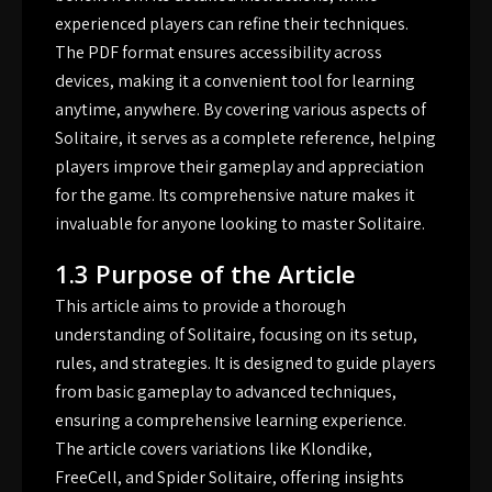
experienced players can refine their techniques.
The PDF format ensures accessibility across
devices, making it a convenient tool for learning
anytime, anywhere. By covering various aspects of
Solitaire, it serves as a complete reference, helping
players improve their gameplay and appreciation
for the game. Its comprehensive nature makes it
invaluable for anyone looking to master Solitaire.
1.3 Purpose of the Article
This article aims to provide a thorough
understanding of Solitaire, focusing on its setup,
rules, and strategies. It is designed to guide players
from basic gameplay to advanced techniques,
ensuring a comprehensive learning experience.
The article covers variations like Klondike,
FreeCell, and Spider Solitaire, offering insights