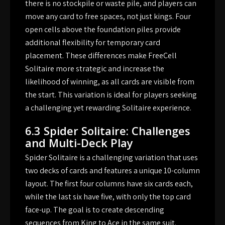
there is no stockpile or waste pile, and players can
move any card to free spaces, not just kings. Four
open cells above the foundation piles provide
additional flexibility for temporary card
placement. These differences make FreeCell
Solitaire more strategic and increase the
likelihood of winning, as all cards are visible from
the start. This variation is ideal for players seeking
a challenging yet rewarding Solitaire experience.
6.3 Spider Solitaire: Challenges
and Multi-Deck Play
Spider Solitaire is a challenging variation that uses
two decks of cards and features a unique 10-column
layout. The first four columns have six cards each,
while the last six have five, with only the top card
face-up. The goal is to create descending
sequences from King to Ace in the same suit.