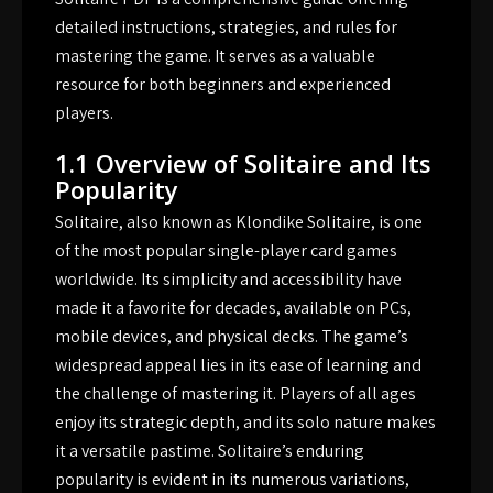
detailed instructions, strategies, and rules for
mastering the game. It serves as a valuable
resource for both beginners and experienced
players.
1.1 Overview of Solitaire and Its
Popularity
Solitaire, also known as Klondike Solitaire, is one
of the most popular single-player card games
worldwide. Its simplicity and accessibility have
made it a favorite for decades, available on PCs,
mobile devices, and physical decks. The game’s
widespread appeal lies in its ease of learning and
the challenge of mastering it. Players of all ages
enjoy its strategic depth, and its solo nature makes
it a versatile pastime. Solitaire’s enduring
popularity is evident in its numerous variations,