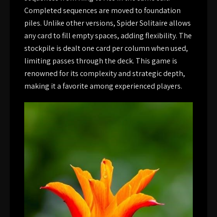
Completed sequences are moved to foundation
piles. Unlike other versions, Spider Solitaire allows
any card to fill empty spaces, adding flexibility. The
stockpile is dealt one card per column when used,
limiting passes through the deck. This game is
renowned for its complexity and strategic depth,
making it a favorite among experienced players.