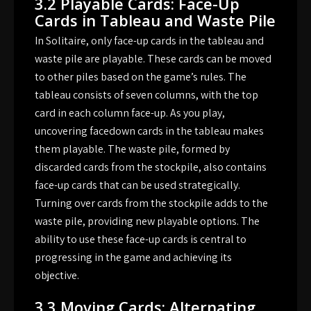
3.2 Playable Cards: Face-Up
Cards in Tableau and Waste Pile
In Solitaire, only face-up cards in the tableau and
waste pile are playable. These cards can be moved
to other piles based on the game’s rules. The
tableau consists of seven columns, with the top
card in each column face-up. As you play,
uncovering facedown cards in the tableau makes
them playable. The waste pile, formed by
discarded cards from the stockpile, also contains
face-up cards that can be used strategically.
Turning over cards from the stockpile adds to the
waste pile, providing new playable options. The
ability to use these face-up cards is central to
progressing in the game and achieving its
objective.
3.3 Moving Cards: Alternating