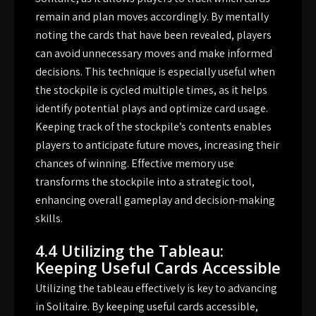
remain and plan moves accordingly. By mentally
noting the cards that have been revealed, players
can avoid unnecessary moves and make informed
decisions. This technique is especially useful when
the stockpile is cycled multiple times, as it helps
identify potential plays and optimize card usage.
Keeping track of the stockpile’s contents enables
players to anticipate future moves, increasing their
chances of winning. Effective memory use
transforms the stockpile into a strategic tool,
enhancing overall gameplay and decision-making
skills.
4.4 Utilizing the Tableau:
Keeping Useful Cards Accessible
Utilizing the tableau effectively is key to advancing
in Solitaire. By keeping useful cards accessible,