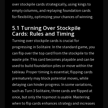
over stockpile cards strategically, using kings to
empty columns, and replaying foundation cards
for flexibility, optimizing your chances of winning.
5.1 Turning Over Stockpile
Cards: Rules and Timing
Turning over stockpile cards is crucial for
progressing in Solitaire. In the standard game, you
can flip over the top card from the stockpile to the
waste pile. This card becomes playable and can be
used to build foundation piles or move within the
tableau. Proper timing is essential; flipping cards
prematurely may block potential moves, while
delaying can hinder progress. In some variations,
such as Turn 3 Solitaire, three cards are flipped at
once, but only the topmost is usable. Mastering
when to flip cards enhances strategy and increases