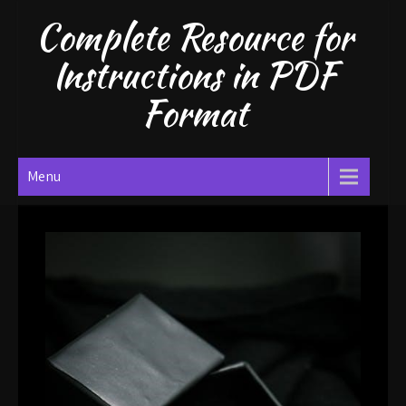
Skip
Complete Resource for
to
content
Instructions in PDF
Format
Menu