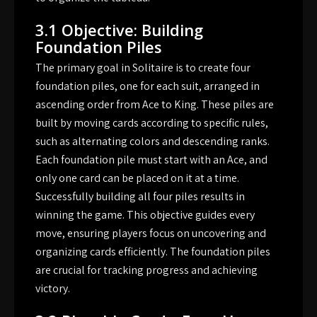
3.1 Objective: Building
Foundation Piles
The primary goal in Solitaire is to create four
foundation piles, one for each suit, arranged in
ascending order from Ace to King. These piles are
built by moving cards according to specific rules,
such as alternating colors and descending ranks.
Each foundation pile must start with an Ace, and
only one card can be placed on it at a time.
Successfully building all four piles results in
winning the game. This objective guides every
move, ensuring players focus on uncovering and
organizing cards efficiently. The foundation piles
are crucial for tracking progress and achieving
victory.