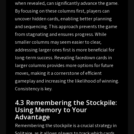
when revealed, can significantly advance the game.
By focusing on these columns first, players can
uncover hidden cards, enabling better planning
and sequencing. This approach prevents the game
from stagnating and ensures progress. While
smaller columns may seem easier to clear,
addressing larger ones first is more beneficial for
long-term success. Revealing facedown cards in
larger columns provides more options for future
moves, making it a cornerstone of efficient
gameplay and increasing the likelihood of winning.
Consistency is key.
4.3 Remembering the Stockpile:
Using Memory to Your
Advantage
Remembering the stockpile is a crucial strategy in
Solitaire, as it allows players to track which cards