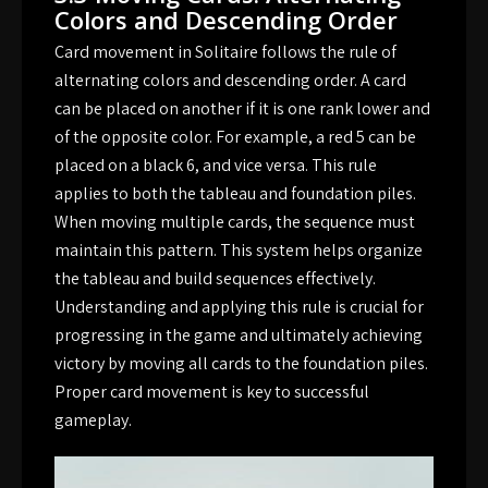
Colors and Descending Order
Card movement in Solitaire follows the rule of
alternating colors and descending order. A card
can be placed on another if it is one rank lower and
of the opposite color. For example, a red 5 can be
placed on a black 6, and vice versa. This rule
applies to both the tableau and foundation piles.
When moving multiple cards, the sequence must
maintain this pattern. This system helps organize
the tableau and build sequences effectively.
Understanding and applying this rule is crucial for
progressing in the game and ultimately achieving
victory by moving all cards to the foundation piles.
Proper card movement is key to successful
gameplay.