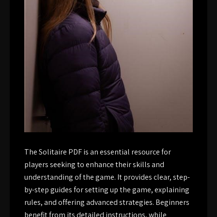
The Solitaire PDF is an essential resource for
players seeking to enhance their skills and
understanding of the game. It provides clear, step-
by-step guides for setting up the game, explaining
rules, and offering advanced strategies. Beginners
benefit from its detailed instructions, while