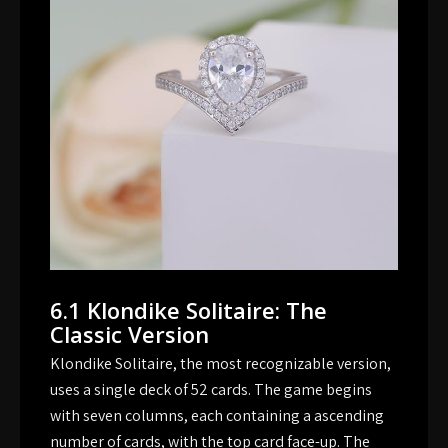
6.1 Klondike Solitaire: The
Classic Version
Klondike Solitaire, the most recognizable version,
uses a single deck of 52 cards. The game begins
with seven columns, each containing a ascending
number of cards, with the top card face-up. The