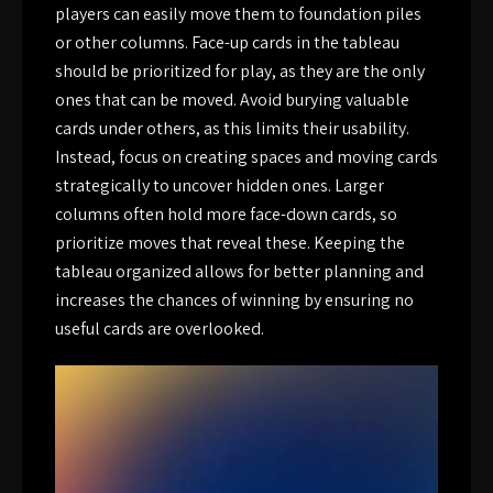
players can easily move them to foundation piles
or other columns. Face-up cards in the tableau
should be prioritized for play, as they are the only
ones that can be moved. Avoid burying valuable
cards under others, as this limits their usability.
Instead, focus on creating spaces and moving cards
strategically to uncover hidden ones. Larger
columns often hold more face-down cards, so
prioritize moves that reveal these. Keeping the
tableau organized allows for better planning and
increases the chances of winning by ensuring no
useful cards are overlooked.