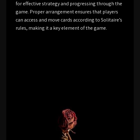
for effective strategy and progressing through the
game. Proper arrangement ensures that players
can access and move cards according to Solitaire’s
rules, making it a key element of the game.