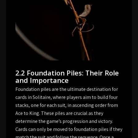
2.2 Foundation Piles: Their Role
and Importance
Foundation piles are the ultimate destination for
cards in Solitaire, where players aim to build four
stacks, one for each suit, in ascending order from
Ace to King. These piles are crucial as they
determine the game’s progression and victory.
Cards can only be moved to foundation piles if they
match the suit and follow the sequence. Once a