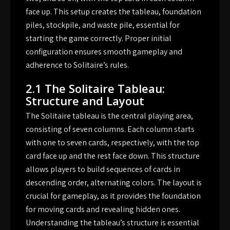
face up. This setup creates the tableau, foundation
piles, stockpile, and waste pile, essential for
starting the game correctly. Proper initial
configuration ensures smooth gameplay and
adherence to Solitaire’s rules.
2.1 The Solitaire Tableau:
Structure and Layout
The Solitaire tableau is the central playing area,
consisting of seven columns. Each column starts
with one to seven cards, respectively, with the top
card face up and the rest face down. This structure
allows players to build sequences of cards in
descending order, alternating colors. The layout is
crucial for gameplay, as it provides the foundation
for moving cards and revealing hidden ones.
Understanding the tableau’s structure is essential