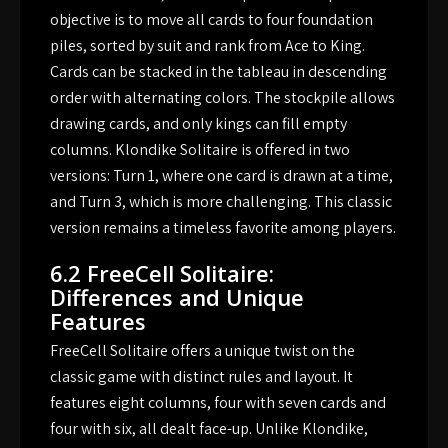
objective is to move all cards to four foundation
piles, sorted by suit and rank from Ace to King.
Cards can be stacked in the tableau in descending
order with alternating colors. The stockpile allows
drawing cards, and only kings can fill empty
columns. Klondike Solitaire is offered in two
versions: Turn 1, where one card is drawn at a time,
and Turn 3, which is more challenging. This classic
version remains a timeless favorite among players.
6.2 FreeCell Solitaire:
Differences and Unique
Features
FreeCell Solitaire offers a unique twist on the
classic game with distinct rules and layout. It
features eight columns, four with seven cards and
four with six, all dealt face-up. Unlike Klondike,