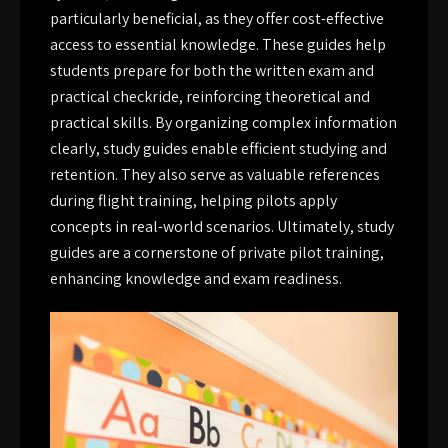
particularly beneficial, as they offer cost-effective
access to essential knowledge. These guides help
students prepare for both the written exam and
practical checkride, reinforcing theoretical and
practical skills. By organizing complex information
clearly, study guides enable efficient studying and
retention. They also serve as valuable references
during flight training, helping pilots apply
concepts in real-world scenarios. Ultimately, study
guides are a cornerstone of private pilot training,
enhancing knowledge and exam readiness.