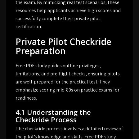
the exam. By mimicking real test scenarios, these
resources help applicants achieve high scores and
successfully complete their private pilot
certification.
Private Pilot Checkride
Preparation
Free PDF study guides outline privileges,
limitations, and pre-flight checks, ensuring pilots
are well-prepared for the practical test. They
emphasize scoring mid-80s on practice exams for
readiness.
4.1 Understanding the
Checkride Process
The checkride process involves a detailed review of
the pilot’s knowledge and skills. Free PDF study