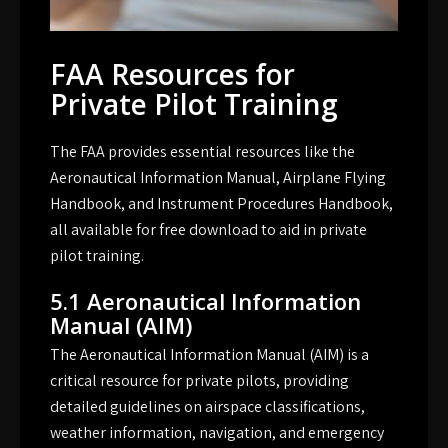
FAA Resources for
Private Pilot Training
The FAA provides essential resources like the
Aeronautical Information Manual, Airplane Flying
Handbook, and Instrument Procedures Handbook,
all available for free download to aid in private
pilot training.
5.1 Aeronautical Information
Manual (AIM)
The Aeronautical Information Manual (AIM) is a
critical resource for private pilots, providing
detailed guidelines on airspace classifications,
weather information, navigation, and emergency