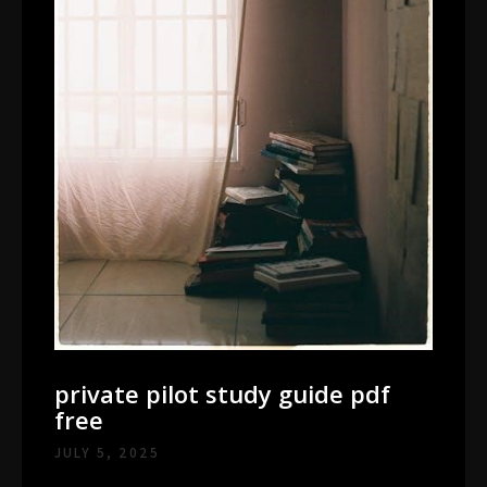
private pilot study guide pdf
free
JULY 5, 2025