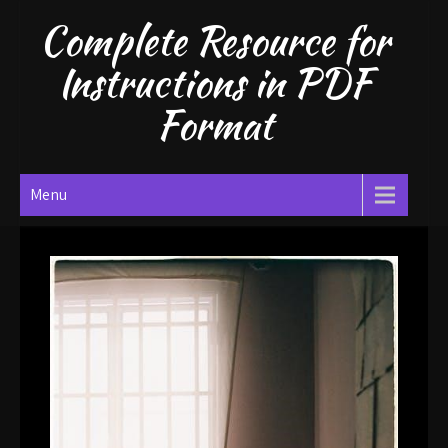
Skip
Complete Resource for
to
content
Instructions in PDF
Format
Menu