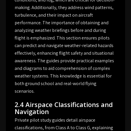
making. Additionally, they address wind patterns,
turbulence, and their impact on aircraft
performance. The importance of obtaining and
analyzing weather briefings before and during
flight is emphasized. This section ensures pilots
can predict and navigate weather-related hazards
effectively, enhancing flight safety and situational
awareness. The guides provide practical examples
and diagrams to aid comprehension of complex
weather systems. This knowledge is essential for
both ground school and real-world flying
scenarios.
2.4 Airspace Classifications and
Navigation
Private pilot study guides detail airspace
classifications, from Class A to Class G, explaining