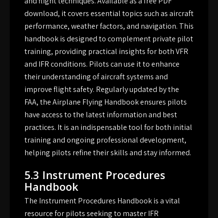
and flight techniques. Available as a free PDF
download, it covers essential topics such as aircraft
performance, weather factors, and navigation. This
handbook is designed to complement private pilot
training, providing practical insights for both VFR
and IFR conditions. Pilots can use it to enhance
their understanding of aircraft systems and
improve flight safety. Regularly updated by the
FAA, the Airplane Flying Handbook ensures pilots
have access to the latest information and best
practices. It is an indispensable tool for both initial
training and ongoing professional development,
helping pilots refine their skills and stay informed.
5.3 Instrument Procedures
Handbook
The Instrument Procedures Handbook is a vital
resource for pilots seeking to master IFR