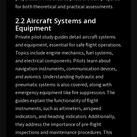
for both theoretical and practical assessments.
2.2 Aircraft Systems and
Equipment
Private pilot study guides detail aircraft systems
and equipment, essential for safe flight operations.
Topics include engine mechanics, fuel systems,
and electrical components. Pilots learn about
navigation instruments, communication devices,
and avionics. Understanding hydraulic and
pneumatic systems is also covered, along with
emergency equipment like fire suppression. The
guides explain the functionality of flight
instruments, such as altimeters, airspeed
indicators, and heading indicators. Additionally,
they address the importance of pre-flight
inspections and maintenance procedures. This