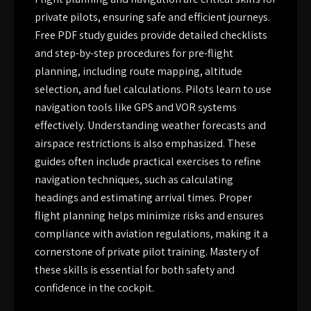
private pilots, ensuring safe and efficient journeys.
Free PDF study guides provide detailed checklists
and step-by-step procedures for pre-flight
planning, including route mapping, altitude
selection, and fuel calculations. Pilots learn to use
navigation tools like GPS and VOR systems
effectively. Understanding weather forecasts and
airspace restrictions is also emphasized. These
guides often include practical exercises to refine
navigation techniques, such as calculating
headings and estimating arrival times. Proper
flight planning helps minimize risks and ensures
compliance with aviation regulations, making it a
cornerstone of private pilot training. Mastery of
these skills is essential for both safety and
confidence in the cockpit.