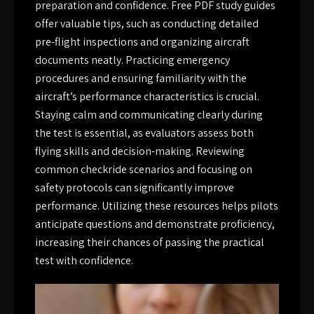
preparation and confidence. Free PDF study guides
offer valuable tips, such as conducting detailed
pre-flight inspections and organizing aircraft
documents neatly. Practicing emergency
procedures and ensuring familiarity with the
aircraft’s performance characteristics is crucial.
Staying calm and communicating clearly during
the test is essential, as evaluators assess both
flying skills and decision-making. Reviewing
common checkride scenarios and focusing on
safety protocols can significantly improve
performance. Utilizing these resources helps pilots
anticipate questions and demonstrate proficiency,
increasing their chances of passing the practical
test with confidence.