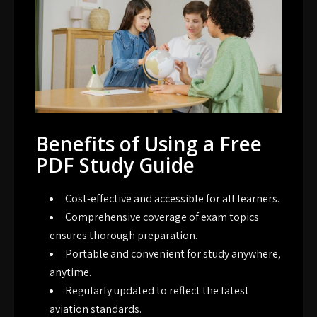
Benefits of Using a Free
PDF Study Guide
Cost-effective and accessible for all learners.
Comprehensive coverage of exam topics
ensures thorough preparation.
Portable and convenient for study anywhere,
anytime.
Regularly updated to reflect the latest
aviation standards.