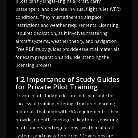
pilots can fly single-engine aircraft, carry
passengers, and operate in visual flight rules (VFR)
conditions. They must adhere to airspace
restrictions and weather requirements. Licensing
requires dedication, as it involves mastering
aircraft systems, weather theory, and navigation.
Free PDF study guides provide essential materials
for exam preparation and understanding the
licensing process.
1.2 Importance of Study Guides
for Private Pilot Training
Private pilot study guides are indispensable for
successful training, offering structured learning
materials that align with FAA requirements. They
provide in-depth coverage of key topics, ensuring
pilots understand regulations, weather, aircraft
systems, and navigation. Free PDF versions are