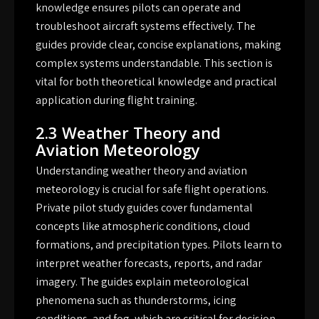
knowledge ensures pilots can operate and
troubleshoot aircraft systems effectively. The
guides provide clear, concise explanations, making
complex systems understandable. This section is
vital for both theoretical knowledge and practical
application during flight training.
2.3 Weather Theory and
Aviation Meteorology
Understanding weather theory and aviation
meteorology is crucial for safe flight operations.
Private pilot study guides cover fundamental
concepts like atmospheric conditions, cloud
formations, and precipitation types. Pilots learn to
interpret weather forecasts, reports, and radar
imagery. The guides explain meteorological
phenomena such as thunderstorms, icing
conditions, and fog, which are critical for decision-