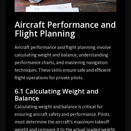
Aircraft Performance and
Flight Planning
Aircraft performance and flight planning involve
calculating weight and balance, understanding
performance charts, and mastering navigation
techniques. These skills ensure safe and efficient
flight operations for private pilots.
6.1 Calculating Weight and
Balance
Calculating weight and balance is critical for
ensuring aircraft safety and performance. Pilots
must determine the aircraft’s maximum takeoff
weight and compare it to the actual loaded weight.