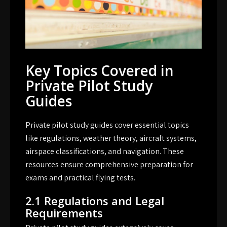
Key Topics Covered in
Private Pilot Study
Guides
Private pilot study guides cover essential topics
like regulations, weather theory, aircraft systems,
airspace classifications, and navigation. These
resources ensure comprehensive preparation for
exams and practical flying tests.
2.1 Regulations and Legal
Requirements