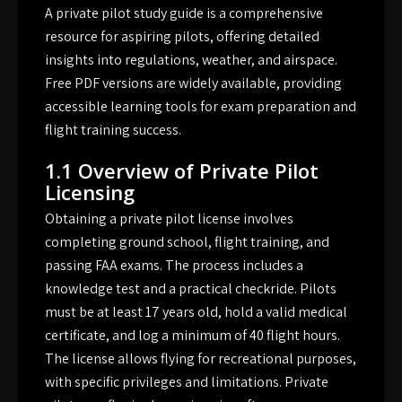
A private pilot study guide is a comprehensive
resource for aspiring pilots, offering detailed
insights into regulations, weather, and airspace.
Free PDF versions are widely available, providing
accessible learning tools for exam preparation and
flight training success.
1.1 Overview of Private Pilot
Licensing
Obtaining a private pilot license involves
completing ground school, flight training, and
passing FAA exams. The process includes a
knowledge test and a practical checkride. Pilots
must be at least 17 years old, hold a valid medical
certificate, and log a minimum of 40 flight hours.
The license allows flying for recreational purposes,
with specific privileges and limitations. Private