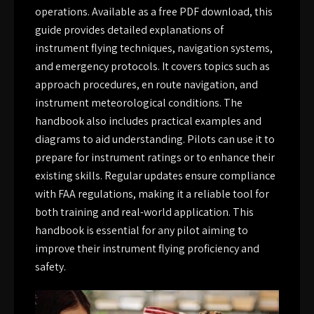
operations. Available as a free PDF download, this
guide provides detailed explanations of
instrument flying techniques, navigation systems,
and emergency protocols. It covers topics such as
approach procedures, en route navigation, and
instrument meteorological conditions. The
handbook also includes practical examples and
diagrams to aid understanding. Pilots can use it to
prepare for instrument ratings or to enhance their
existing skills. Regular updates ensure compliance
with FAA regulations, making it a reliable tool for
both training and real-world application. This
handbook is essential for any pilot aiming to
improve their instrument flying proficiency and
safety.