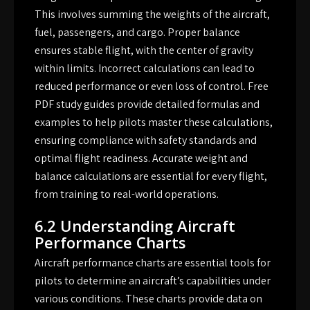
This involves summing the weights of the aircraft,
fuel, passengers, and cargo. Proper balance
ensures stable flight, with the center of gravity
within limits. Incorrect calculations can lead to
reduced performance or even loss of control. Free
PDF study guides provide detailed formulas and
examples to help pilots master these calculations,
ensuring compliance with safety standards and
optimal flight readiness. Accurate weight and
balance calculations are essential for every flight,
from training to real-world operations.
6.2 Understanding Aircraft
Performance Charts
Aircraft performance charts are essential tools for
pilots to determine an aircraft’s capabilities under
various conditions. These charts provide data on