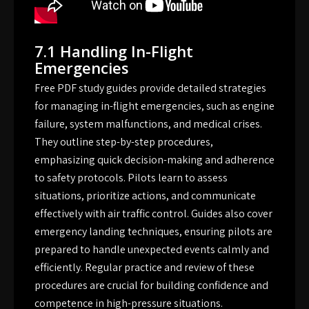
7.1 Handling In-Flight
Emergencies
Free PDF study guides provide detailed strategies
for managing in-flight emergencies, such as engine
failure, system malfunctions, and medical crises.
They outline step-by-step procedures,
emphasizing quick decision-making and adherence
to safety protocols. Pilots learn to assess
situations, prioritize actions, and communicate
effectively with air traffic control. Guides also cover
emergency landing techniques, ensuring pilots are
prepared to handle unexpected events calmly and
efficiently. Regular practice and review of these
procedures are crucial for building confidence and
competence in high-pressure situations.