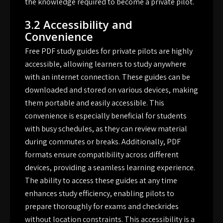
the knowledge required to become a private pilot.
3.2 Accessibility and
Convenience
Free PDF study guides for private pilots are highly
accessible, allowing learners to study anywhere
with an internet connection. These guides can be
downloaded and stored on various devices, making
them portable and easily accessible. This
convenience is especially beneficial for students
with busy schedules, as they can review material
during commutes or breaks. Additionally, PDF
formats ensure compatibility across different
devices, providing a seamless learning experience.
The ability to access these guides at any time
enhances study efficiency, enabling pilots to
prepare thoroughly for exams and checkrides
without location constraints. This accessibility is a