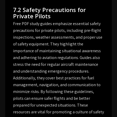
7.2 Safety Precautions for
Private Pilots
Free PDF study guides emphasize essential safety
precautions for private pilots, including pre-flight
inspections, weather assessments, and proper use
of safety equipment. They highlight the
importance of maintaining situational awareness
and adhering to aviation regulations. Guides also
stress the need for regular aircraft maintenance
and understanding emergency procedures.
Additionally, they cover best practices for fuel
management, navigation, and communication to
minimize risks. By following these guidelines,
pilots can ensure safer flights and be better
prepared for unexpected situations. These
resources are vital for promoting a culture of safety