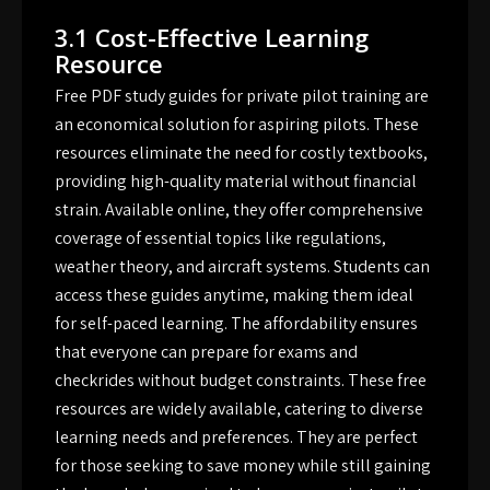
3.1 Cost-Effective Learning
Resource
Free PDF study guides for private pilot training are
an economical solution for aspiring pilots. These
resources eliminate the need for costly textbooks,
providing high-quality material without financial
strain. Available online, they offer comprehensive
coverage of essential topics like regulations,
weather theory, and aircraft systems. Students can
access these guides anytime, making them ideal
for self-paced learning. The affordability ensures
that everyone can prepare for exams and
checkrides without budget constraints. These free
resources are widely available, catering to diverse
learning needs and preferences. They are perfect
for those seeking to save money while still gaining