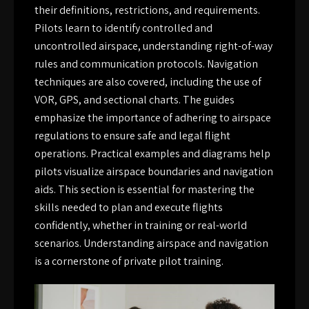
their definitions, restrictions, and requirements.
Pilots learn to identify controlled and
uncontrolled airspace, understanding right-of-way
rules and communication protocols. Navigation
techniques are also covered, including the use of
VOR, GPS, and sectional charts. The guides
emphasize the importance of adhering to airspace
regulations to ensure safe and legal flight
operations. Practical examples and diagrams help
pilots visualize airspace boundaries and navigation
aids. This section is essential for mastering the
skills needed to plan and execute flights
confidently, whether in training or real-world
scenarios. Understanding airspace and navigation
is a cornerstone of private pilot training.