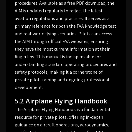
procedures. Available as a free PDF download, the
AIM is updated regularly to reflect the latest
aviation regulations and practices. It serves as a
primary reference for both the FAA knowledge test
and real-world flying scenarios. Pilots can access
the AIM through official FAA websites, ensuring
they have the most current information at their
fingertips. This manual is indispensable for
understanding standard operating procedures and
safety protocols, making it a cornerstone of
private pilot training and ongoing professional
development.
5.2 Airplane Flying Handbook
The Airplane Flying Handbook is a fundamental
resource for private pilots, offering in-depth
guidance on aircraft operations, aerodynamics,