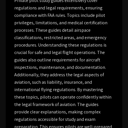
Private pilot study guides extensively cover
regulations and legal requirements, ensuring
compliance with FAA rules. Topics include pilot
privileges, limitations, and medical certification
processes. These guides detail airspace
classifications, restricted areas, and emergency
procedures. Understanding these regulations is
crucial for safe and legal flight operations. The
guides also outline requirements for aircraft
inspections, maintenance, and documentation.
Additionally, they address the legal aspects of
aviation, such as liability, insurance, and
international flying regulations. By mastering
these topics, pilots can operate confidently within
the legal framework of aviation. The guides
provide clear explanations, making complex
regulations accessible for study and exam
preparation. This ensures pilots are well-prepared