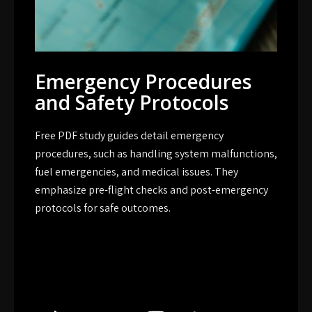
Emergency Procedures
and Safety Protocols
Free PDF study guides detail emergency
procedures, such as handling system malfunctions,
fuel emergencies, and medical issues. They
emphasize pre-flight checks and post-emergency
protocols for safe outcomes.