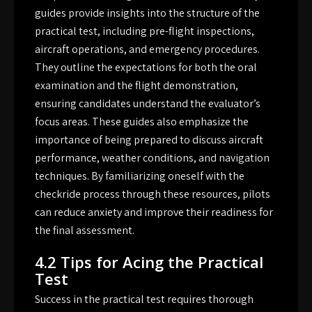
guides provide insights into the structure of the
practical test, including pre-flight inspections,
aircraft operations, and emergency procedures.
They outline the expectations for both the oral
examination and the flight demonstration,
ensuring candidates understand the evaluator’s
focus areas. These guides also emphasize the
importance of being prepared to discuss aircraft
performance, weather conditions, and navigation
techniques. By familiarizing oneself with the
checkride process through these resources, pilots
can reduce anxiety and improve their readiness for
the final assessment.
4.2 Tips for Acing the Practical
Test
Success in the practical test requires thorough