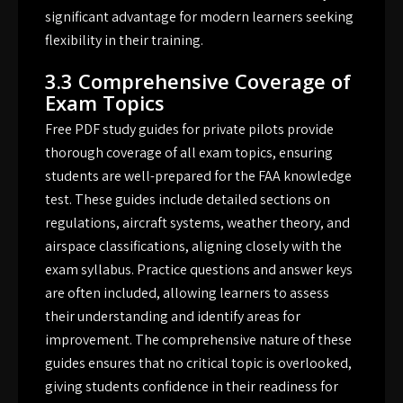
significant advantage for modern learners seeking
flexibility in their training.
3.3 Comprehensive Coverage of
Exam Topics
Free PDF study guides for private pilots provide
thorough coverage of all exam topics, ensuring
students are well-prepared for the FAA knowledge
test. These guides include detailed sections on
regulations, aircraft systems, weather theory, and
airspace classifications, aligning closely with the
exam syllabus. Practice questions and answer keys
are often included, allowing learners to assess
their understanding and identify areas for
improvement. The comprehensive nature of these
guides ensures that no critical topic is overlooked,
giving students confidence in their readiness for