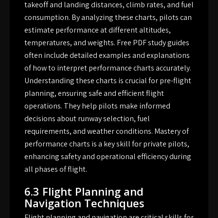
takeoff and landing distances, climb rates, and fuel
consumption. By analyzing these charts, pilots can
estimate performance at different altitudes,
temperatures, and weights. Free PDF study guides
often include detailed examples and explanations
of how to interpret performance charts accurately.
Understanding these charts is crucial for pre-flight
planning, ensuring safe and efficient flight
operations. They help pilots make informed
decisions about runway selection, fuel
requirements, and weather conditions. Mastery of
performance charts is a key skill for private pilots,
enhancing safety and operational efficiency during
all phases of flight.
6.3 Flight Planning and
Navigation Techniques
Flight planning and navigation are critical skills for