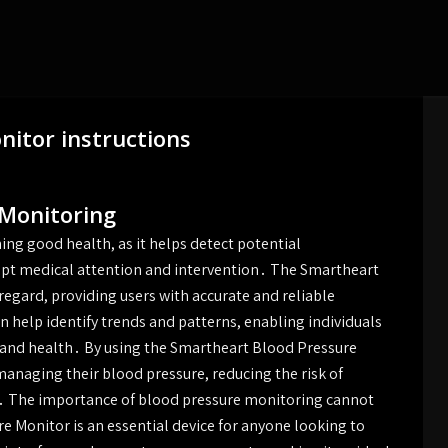
itor instructions
 Monitoring
ing good health, as it helps detect potential
ompt medical attention and intervention․ The Smartheart
 regard, providing users with accurate and reliable
 help identify trends and patterns, enabling individuals
e and health․ By using the Smartheart Blood Pressure
managing their blood pressure, reducing the risk of
․ The importance of blood pressure monitoring cannot
 Monitor is an essential device for anyone looking to