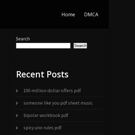
Home
DMCA
Search
Search
Recent Posts
100 million dollar offers pdf
someone like you pdf sheet music
bipolar workbook pdf
spicy uno rules pdf