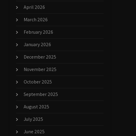
April 2026
March 2026
February 2026
January 2026
December 2025
November 2025
October 2025
September 2025
August 2025
July 2025
June 2025