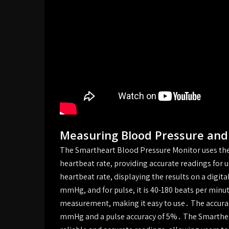
Measuring Blood Pressure and
The Smartheart Blood Pressure Monitor uses th
heartbeat rate, providing accurate readings for 
heartbeat rate, displaying the results on a digit
mmHg, and for pulse, it is 40-180 beats per minu
measurement, making it easy to use․ The accuracy
mmHg and a pulse accuracy of 5%․ The Smarthear