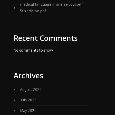
medical language immerse yourself
5th edition pdf
Recent Comments
No comments to show.
Archives
August 2026
July 2026
May 2026