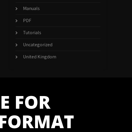
Manuals
PDF
Tutorials
Uncategorized
United Kingdom
E FOR
 FORMAT