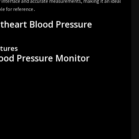
dly interface and accurate measurements, making it an ideal
le for reference․
theart Blood Pressure
atures
lood Pressure Monitor