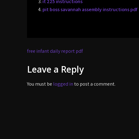
it 225 instructions
pit boss savannah assembly instructions pdf
Post
free infant daily report pdf
navigation
Leave a Reply
You must be
logged in
to post a comment.