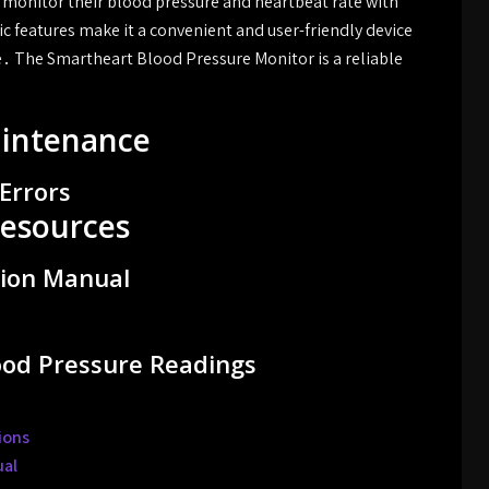
o monitor their blood pressure and heartbeat rate with
c features make it a convenient and user-friendly device
․ The Smartheart Blood Pressure Monitor is a reliable
aintenance
Errors
esources
tion Manual
lood Pressure Readings
ions
ual