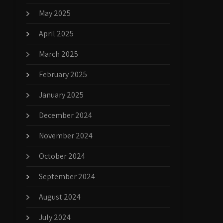
May 2025
April 2025
March 2025
February 2025
January 2025
December 2024
November 2024
October 2024
September 2024
August 2024
July 2024