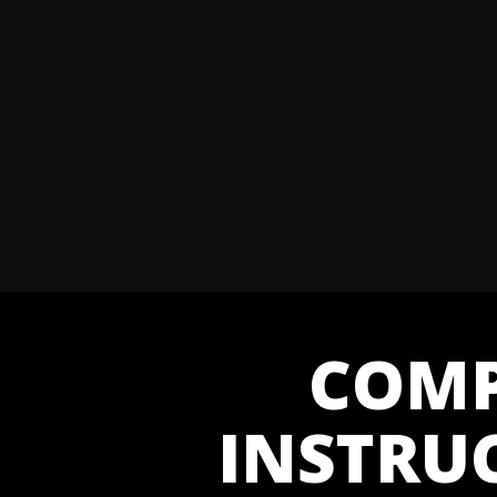
COMP
INSTRU