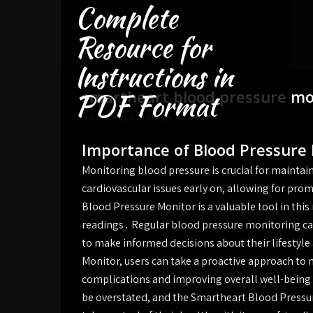
Complete
Skip
to
Resource for
content
Instructions in
smartheart blood pressure mon
PDF Format
NOVEMBER 10, 2024
Importance of Blood Pressure
Monitoring blood pressure is crucial for maintain
cardiovascular issues early on, allowing for pr
Blood Pressure Monitor is a valuable tool in this
readings․ Regular blood pressure monitoring can
to make informed decisions about their lifestyl
Monitor, users can take a proactive approach to 
complications and improving overall well-being
be overstated, and the Smartheart Blood Pressure