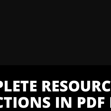
LETE RESOURC
CTIONS IN PDF