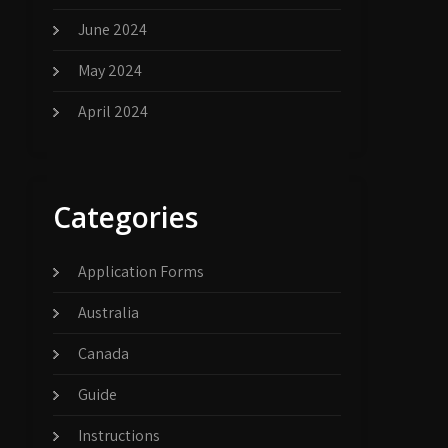
June 2024
May 2024
April 2024
Categories
Application Forms
Australia
Canada
Guide
Instructions