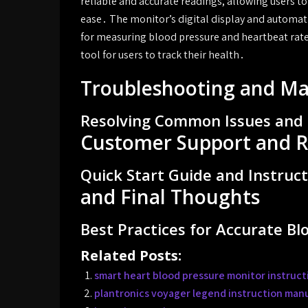
reliable and accurate readings, allowing users t
ease․ The monitor’s digital display and automati
for measuring blood pressure and heartbeat rate
tool for users to track their health․
Troubleshooting and M
Resolving Common Issues and 
Customer Support and R
Quick Start Guide and Instruc
and Final Thoughts
Best Practices for Accurate B
Related Posts:
smart heart blood pressure monitor instruct
plantronics voyager legend instruction man