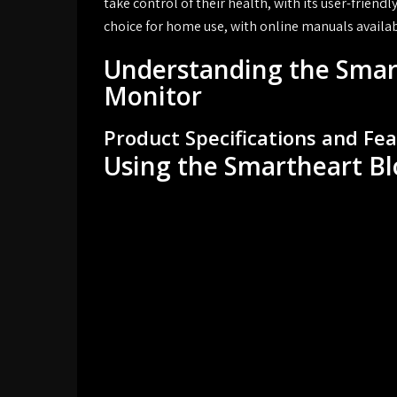
take control of their health, with its user-frien
choice for home use, with online manuals availab
Understanding the Smar
Monitor
Product Specifications and Fe
Using the Smartheart B