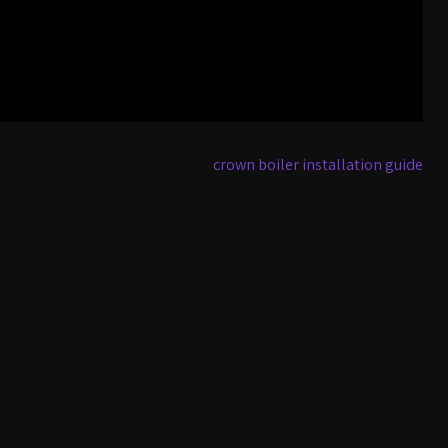
crown boiler installation guide