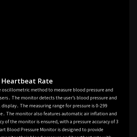
 Heartbeat Rate
e oscillometric method to measure blood pressure and
users․ The monitor detects the user’s blood pressure and
al display․ The measuring range for pressure is 0-299
te․ The monitor also features automatic air inflation and
 of the monitor is ensured, with a pressure accuracy of 3
t Blood Pressure Monitor is designed to provide