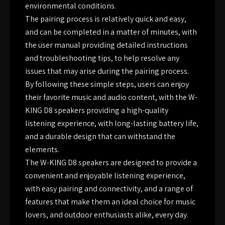
environmental conditions.
The pairing process is relatively quick and easy,
and can be completed in a matter of minutes, with
the user manual providing detailed instructions
and troubleshooting tips, to help resolve any
issues that may arise during the pairing process.
By following these simple steps, users can enjoy
their favorite music and audio content, with the W-
KING D8 speakers providing a high-quality
listening experience, with long-lasting battery life,
and a durable design that can withstand the
elements.
The W-KING D8 speakers are designed to provide a
convenient and enjoyable listening experience,
with easy pairing and connectivity, and a range of
features that make them an ideal choice for music
lovers, and outdoor enthusiasts alike, every day.