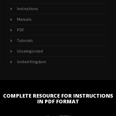
Instructions
Manuals
PDF
Tutorials
Uncategorized
United Kingdom
COMPLETE RESOURCE FOR INSTRUCTIONS
IN PDF FORMAT