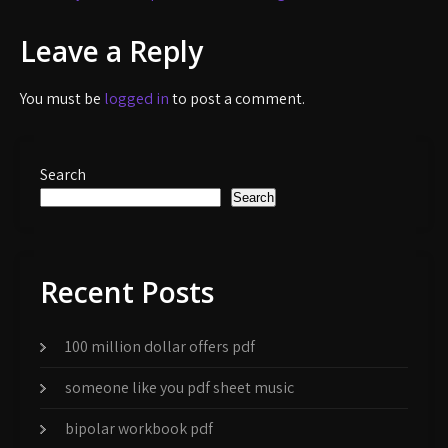
navigation
Leave a Reply
You must be
logged in
to post a comment.
Search
Search
Recent Posts
100 million dollar offers pdf
someone like you pdf sheet music
bipolar workbook pdf