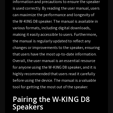
information and precautions to ensure the speaker
is used correctly. By reading the user manual, users
can maximize the performance and longevity of
the W-KING D8 speaker. The manual is available in
various formats, including digital downloads,
making it easily accessible to users. Furthermore,
the manual is regularly updated to reflect any
changes or improvements to the speaker, ensuring
that users have the most up-to-date information.
Overall, the user manual is an essential resource
for anyone using the W-KING D8 speaker, and it is
highly recommended that users read it carefully
before using the device. The manual is a valuable
tool for getting the most out of the speaker.
Pairing the W-KING D8
Speakers