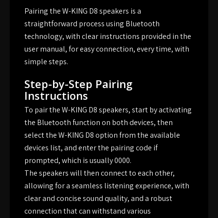
Pairing the W-KING D8 speakers is a
straightforward process using Bluetooth
technology, with clear instructions provided in the
user manual, for easy connection, every time, with
simple steps.
Step-by-Step Pairing
Instructions
To pair the W-KING D8 speakers, start by activating
the Bluetooth function on both devices, then
select the W-KING D8 option from the available
devices list, and enter the pairing code if
prompted, which is usually 0000.
The speakers will then connect to each other,
allowing for a seamless listening experience, with
clear and concise sound quality, and a robust
connection that can withstand various