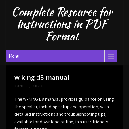
Skip
Complete Resource for
to
content
Instructions in PDF
Format
Menu
w king d8 manual
JUNE 5, 2024
The W-KING D8 manual provides guidance on using
the speaker, including setup and operation, with
detailed instructions and troubleshooting tips,
available for download online, in a user-friendly