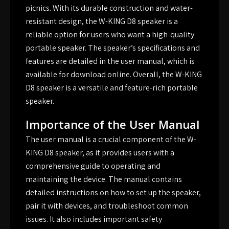
picnics. With its durable construction and water-
resistant design, the W-KING D8 speaker is a
reliable option for users who want a high-quality
portable speaker. The speaker’s specifications and
features are detailed in the user manual, which is
available for download online. Overall, the W-KING
D8 speaker is a versatile and feature-rich portable
speaker.
Importance of the User Manual
The user manual is a crucial component of the W-
KING D8 speaker, as it provides users with a
comprehensive guide to operating and
maintaining the device. The manual contains
detailed instructions on how to set up the speaker,
pair it with devices, and troubleshoot common
issues. It also includes important safety