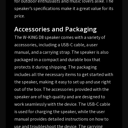
for outdoor enthusiasts and music lovers alike. The
speaker’s specifications make it a great value for its
price.
Accessories and Packaging
The W-KING D8 speaker comes with a variety of
accessories, including a USB-C cable, a user
manual, and a carrying strap. The speaker is also
packaged in a compact and durable box that
protects it during shipping. The packaging
includes all the necessary items to get started with
the speaker, making it easy to set up and use right
out of the box. The accessories provided with the
speaker are of high quality and are designed to
work seamlessly with the device. The USB-C cable
is used for charging the speaker, while the user
manual provides detailed instructions on how to
use and troubleshoot the device. The carrying