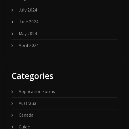
July 2024
June 2024
May 2024
April 2024
Categories
Application Forms
Australia
Canada
Guide