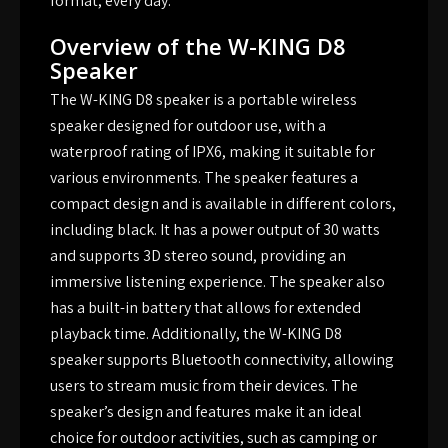
format, every day.
Overview of the W-KING D8
Speaker
The W-KING D8 speaker is a portable wireless
speaker designed for outdoor use, with a
waterproof rating of IPX6, making it suitable for
various environments. The speaker features a
compact design and is available in different colors,
including black. It has a power output of 30 watts
and supports 3D stereo sound, providing an
immersive listening experience. The speaker also
has a built-in battery that allows for extended
playback time. Additionally, the W-KING D8
speaker supports Bluetooth connectivity, allowing
users to stream music from their devices. The
speaker’s design and features make it an ideal
choice for outdoor activities, such as camping or