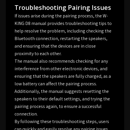
Troubleshooting Pairing Issues
If issues arise during the pairing process, the W-
KING D8 manual provides troubleshooting tips to
help resolve the problem, including checking the
Bluetooth connection, restarting the speakers,
and ensuring that the devices are in close
proximity to each other.
The manual also recommends checking for any
interference from other electronic devices, and
ensuring that the speakers are fully charged, as a
low battery can affect the pairing process.
Additionally, the manual suggests resetting the
speakers to their default settings, and trying the
pairing process again, to ensure a successful
connection.
By following these troubleshooting steps, users
can quickly and easily resolve any pairing issues,