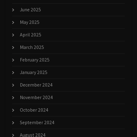
June 2025
May 2025
April 2025
March 2025
February 2025
January 2025
December 2024
November 2024
October 2024
September 2024
August 2024