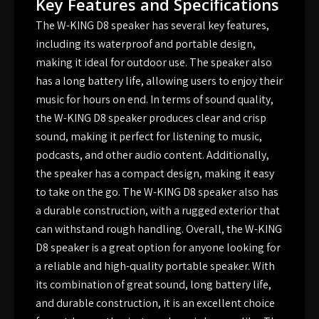
Key Features and Specifications
The W-KING D8 speaker has several key features,
including its waterproof and portable design,
making it ideal for outdoor use. The speaker also
has a long battery life, allowing users to enjoy their
music for hours on end. In terms of sound quality,
the W-KING D8 speaker produces clear and crisp
sound, making it perfect for listening to music,
podcasts, and other audio content. Additionally,
the speaker has a compact design, making it easy
to take on the go. The W-KING D8 speaker also has
a durable construction, with a rugged exterior that
can withstand rough handling. Overall, the W-KING
D8 speaker is a great option for anyone looking for
a reliable and high-quality portable speaker. With
its combination of great sound, long battery life,
and durable construction, it is an excellent choice