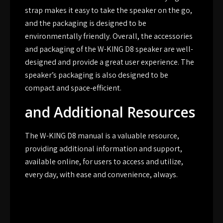
strap makes it easy to take the speaker on the go,
and the packaging is designed to be
environmentally friendly. Overall, the accessories
and packaging of the W-KING D8 speaker are well-
designed and provide a great user experience. The
speaker’s packaging is also designed to be
compact and space-efficient.
and Additional Resources
The W-KING D8 manual is a valuable resource,
providing additional information and support,
available online, for users to access and utilize,
every day, with ease and convenience, always.