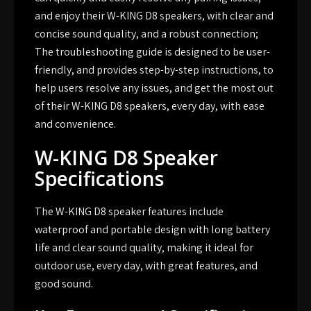
and enjoy their W-KING D8 speakers, with clear and
concise sound quality, and a robust connection;
The troubleshooting guide is designed to be user-
friendly, and provides step-by-step instructions, to
help users resolve any issues, and get the most out
of their W-KING D8 speakers, every day, with ease
and convenience.
W-KING D8 Speaker
Specifications
The W-KING D8 speaker features include
waterproof and portable design with long battery
life and clear sound quality, making it ideal for
outdoor use, every day, with great features, and
good sound.