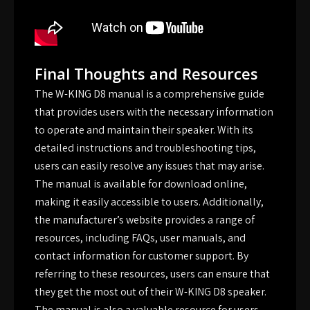
Final Thoughts and Resources
The W-KING D8 manual is a comprehensive guide
that provides users with the necessary information
to operate and maintain their speaker. With its
detailed instructions and troubleshooting tips,
users can easily resolve any issues that may arise.
The manual is available for download online,
making it easily accessible to users. Additionally,
the manufacturer’s website provides a range of
resources, including FAQs, user manuals, and
contact information for customer support. By
referring to these resources, users can ensure that
they get the most out of their W-KING D8 speaker.
The manual is also a valuable resource for users