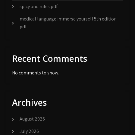
spicy uno rules pdf
medical language immerse yourself 5th edition
pdf
Recent Comments
No comments to show.
Archives
August 2026
July 2026