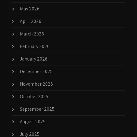
May 2026
April 2026
March 2026
February 2026
January 2026
December 2025
November 2025
October 2025
September 2025
August 2025
July 2025