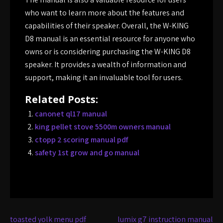
who want to learn more about the features and
capabilities of their speaker. Overall, the W-KING
D8 manual is an essential resource for anyone who
owns or is considering purchasing the W-KING D8
speaker. It provides a wealth of information and
support, making it an invaluable tool for users.
Related Posts:
canonet ql17 manual
king pellet stove 5500m owners manual
ctopp 2 scoring manual pdf
safety 1st grow and go manual
Post
toasted yolk menu pdf
lumix g7 instruction manual