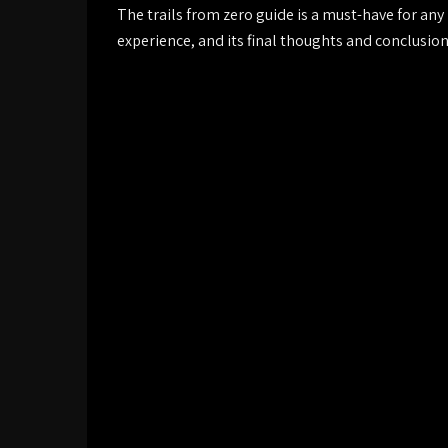
The trails from zero guide is a must-have for any
experience, and its final thoughts and conclusio