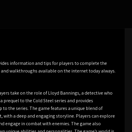
ides information and tips for players to complete the
 and walkthroughs available on the internet today always.
layers take on the role of Lloyd Bannings, a detective who
s a prequel to the Cold Steel series and provides
 to the series. The game features a unique blend of
 with a deep and engaging storyline. Players can explore
, and engage in combat with enemies. The game also
own unique abilities and personalities. The game’s world is