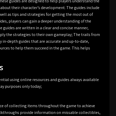
 These guides are designed to help players understand the
bout their character’s development. The guides include
ell as tips and strategies for getting the most out of
uides, players can gain a deeper understanding of the
 guides are written in a clear and concise manner,
pply the strategies to their own gameplay; The trails from
y in-depth guides that are accurate and up-to-date,
ources to help them succeed in the game. This helps
s
ntial using online resources and guides always available
lay purposes only today;
nce of collecting items throughout the game to achieve
lkthroughs provide information on missable collectibles,