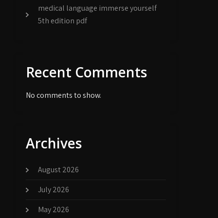
medical language immerse yourself
5th edition pdf
Recent Comments
No comments to show.
Archives
August 2026
July 2026
May 2026