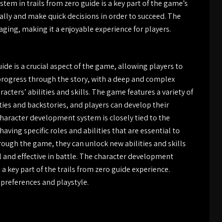
stem in trails from zero guide is a key part of the game’s
ally and make quick decisions in order to succeed. The
ing, making it a enjoyable experience for players.
de is a crucial aspect of the game, allowing players to
progress through the story, with a deep and complex
cters’ abilities and skills. The game features a variety of
ties and backstories, and players can develop their
 character development system is closely tied to the
aving specific roles and abilities that are essential to
rough the game, they can unlock new abilities and skills
 and effective in battle. The character development
 key part of the trails from zero guide experience.
r preferences and playstyle.