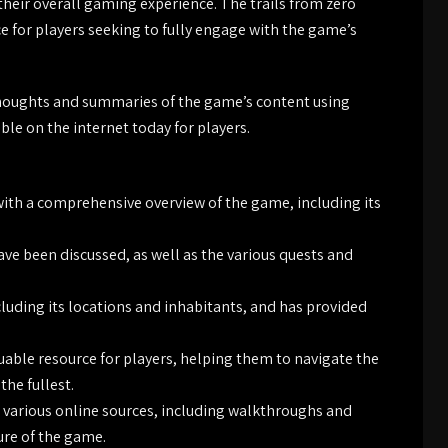
their overall gaming experience. The trails from zero
ce for players seeking to fully engage with the game’s
 thoughts and summaries of the game’s content using
le on the internet today for players.
with a comprehensive overview of the game, including its
ve been discussed, as well as the various quests and
luding its locations and inhabitants, and has provided
luable resource for players, helping them to navigate the
he fullest.
various online sources, including walkthroughs and
ure of the game.