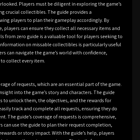
erlooked. Players must be diligent in exploring the game’s
g crucial collectibles. The guide provides a
owing players to plan their gameplay accordingly. By
e, players can ensure they collect all necessary items and
ls from zero guide is a valuable tool for players seeking to
information on missable collectibles is particularly useful
ayers can navigate the game’s world with confidence,
to collect every item.
rage of requests, which are an essential part of the game.
insight into the game’s story and characters. The guide
s to unlock them, the objectives, and the rewards for
easily track and complete all requests, ensuring they do
nt. The guide’s coverage of requests is comprehensive,
rs can use the guide to plan their request completion,
 rewards or story impact. With the guide’s help, players