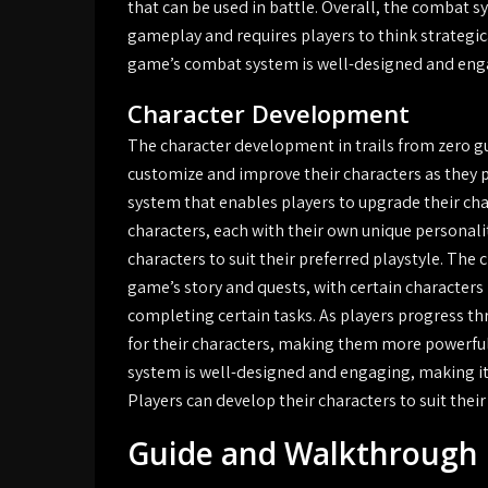
that can be used in battle. Overall, the combat sy
gameplay and requires players to think strategic
game’s combat system is well-designed and engag
Character Development
The character development in trails from zero gui
customize and improve their characters as they 
system that enables players to upgrade their chara
characters, each with their own unique personali
characters to suit their preferred playstyle. The
game’s story and quests, with certain characters h
completing certain tasks. As players progress th
for their characters, making them more powerful
system is well-designed and engaging, making it a
Players can develop their characters to suit thei
Guide and Walkthrough