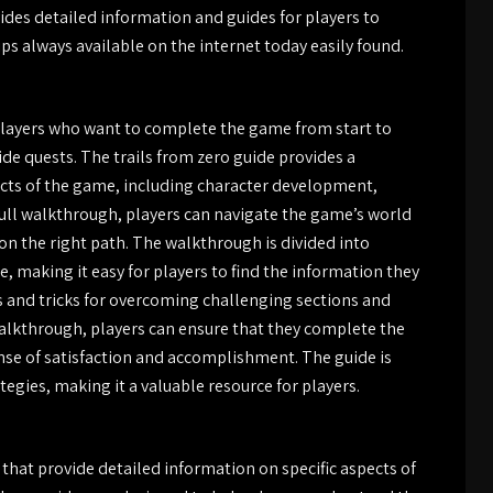
ides detailed information and guides for players to
s always available on the internet today easily found.
 players who want to complete the game from start to
ide quests. The trails from zero guide provides a
cts of the game, including character development,
full walkthrough, players can navigate the game’s world
on the right path. The walkthrough is divided into
e, making it easy for players to find the information they
s and tricks for overcoming challenging sections and
walkthrough, players can ensure that they complete the
ense of satisfaction and accomplishment. The guide is
egies, making it a valuable resource for players.
 that provide detailed information on specific aspects of