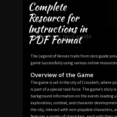
Complete
Skip
to
Resource for
content
Instructions in
trails from zero guide
PDF Format
OCTOBER 24, 2024
The Legend of Heroes trails from zero guide prov
game successfully using various online resources
Overview of the Game
The game is set in the city of Crossbell, where p
is part of a special task force. The game’s story i
background information on the events leading up
exploration, combat, and character development,
the city, interact with non-playable characters
features a variety of characters, each with their 