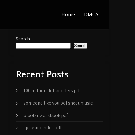
Home
DMCA
Search
Search
Recent Posts
100 million dollar offers pdf
someone like you pdf sheet music
bipolar workbook pdf
spicy uno rules pdf