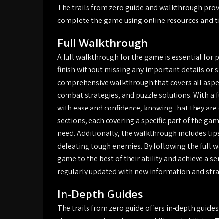
The trails from zero guide and walkthrough prov
complete the game using online resources and tip
Full Walkthrough
A full walkthrough for the game is essential for
finish without missing any important details or s
comprehensive walkthrough that covers all aspe
combat strategies, and puzzle solutions. With a 
with ease and confidence, knowing that they are 
sections, each covering a specific part of the gam
need. Additionally, the walkthrough includes tip
defeating tough enemies. By following the full 
game to the best of their ability and achieve a s
regularly updated with new information and strat
In-Depth Guides
The trails from zero guide offers in-depth guides