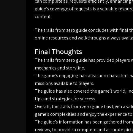
can complete all requests efficiently, enhancing 
guide’s coverage of requests is a valuable resour
content.
The trails from zero guide concludes with final
online resources and walkthroughs always availab
Final Thoughts
The trails from zero guide has provided players 
mechanics and storyline.
The game’s engaging narrative and characters ha
missions available to players.
The guide has also covered the game’s world, inc
tips and strategies for success.
Overall, the trails from zero guide has been a va
game’s complexities and enjoy the experience to t
The guide’s information has been gathered from 
reviews, to provide a complete and accurate pict