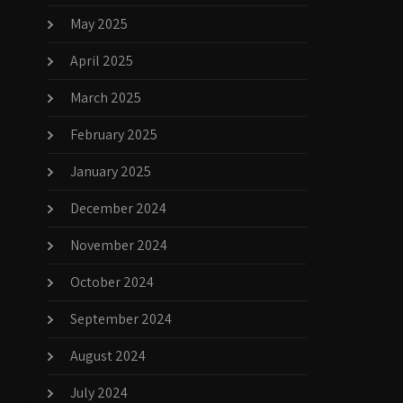
May 2025
April 2025
March 2025
February 2025
January 2025
December 2024
November 2024
October 2024
September 2024
August 2024
July 2024