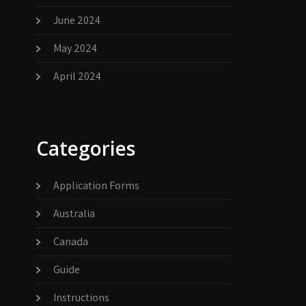
June 2024
May 2024
April 2024
Categories
Application Forms
Australia
Canada
Guide
Instructions