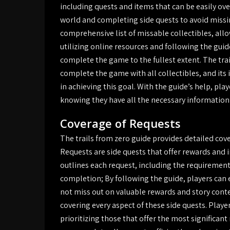
including quests and items that can be easily ov
world and completing side quests to avoid missin
comprehensive list of missable collectibles, all
utilizing online resources and following the guid
complete the game to the fullest extent. The trai
complete the game with all collectibles, and its 
in achieving this goal. With the guide’s help, pl
knowing they have all the necessary information 
Coverage of Requests
The trails from zero guide provides detailed cove
Requests are side quests that offer rewards and 
outlines each request, including the requirement
completion; By following the guide, players can 
not miss out on valuable rewards and story conte
covering every aspect of these side quests. Playe
prioritizing those that offer the most significant