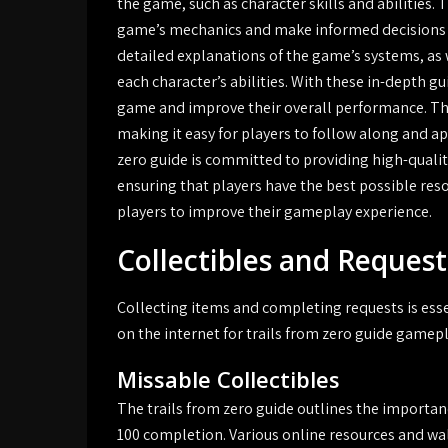
the game, such as character skills and abilities.
game’s mechanics and make informed decisions a
detailed explanations of the game’s systems, as w
each character’s abilities. With these in-depth g
game and improve their overall performance. The
making it easy for players to follow along and a
zero guide is committed to providing high-qualit
ensuring that players have the best possible res
players to improve their gameplay experience.
Collectibles and Request
Collecting items and completing requests is esse
on the internet for trails from zero guide gamep
Missable Collectibles
The trails from zero guide outlines the importa
100 completion. Various online resources and wa