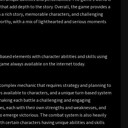
s that add depth to the story. Overall, the game provides a
h a rich story, memorable characters, and challenging
rthy, with a mix of lighthearted and serious moments
ased elements with character abilities and skills using
 game always available on the internet today.
a complex mechanic that requires strategy and planning to
ties available to characters, and a unique turn-based system
 making each battle a challenging and engaging
ies, each with their own strengths and weaknesses, and
y to emerge victorious. The combat system is also heavily
th certain characters having unique abilities and skills