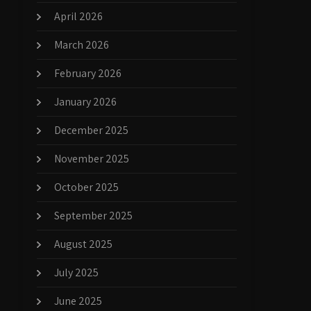
April 2026
March 2026
February 2026
January 2026
December 2025
November 2025
October 2025
September 2025
August 2025
July 2025
June 2025