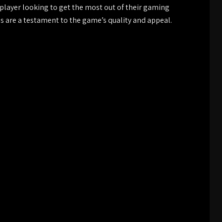
 player looking to get the most out of their gaming
ns are a testament to the game’s quality and appeal.