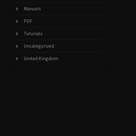
Manuals
PDF
Tutorials
Uncategorized
United Kingdom