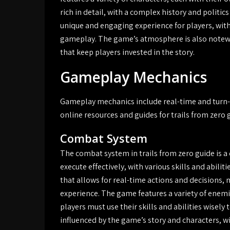
rich in detail, with a complex history and politic
unique and engaging experience for players, wit
gameplay. The game’s atmosphere is also notewo
that keep players invested in the story.
Gameplay Mechanics
Gameplay mechanics include real-time and turn-b
online resources and guides for trails from zero
Combat System
The combat system in trails from zero guide is 
execute effectively, with various skills and abili
that allows for real-time actions and decisions,
experience. The game features a variety of enem
players must use their skills and abilities wisel
influenced by the game’s story and characters, wi