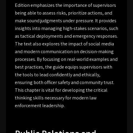
Edition emphasizes the importance of supervisors
being able to assess risks, prioritize actions, and
make sound judgments under pressure. It provides
insights into managing high-stakes scenarios, such
as tactical deployments and emergency responses.
The text also explores the impact of social media
and modern communication on decision-making
processes. By focusing on real-world examples and
best practices, the guide equips supervisors with
the tools to lead confidently and ethically,
ensuring both officer safety and community trust.
This chapter is vital for developing the critical
thinking skills necessary for modern law
enforcement leadership.