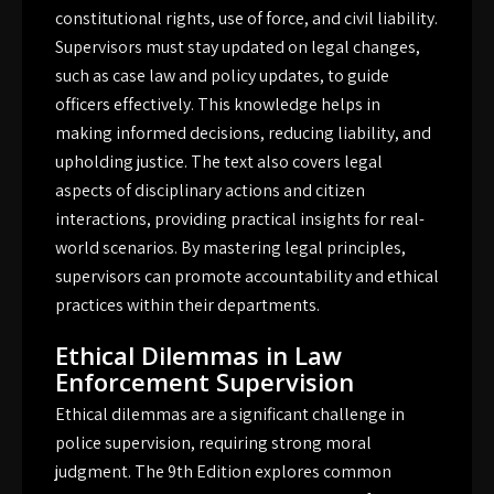
constitutional rights, use of force, and civil liability.
Supervisors must stay updated on legal changes,
such as case law and policy updates, to guide
officers effectively. This knowledge helps in
making informed decisions, reducing liability, and
upholding justice. The text also covers legal
aspects of disciplinary actions and citizen
interactions, providing practical insights for real-
world scenarios. By mastering legal principles,
supervisors can promote accountability and ethical
practices within their departments.
Ethical Dilemmas in Law
Enforcement Supervision
Ethical dilemmas are a significant challenge in
police supervision, requiring strong moral
judgment. The 9th Edition explores common