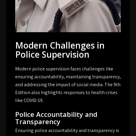
Modern Challenges in
Police Supervision
Modern police supervision faces challenges like
ensuring accountability, maintaining transparency,
and addressing the impact of social media. The 9th
Edition also highlights responses to health crises
like COVID-19.
Police Accountability and
Transparency
Ensuring police accountability and transparency is