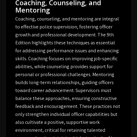
Coaching, Counseling, and
Mentoring
Coaching, counseling, and mentoring are integral
to effective police supervision, fostering officer
growth and professional development. The 9th
Edition highlights these techniques as essential
for addressing performance issues and enhancing
skills. Coaching focuses on improving job-specific
abilities, while counseling provides support for
personal or professional challenges. Mentoring
builds long-term relationships, guiding officers
toward career advancement. Supervisors must
balance these approaches, ensuring constructive
feedback and encouragement. These practices not
only strengthen individual officer capabilities but
also cultivate a positive, supportive work
environment, critical for retaining talented