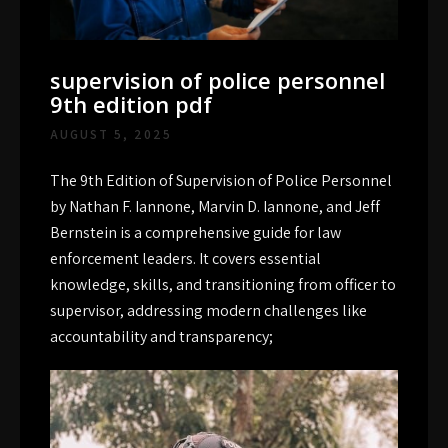
supervision of police personnel
9th edition pdf
AUGUST 5, 2025
The 9th Edition of Supervision of Police Personnel
by Nathan F. Iannone, Marvin D. Iannone, and Jeff
Bernstein is a comprehensive guide for law
enforcement leaders. It covers essential
knowledge, skills, and transitioning from officer to
supervisor, addressing modern challenges like
accountability and transparency;