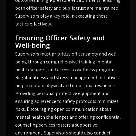
outcomes in high-pressure environments, ensuring
both officer safety and public trust are maintained.
Supervisors play a key role in executing these
tactics effectively.
Ensuring Officer Safety and
Well-being
Supervisors must prioritize officer safety and well-
being through comprehensive training, mental
health support, and access to wellness programs.
Regular fitness and stress management initiatives
help maintain physical and emotional resilience.
Providing personal protective equipment and
ensuring adherence to safety protocols minimizes
risks. Encouraging open communication about
mental health challenges and offering confidential
counseling services fosters a supportive
environment. Supervisors should also conduct