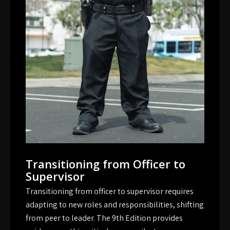
Transitioning from Officer to
Supervisor
Transitioning from officer to supervisor requires
adapting to new roles and responsibilities, shifting
from peer to leader. The 9th Edition provides