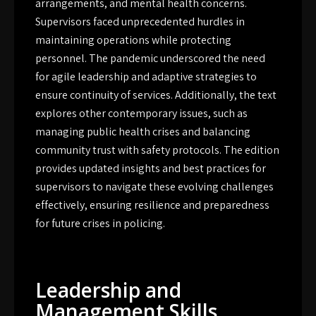
arrangements, and mental health concerns.
Supervisors faced unprecedented hurdles in
maintaining operations while protecting
personnel. The pandemic underscored the need
for agile leadership and adaptive strategies to
ensure continuity of services. Additionally, the text
explores other contemporary issues, such as
managing public health crises and balancing
community trust with safety protocols. The edition
provides updated insights and best practices for
supervisors to navigate these evolving challenges
effectively, ensuring resilience and preparedness
for future crises in policing.
Leadership and
Management Skills