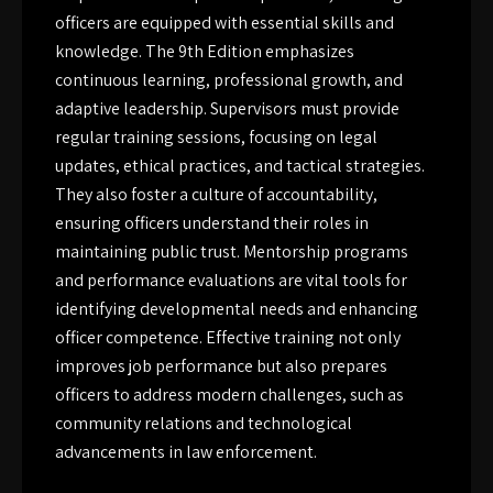
officers are equipped with essential skills and
knowledge. The 9th Edition emphasizes
continuous learning, professional growth, and
adaptive leadership. Supervisors must provide
regular training sessions, focusing on legal
updates, ethical practices, and tactical strategies.
They also foster a culture of accountability,
ensuring officers understand their roles in
maintaining public trust. Mentorship programs
and performance evaluations are vital tools for
identifying developmental needs and enhancing
officer competence. Effective training not only
improves job performance but also prepares
officers to address modern challenges, such as
community relations and technological
advancements in law enforcement.