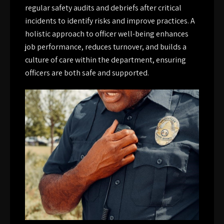
regular safety audits and debriefs after critical
incidents to identify risks and improve practices. A
holistic approach to officer well-being enhances
job performance, reduces turnover, and builds a
culture of care within the department, ensuring
officers are both safe and supported.