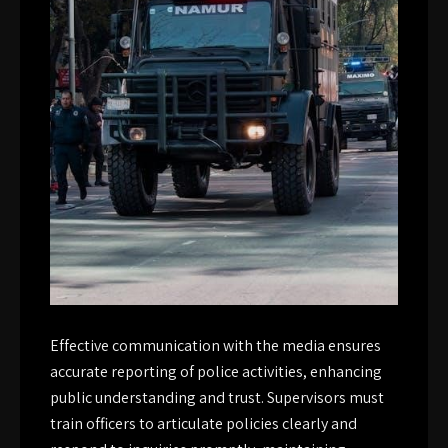
Effective communication with the media ensures
accurate reporting of police activities, enhancing
public understanding and trust. Supervisors must
train officers to articulate policies clearly and