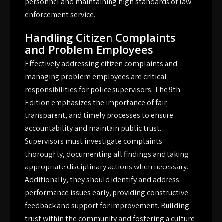
personnel and maintaining high standards of law
enforcement service.
Handling Citizen Complaints
and Problem Employees
Effectively addressing citizen complaints and
managing problem employees are critical
responsibilities for police supervisors. The 9th
Edition emphasizes the importance of fair,
transparent, and timely processes to ensure
accountability and maintain public trust.
Supervisors must investigate complaints
thoroughly, documenting all findings and taking
appropriate disciplinary actions when necessary.
Additionally, they should identify and address
performance issues early, providing constructive
feedback and support for improvement. Building
trust within the community and fostering a culture