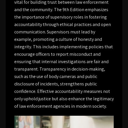
vital for building trust between law enforcement
and the community. The 9th Edition emphasizes
the importance of supervisory roles in fostering
accountability through ethical practices and open
communication. Supervisors must lead by
example, promoting a culture of honesty and
integrity. This includes implementing policies that
encourage officers to report misconduct and
ensuring that internal investigations are fair and
transparent. Transparency in decision-making,
such as the use of body cameras and public
disclosure of incidents, strengthens public
confidence. Effective accountability measures not
only uphold justice but also enhance the legitimacy
of law enforcement agencies in modern society.