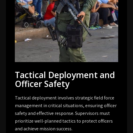
Tactical Deployment and
Officer Safety
Tactical deployment involves strategic field force
management in critical situations, ensuring officer
safety and effective response. Supervisors must
prioritize well-planned tactics to protect officers
and achieve mission success.