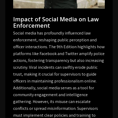
Impact of Social Media on Law
Enforcement
Social media has profoundly influenced law
enforcement, reshaping public perception and
officer interactions. The 9th Edition highlights how
platforms like Facebook and Twitter amplify police
actions, fostering transparency but also increasing
scrutiny. Viral incidents can swiftly erode public
trust, making it crucial for supervisors to guide
officers in maintaining professionalism online.
Additionally, social media serves as a tool for
community engagement and intelligence
gathering. However, its misuse can escalate
conflicts or spread misinformation. Supervisors
must implement clear policies and training to