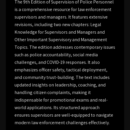
The 9th Edition of Supervision of Police Personnel
is a comprehensive resource for law enforcement
supervisors and managers. It features extensive
revisions, including two new chapters: Legal
Knowledge for Supervisors and Managers and
Other Important Supervisory and Management
Topics. The edition addresses contemporary issues
such as police accountability, social media
challenges, and COVID-19 responses. It also
emphasizes officer safety, tactical deployment,
and community trust-building. The text includes
updated insights on leadership, coaching, and
handling citizen complaints, making it
indispensable for promotional exams and real-
world applications. Its structured approach
ensures supervisors are well-equipped to navigate
modern law enforcement challenges effectively.