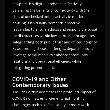
navigate this digital landscape effectively,
balancing the benefits of connectivity with the
risks of unchecked online activity in modern
policing. This duality demands proactive
leadership to ensure ethical and responsible social
media practices within law enforcement agencies,
safeguarding both public trust and officer integrity.
By addressing these challenges, departments can
leverage social media to enhance community
relations and operational efficiency while
mitigating potential pitfalls.
COVID-19 and Other
Contemporary Issues
The 9th Edition addresses the profound impact of
COVID-19 on law enforcement, highlighting
challenges such as officer safety, remote work