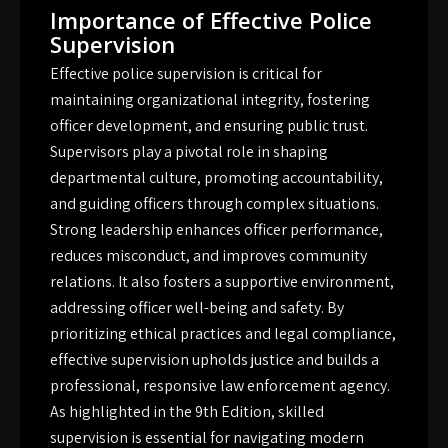
Importance of Effective Police
Supervision
Effective police supervision is critical for
maintaining organizational integrity, fostering
officer development, and ensuring public trust.
Supervisors play a pivotal role in shaping
departmental culture, promoting accountability,
and guiding officers through complex situations.
Strong leadership enhances officer performance,
reduces misconduct, and improves community
relations. It also fosters a supportive environment,
addressing officer well-being and safety. By
prioritizing ethical practices and legal compliance,
effective supervision upholds justice and builds a
professional, responsive law enforcement agency.
As highlighted in the 9th Edition, skilled
supervision is essential for navigating modern