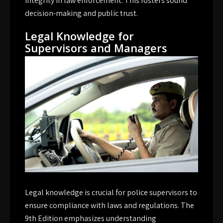
integrity in law enforcement. This fosters sound
decision-making and public trust.
Legal Knowledge for
Supervisors and Managers
Legal knowledge is crucial for police supervisors to
ensure compliance with laws and regulations. The
9th Edition emphasizes understanding