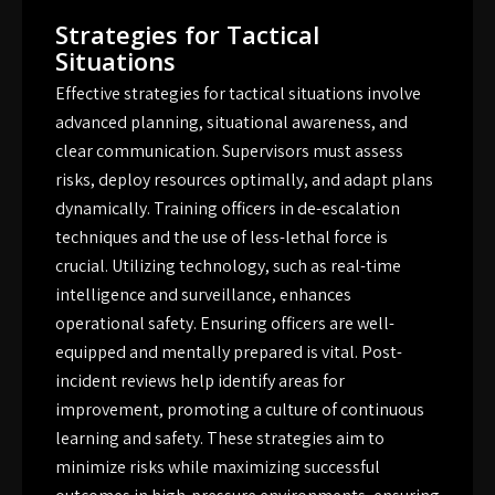
Strategies for Tactical
Situations
Effective strategies for tactical situations involve
advanced planning, situational awareness, and
clear communication. Supervisors must assess
risks, deploy resources optimally, and adapt plans
dynamically. Training officers in de-escalation
techniques and the use of less-lethal force is
crucial. Utilizing technology, such as real-time
intelligence and surveillance, enhances
operational safety. Ensuring officers are well-
equipped and mentally prepared is vital. Post-
incident reviews help identify areas for
improvement, promoting a culture of continuous
learning and safety. These strategies aim to
minimize risks while maximizing successful