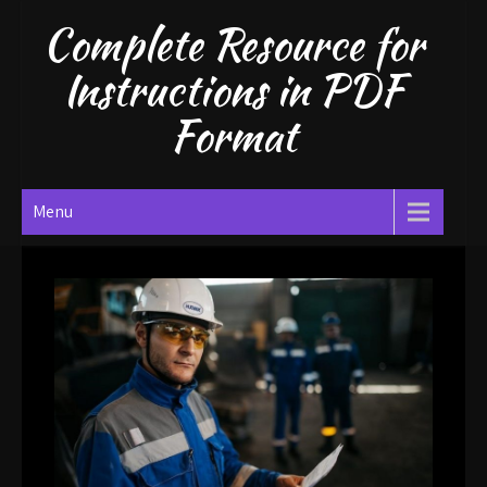
Skip
Complete Resource for
to
content
Instructions in PDF
Format
Menu