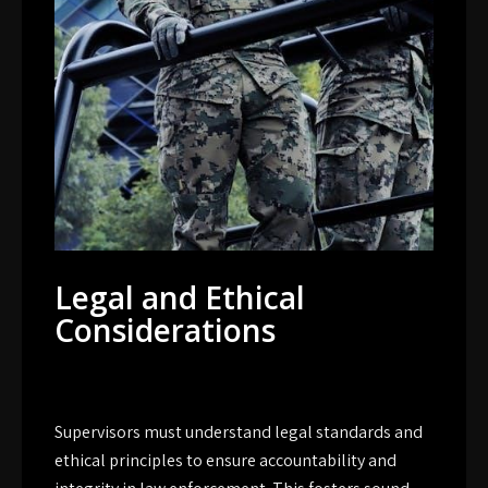
Legal and Ethical
Considerations
Supervisors must understand legal standards and
ethical principles to ensure accountability and