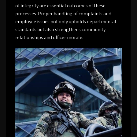
of integrity are essential outcomes of these
processes. Proper handling of complaints and
employee issues not only upholds departmental
standards but also strengthens community
relationships and officer morale.