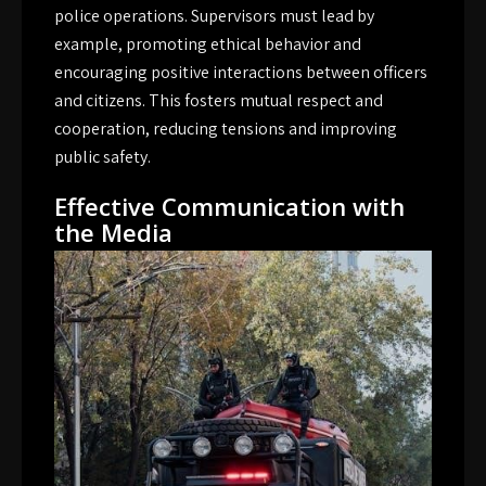
police operations. Supervisors must lead by
example, promoting ethical behavior and
encouraging positive interactions between officers
and citizens. This fosters mutual respect and
cooperation, reducing tensions and improving
public safety.
Effective Communication with
the Media