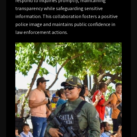
respond to inquiries promptly, maintaining
transparency while safeguarding sensitive
information. This collaboration fosters a positive
police image and maintains public confidence in
law enforcement actions.