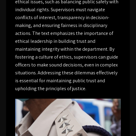
ethical issues, such as balancing public safety with
individual rights. Supervisors must navigate
conflicts of interest, transparency in decision-
making, and ensuring fairness in disciplinary
actions. The text emphasizes the importance of
ethical leadership in building trust and
maintaining integrity within the department. By
fostering a culture of ethics, supervisors can guide
officers to make sound decisions, even in complex
situations. Addressing these dilemmas effectively
is essential for maintaining public trust and
upholding the principles of justice.