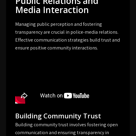
Public Relations and
Media Interaction
Managing public perception and fostering
transparency are crucial in police-media relations.
Effective communication strategies build trust and
ensure positive community interactions.
Building Community Trust
Building community trust involves fostering open
communication and ensuring transparency in