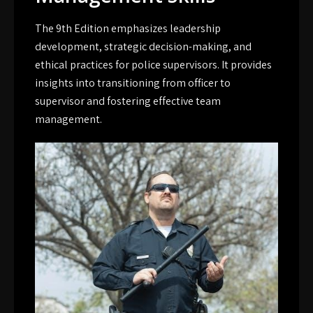
The 9th Edition emphasizes leadership
development, strategic decision-making, and
ethical practices for police supervisors. It provides
insights into transitioning from officer to
supervisor and fostering effective team
management.