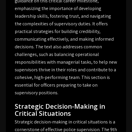
guidance on this critical career milestone,
emphasizing the importance of developing
leadership skills, fostering trust, and navigating
the complexities of supervisory duties. It offers
practical strategies for building credibility,
communicating effectively, and making informed
decisions. The text also addresses common
challenges, such as balancing operational
responsibilities with managerial tasks, to help new
supervisors thrive in their roles and contribute to a
cohesive, high-performing team. This section is
essential for officers preparing to take on
supervisory positions.
Strategic Decision-Making in
Critical Situations
Strategic decision-making in critical situations is a
cornerstone of effective police supervision. The 9th