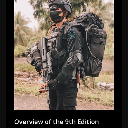
Overview of the 9th Edition