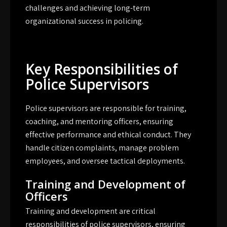
challenges and achieving long-term
organizational success in policing.
Key Responsibilities of
Police Supervisors
Police supervisors are responsible for training,
coaching, and mentoring officers, ensuring
effective performance and ethical conduct. They
handle citizen complaints, manage problem
employees, and oversee tactical deployments.
Training and Development of
Officers
Training and development are critical
responsibilities of police supervisors, ensuring