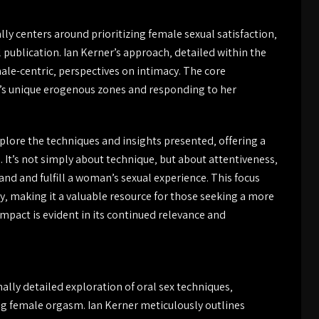
ly centers around prioritizing female sexual satisfaction‚
l publication. Ian Kerner’s approach‚ detailed within the
le-centric‚ perspectives on intimacy. The core
s unique erogenous zones and responding to her
plore the techniques and insights presented‚ offering a
. It’s not simply about technique‚ but about attentiveness‚
d and fulfill a woman’s sexual experience. This focus
ity‚ making it a valuable resource for those seeking a more
 impact is evident in its continued relevance and
lly detailed exploration of oral sex techniques‚
ng female orgasm. Ian Kerner meticulously outlines