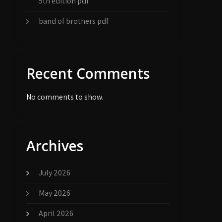
5th edition pdf
band of brothers pdf
Recent Comments
No comments to show.
Archives
July 2026
May 2026
April 2026