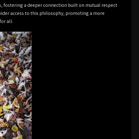
s‚ fostering a deeper connection built on mutual respect
wider access to this philosophy‚ promoting a more
or all.