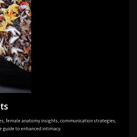
ts
ues‚ female anatomy insights‚ communication strategies‚
guide to enhanced intimacy.