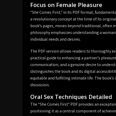
Focus on Female Pleasure
“She Comes First‚” in its PDF format‚ fundamental
a revolutionary concept at the time of its origina
book’s pages‚ moves beyond traditional‚ often ma
philosophy emphasizes understanding a woman’
individual needs and desires.
The PDF version allows readers to thoroughly ex
practical guide to enhancing a partner’s pleasure
communication‚ and a genuine desire to understan
distinguishes the book and its digital accessibil
equitable and fulfilling intimate life. The book’s
discussion.
Oral Sex Techniques Detailed
The “She Comes First” PDF provides an exceptiona
positioning it as a central component of achievi