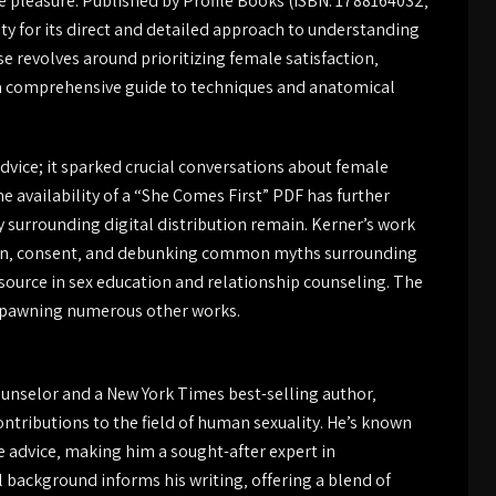
 pleasure. Published by Profile Books (ISBN: 1788164032‚
y for its direct and detailed approach to understanding
 revolves around prioritizing female satisfaction‚
ng a comprehensive guide to techniques and anatomical
dvice; it sparked crucial conversations about female
 availability of a “She Comes First” PDF has further
y surrounding digital distribution remain. Kerner’s work
tion‚ consent‚ and debunking common myths surrounding
esource in sex education and relationship counseling. The
 spawning numerous other works.
counselor and a New York Times best-selling author‚
ontributions to the field of human sexuality. He’s known
 advice‚ making him a sought-after expert in
l background informs his writing‚ offering a blend of