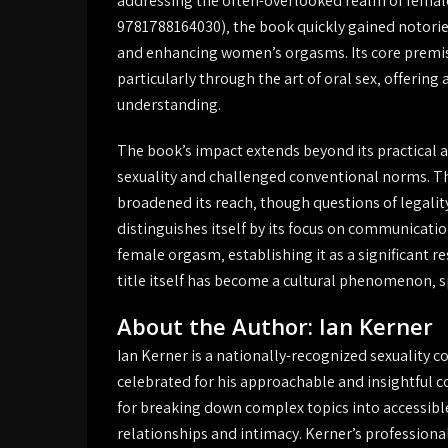
addressing the often-overlooked realm of female
9781788164030)‚ the book quickly gained notoriet
and enhancing women’s orgasms. Its core premise
particularly through the art of oral sex‚ offeri
understanding.
The book’s impact extends beyond its practical a
sexuality and challenged conventional norms. The
broadened its reach‚ though questions of legalit
distinguishes itself by its focus on communica
female orgasm‚ establishing it as a significant r
title itself has become a cultural phenomenon‚
About the Author: Ian Kerner
Ian Kerner is a nationally-recognized sexuality 
celebrated for his approachable and insightful c
for breaking down complex topics into accessible
relationships and intimacy. Kerner’s professiona