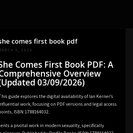
she comes first book pdf
MARCH 9, 2026
She Comes First Book PDF: A
Comprehensive Overview
(Updated 03/09/2026)
This guide explores the digital availability of Ian Kerner’s
influential work‚ focusing on PDF versions and legal access
points‚ ISBN: 1788164032.
ents a pivotal work in modern sexuality‚ specifically