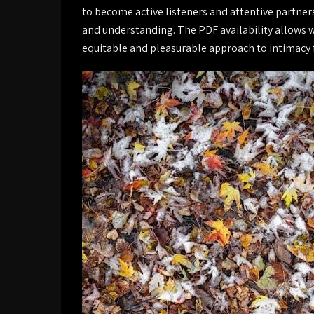
to become active listeners and attentive partner
and understanding. The PDF availability allows 
equitable and pleasurable approach to intimacy f