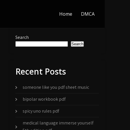
Home
DMCA
Search
Search
Recent Posts
someone like you pdf sheet music
bipolar workbook pdf
spicy uno rules pdf
medical language immerse yourself