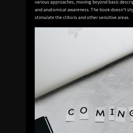
various approaches‚ moving beyond basic descrip
and anatomical awareness. The book doesn’t shy a
stimulate the clitoris and other sensitive areas.