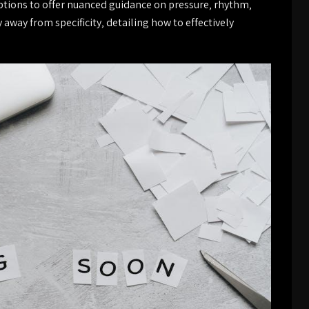
tions to offer nuanced guidance on pressure‚ rhythm‚
way from specificity‚ detailing how to effectively