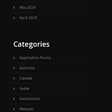
May 2024
April 2024
Categories
Application Forms
Australia
Canada
Guide
Instructions
Manuals