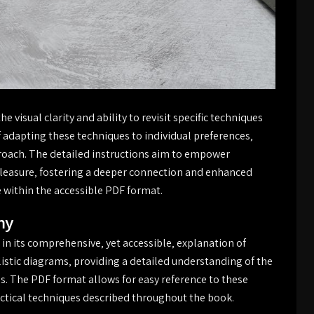
 visual clarity and ability to revisit specific techniques
adapting these techniques to individual preferences‚
pproach. The detailed instructions aim to empower
e pleasure‚ fostering a deeper connection and enhanced
de within the accessible PDF format.
my
 in its comprehensive‚ yet accessible‚ explanation of
stic diagrams‚ providing a detailed understanding of the
s. The PDF format allows for easy reference to these
ctical techniques described throughout the book.