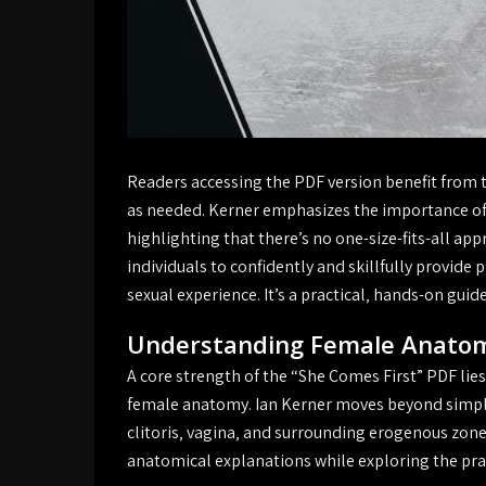
Readers accessing the PDF version benefit from the
as needed. Kerner emphasizes the importance of 
highlighting that there’s no one-size-fits-all a
individuals to confidently and skillfully provid
sexual experience. It’s a practical‚ hands-on gui
Understanding Female Anato
A core strength of the “She Comes First” PDF lies
female anatomy. Ian Kerner moves beyond simpli
clitoris‚ vagina‚ and surrounding erogenous zone
anatomical explanations while exploring the pra