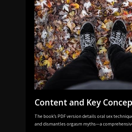
Content and Key Concep
The book’s PDF version details oral sex techniq
and dismantles orgasm myths—a comprehensive 