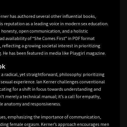
rner has authored several other influential books‚
his reputation as a leading voice in modern sex education.
s honesty‚ open communication‚ and a holistic
d availability of “She Comes First” in PDF format
eflecting a growing societal interest in prioritizing
. He has been featured in media like Playgirl magazine.
ok
 radical‚ yet straightforward‚ philosophy: prioritizing
g sexual experience. Ian Kerner challenges conventional
cating for a shift in focus towards understanding and
’t merely a technical manual; it’s a call for empathy‚
ale anatomy and responsiveness.
ques‚ emphasizing the importance of communication‚
ding female orgasm. Kerner’s approach encourages men