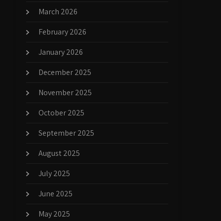
March 2026
February 2026
January 2026
December 2025
November 2025
October 2025
September 2025
August 2025
July 2025
June 2025
May 2025