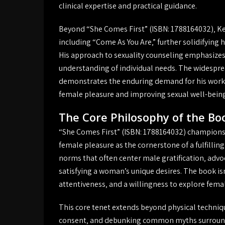
clinical expertise and practical guidance.
Beyond “She Comes First” (ISBN: 1788164032)‚ Ke
including “Come As You Are‚” further solidifying 
His approach to sexuality counseling emphasize
understanding of individual needs. The widesprea
demonstrates the enduring demand for his work‚ r
female pleasure and improving sexual well-being
The Core Philosophy of the Bo
“She Comes First” (ISBN: 1788164032) champions a
female pleasure as the cornerstone of a fulfillin
norms that often center male gratification‚ advo
satisfying a woman’s unique desires. The book isn
attentiveness‚ and a willingness to explore fem
This core tenet extends beyond physical techni
consent‚ and debunking common myths surroun