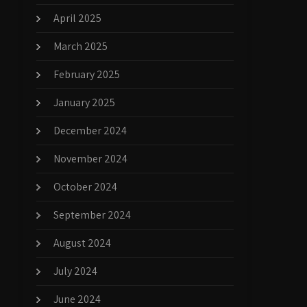
April 2025
March 2025
February 2025
January 2025
December 2024
November 2024
October 2024
September 2024
August 2024
July 2024
June 2024