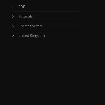
PDF
Tutorials
Uncategorized
United Kingdom