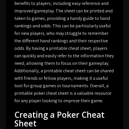
benefits to players‚ including easy reference and
improved gameplay. The sheet can be printed and
taken to games‚ providing a handy guide to hand
rankings and odds. This can be particularly useful
for new players‚ who may struggle to remember
the different hand rankings and their respective
odds. By having a printable cheat sheet‚ players
can quickly and easily refer to the information they
need‚ allowing them to focus on their gameplay.
Additionally‚ a printable cheat sheet can be shared
with friends or fellow players‚ making it a useful
tool for group games or tournaments. Overall‚ a
printable poker cheat sheet is a valuable resource
for any player looking to improve their game.
Creating a Poker Cheat
Sheet