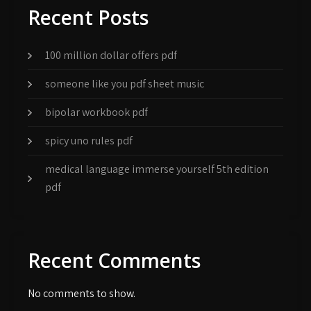
Recent Posts
100 million dollar offers pdf
someone like you pdf sheet music
bipolar workbook pdf
spicy uno rules pdf
medical language immerse yourself 5th edition
pdf
Recent Comments
No comments to show.