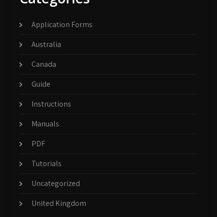
Application Forms
Australia
Canada
Guide
Instructions
Manuals
PDF
Tutorials
Uncategorized
United Kingdom