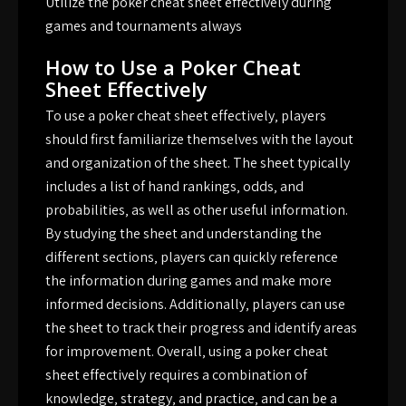
Utilize the poker cheat sheet effectively during
games and tournaments always
How to Use a Poker Cheat
Sheet Effectively
To use a poker cheat sheet effectively‚ players
should first familiarize themselves with the layout
and organization of the sheet. The sheet typically
includes a list of hand rankings‚ odds‚ and
probabilities‚ as well as other useful information.
By studying the sheet and understanding the
different sections‚ players can quickly reference
the information during games and make more
informed decisions. Additionally‚ players can use
the sheet to track their progress and identify areas
for improvement. Overall‚ using a poker cheat
sheet effectively requires a combination of
knowledge‚ strategy‚ and practice‚ and can be a