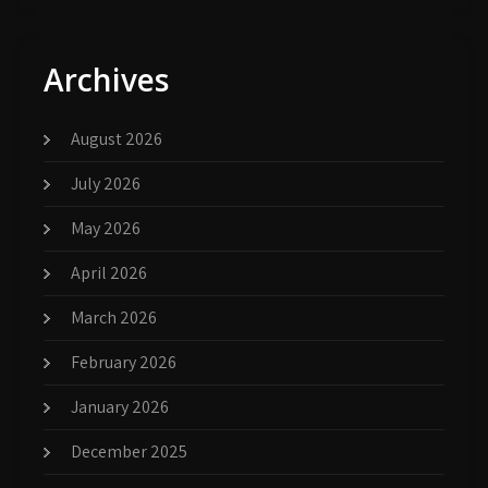
Archives
August 2026
July 2026
May 2026
April 2026
March 2026
February 2026
January 2026
December 2025