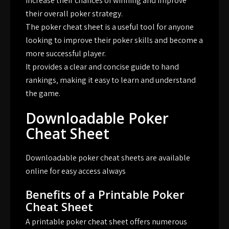
increase their chances of winning and improve
their overall poker strategy.
The poker cheat sheet is a useful tool for anyone
looking to improve their poker skills and become a
more successful player.
It provides a clear and concise guide to hand
rankings‚ making it easy to learn and understand
the game.
Downloadable Poker
Cheat Sheet
Downloadable poker cheat sheets are available
online for easy access always
Benefits of a Printable Poker
Cheat Sheet
A printable poker cheat sheet offers numerous