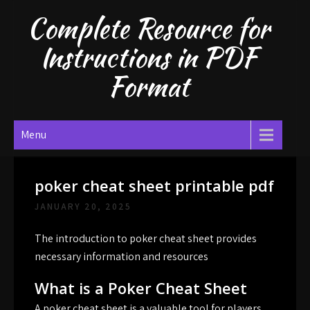
Skip
Complete Resource for
to
content
Instructions in PDF
Format
Menu
poker cheat sheet printable pdf
JANUARY 20, 2025
The introduction to poker cheat sheet provides
necessary information and resources
What is a Poker Cheat Sheet
A poker cheat sheet is a valuable tool for players‚