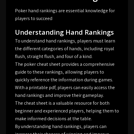
Poker hand rankings are essential knowledge for
players to succeed
Understanding Hand Rankings
To understand hand rankings‚ players must learn
the different categories of hands‚ including royal
flush‚ straight flush‚ and four of a kind.
The poker cheat sheet provides a comprehensive
guide to these rankings‚ allowing players to
quickly reference the information during games.
With a printable pdf‚ players can easily access the
hand rankings and improve their gameplay.
The cheat sheet is a valuable resource for both
beginner and experienced players‚ helping them to
make informed decisions at the table.
By understanding hand rankings‚ players can