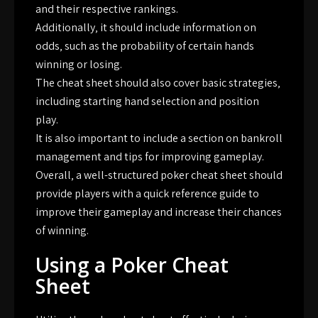
and their respective rankings.
Additionally‚ it should include information on
odds‚ such as the probability of certain hands
winning or losing.
The cheat sheet should also cover basic strategies‚
including starting hand selection and position
play.
It is also important to include a section on bankroll
management and tips for improving gameplay.
Overall‚ a well-structured poker cheat sheet should
provide players with a quick reference guide to
improve their gameplay and increase their chances
of winning.
Using a Poker Cheat
Sheet