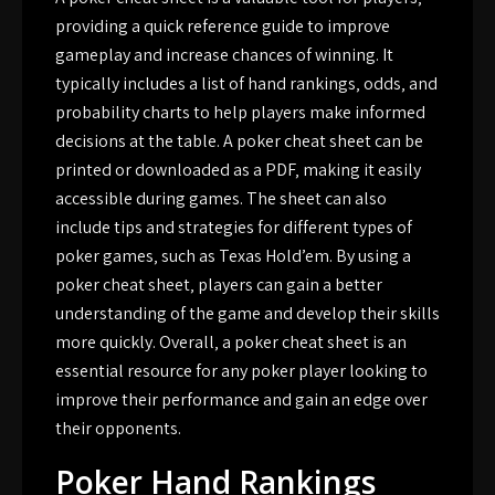
providing a quick reference guide to improve
gameplay and increase chances of winning. It
typically includes a list of hand rankings‚ odds‚ and
probability charts to help players make informed
decisions at the table. A poker cheat sheet can be
printed or downloaded as a PDF‚ making it easily
accessible during games. The sheet can also
include tips and strategies for different types of
poker games‚ such as Texas Hold’em. By using a
poker cheat sheet‚ players can gain a better
understanding of the game and develop their skills
more quickly. Overall‚ a poker cheat sheet is an
essential resource for any poker player looking to
improve their performance and gain an edge over
their opponents.
Poker Hand Rankings