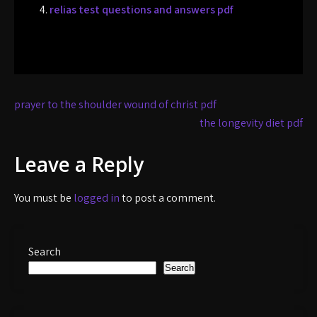
relias test questions and answers pdf
Post
prayer to the shoulder wound of christ pdf
navigation
the longevity diet pdf
Leave a Reply
You must be
logged in
to post a comment.
Search
Search