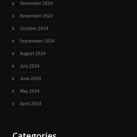
December 2024
November 2024
October 2024
September 2024
August 2024
July 2024
June 2024
May 2024
April 2024
Categories