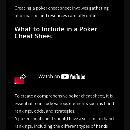
Creating a poker cheat sheet involves gathering
information and resources carefully online
What to Include in a Poker
Cheat Sheet
To create a comprehensive poker cheat sheet‚ it is
essential to include various elements such as hand
rankings‚ odds‚ and strategies.
A poker cheat sheet should have a section on hand
rankings‚ including the different types of hands