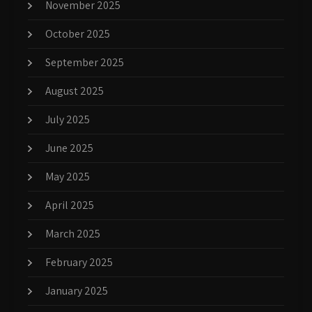
November 2025
October 2025
September 2025
August 2025
July 2025
June 2025
May 2025
April 2025
March 2025
February 2025
January 2025