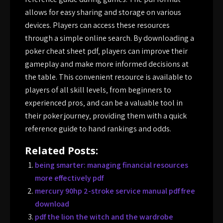
allows for easy sharing and storage on various
devices. Players can access these resources
through a simple online search. By downloading a
poker cheat sheet pdf‚ players can improve their
gameplay and make more informed decisions at
the table. This convenient resource is available to
players of all skill levels‚ from beginners to
experienced pros‚ and can be a valuable tool in
their poker journey‚ providing them with a quick
reference guide to hand rankings and odds.
Related Posts:
being smarter: managing financial resources
more effectively pdf
mercury 90hp 2-stroke service manual pdf free
download
pdf the lion the witch and the wardrobe