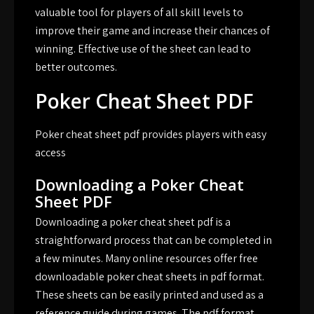
valuable tool for players of all skill levels to
improve their game and increase their chances of
winning. Effective use of the sheet can lead to
better outcomes.
Poker Cheat Sheet PDF
Poker cheat sheet pdf provides players with easy
access
Downloading a Poker Cheat
Sheet PDF
Downloading a poker cheat sheet pdf is a
straightforward process that can be completed in
a few minutes. Many online resources offer free
downloadable poker cheat sheets in pdf format.
These sheets can be easily printed and used as a
reference guide during games. The pdf format