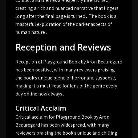
conflict and themes are expertly intertwined‚
creating a rich and nuanced narrative that lingers
long after the final page is turned․ The book is a
masterful exploration of the darker aspects of
human nature․
Reception and Reviews
Reception of Playground Book by Aron Beauregard
has been positive‚ with many reviewers praising
the book’s unique blend of horror and suspense‚
making it a must-read for fans of the genre every
day online now always․
Critical Acclaim
Critical acclaim for Playground Book by Aron
Beauregard has been widespread‚ with many
reviewers praising the book’s unique and chilling