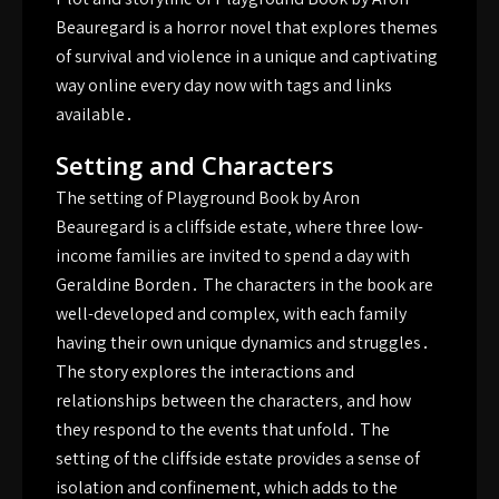
Beauregard is a horror novel that explores themes
of survival and violence in a unique and captivating
way online every day now with tags and links
available․
Setting and Characters
The setting of Playground Book by Aron
Beauregard is a cliffside estate‚ where three low-
income families are invited to spend a day with
Geraldine Borden․ The characters in the book are
well-developed and complex‚ with each family
having their own unique dynamics and struggles․
The story explores the interactions and
relationships between the characters‚ and how
they respond to the events that unfold․ The
setting of the cliffside estate provides a sense of
isolation and confinement‚ which adds to the