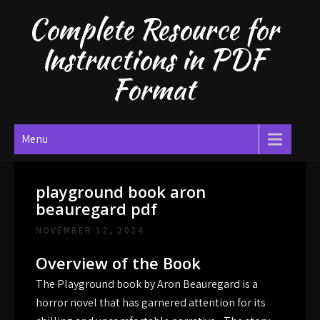
Skip
Complete Resource for
to
content
Instructions in PDF
Format
Menu
playground book aron
beauregard pdf
NOVEMBER 12, 2024
Overview of the Book
The Playground book by Aron Beauregard is a
horror novel that has garnered attention for its