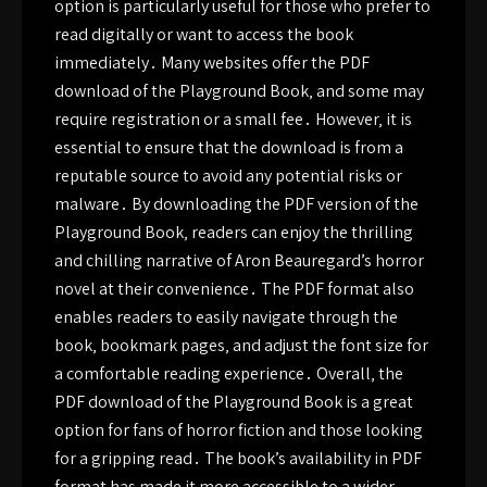
option is particularly useful for those who prefer to
read digitally or want to access the book
immediately․ Many websites offer the PDF
download of the Playground Book‚ and some may
require registration or a small fee․ However‚ it is
essential to ensure that the download is from a
reputable source to avoid any potential risks or
malware․ By downloading the PDF version of the
Playground Book‚ readers can enjoy the thrilling
and chilling narrative of Aron Beauregard’s horror
novel at their convenience․ The PDF format also
enables readers to easily navigate through the
book‚ bookmark pages‚ and adjust the font size for
a comfortable reading experience․ Overall‚ the
PDF download of the Playground Book is a great
option for fans of horror fiction and those looking
for a gripping read․ The book’s availability in PDF
format has made it more accessible to a wider