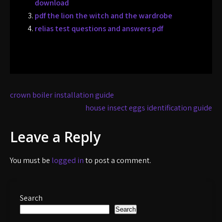
download
pdf the lion the witch and the wardrobe
relias test questions and answers pdf
Post
crown boiler installation guide
navigation
house insect eggs identification guide
Leave a Reply
You must be
logged in
to post a comment.
Search
Search