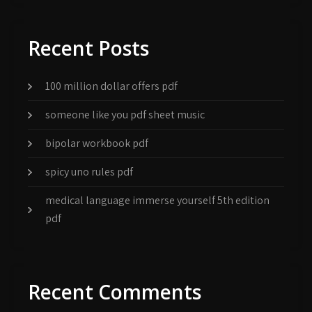
Recent Posts
100 million dollar offers pdf
someone like you pdf sheet music
bipolar workbook pdf
spicy uno rules pdf
medical language immerse yourself 5th edition
pdf
Recent Comments