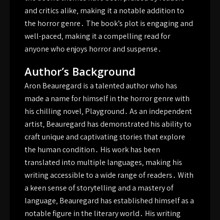
and critics alike‚ making it a notable addition to
the horror genre․ The book’s plot is engaging and
well-paced‚ making it a compelling read for
anyone who enjoys horror and suspense․
Author’s Background
Aron Beauregard is a talented author who has
made a name for himself in the horror genre with
his chilling novel‚ Playground․ As an independent
artist‚ Beauregard has demonstrated his ability to
craft unique and captivating stories that explore
the human condition․ His work has been
translated into multiple languages‚ making his
writing accessible to a wide range of readers․ With
a keen sense of storytelling and a mastery of
language‚ Beauregard has established himself as a
notable figure in the literary world․ His writing