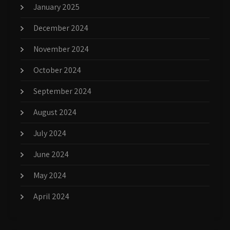
January 2025
December 2024
November 2024
October 2024
September 2024
August 2024
July 2024
June 2024
May 2024
April 2024