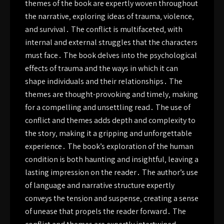
themes of the book are expertly woven throughout
the narrative‚ exploring ideas of trauma‚ violence‚
and survival․ The conflict is multifaceted‚ with
internal and external struggles that the characters
must face․ The book delves into the psychological
effects of trauma and the ways in which it can
shape individuals and their relationships․ The
themes are thought-provoking and timely‚ making
for a compelling and unsettling read․ The use of
conflict and themes adds depth and complexity to
the story‚ making it a gripping and unforgettable
experience․ The book’s exploration of the human
condition is both haunting and insightful‚ leaving a
lasting impression on the reader․ The author’s use
of language and narrative structure expertly
conveys the tension and suspense‚ creating a sense
of unease that propels the reader forward․ The