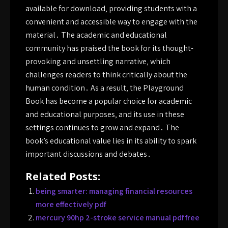
available for download‚ providing students with a
convenient and accessible way to engage with the
material․ The academic and educational
community has praised the book for its thought-
provoking and unsettling narrative‚ which
challenges readers to think critically about the
human condition․ As a result‚ the Playground
Book has become a popular choice for academic
and educational purposes‚ and its use in these
settings continues to grow and expand․ The
book’s educational value lies in its ability to spark
important discussions and debates․
Related Posts:
being smarter: managing financial resources
more effectively pdf
mercury 90hp 2-stroke service manual pdf free