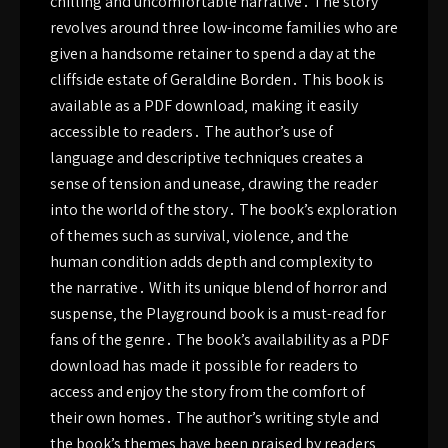
chilling and uncomfortable narrative․ The story
revolves around three low-income families who are
given a handsome retainer to spend a day at the
cliffside estate of Geraldine Borden․ This book is
available as a PDF download‚ making it easily
accessible to readers․ The author’s use of
language and descriptive techniques creates a
sense of tension and unease‚ drawing the reader
into the world of the story․ The book’s exploration
of themes such as survival‚ violence‚ and the
human condition adds depth and complexity to
the narrative․ With its unique blend of horror and
suspense‚ the Playground book is a must-read for
fans of the genre․ The book’s availability as a PDF
download has made it possible for readers to
access and enjoy the story from the comfort of
their own homes․ The author’s writing style and
the book’s themes have been praised by readers