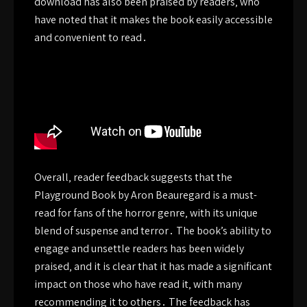
download has also been praised by readers‚ who
have noted that it makes the book easily accessible
and convenient to read․
Overall‚ reader feedback suggests that the
Playground Book by Aron Beauregard is a must-
read for fans of the horror genre‚ with its unique
blend of suspense and terror․ The book’s ability to
engage and unsettle readers has been widely
praised‚ and it is clear that it has made a significant
impact on those who have read it‚ with many
recommending it to others․ The feedback has