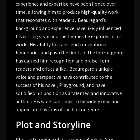
experience and expertise have been honed over
time‚ allowing him to produce high-quality work
that resonates with readers․ Beauregard’s
background and experience have likely influenced
his writing style and the themes he explores in his
work․ His ability to transcend conventional
boundaries and push the limits of the horror genre
has earned him recognition and praise from
readers and critics alike․ Beauregard’s unique
voice and perspective have contributed to the
success of his novel‚ Playground‚ and have
solidified his position as a talented and innovative
author․ His work continues to be widely read and
appreciated by fans of the horror genre․
Plot and Storyline
Plot and storyline of Playground Book by Aron