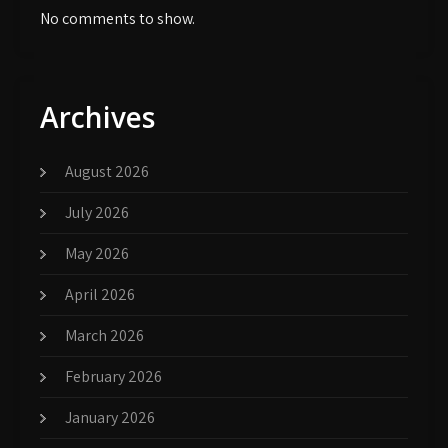
No comments to show.
Archives
August 2026
July 2026
May 2026
April 2026
March 2026
February 2026
January 2026