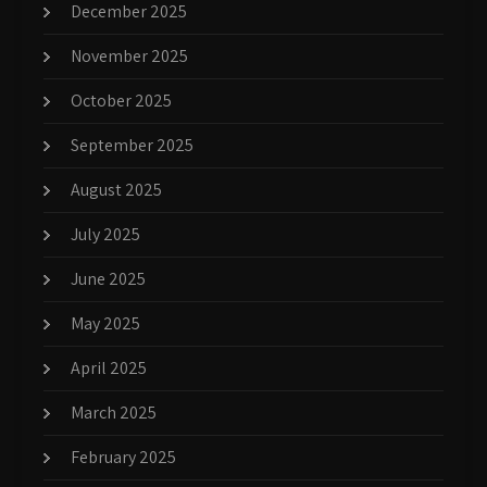
December 2025
November 2025
October 2025
September 2025
August 2025
July 2025
June 2025
May 2025
April 2025
March 2025
February 2025