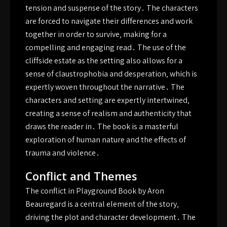
tension and suspense of the story․ The characters
are forced to navigate their differences and work
together in order to survive‚ making for a
compelling and engaging read․ The use of the
cliffside estate as the setting also allows for a
sense of claustrophobia and desperation‚ which is
expertly woven throughout the narrative․ The
characters and setting are expertly intertwined‚
creating a sense of realism and authenticity that
draws the reader in․ The book is a masterful
exploration of human nature and the effects of
trauma and violence․
Conflict and Themes
The conflict in Playground Book by Aron
Beauregard is a central element of the story‚
driving the plot and character development․ The