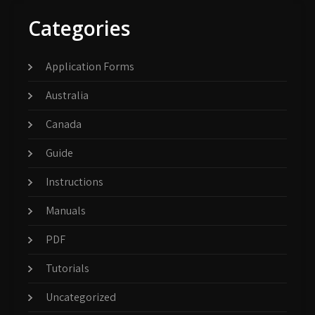
Categories
Application Forms
Australia
Canada
Guide
Instructions
Manuals
PDF
Tutorials
Uncategorized