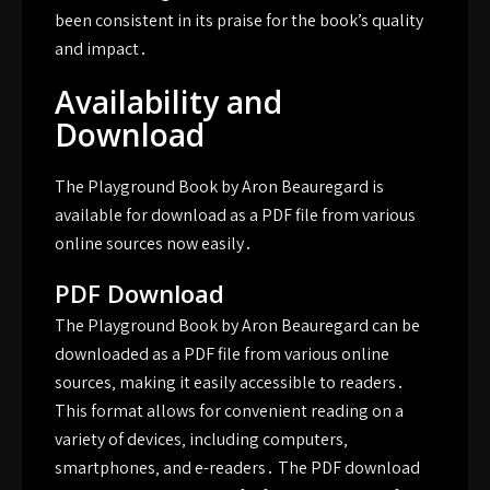
been consistent in its praise for the book’s quality
and impact․
Availability and
Download
The Playground Book by Aron Beauregard is
available for download as a PDF file from various
online sources now easily․
PDF Download
The Playground Book by Aron Beauregard can be
downloaded as a PDF file from various online
sources‚ making it easily accessible to readers․
This format allows for convenient reading on a
variety of devices‚ including computers‚
smartphones‚ and e-readers․ The PDF download