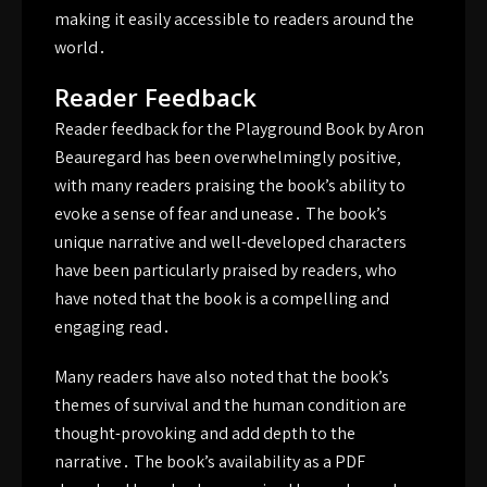
making it easily accessible to readers around the
world․
Reader Feedback
Reader feedback for the Playground Book by Aron
Beauregard has been overwhelmingly positive‚
with many readers praising the book’s ability to
evoke a sense of fear and unease․ The book’s
unique narrative and well-developed characters
have been particularly praised by readers‚ who
have noted that the book is a compelling and
engaging read․
Many readers have also noted that the book’s
themes of survival and the human condition are
thought-provoking and add depth to the
narrative․ The book’s availability as a PDF