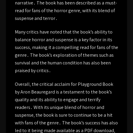
narrative․ The book has been described as a must-
read for fans of the horror genre‚ with its blend of
suspense and terror․
Many critics have noted that the book’s ability to
balance horror and suspense is a key factor in its
success‚ making it a compelling read for fans of the
genre․ The book’s exploration of themes such as
survival and the human condition has also been
praised by critics․
Overall‚ the critical acclaim for Playground Book
by Aron Beauregard is a testament to the book’s
quality and its ability to engage and terrify
readers․ With its unique blend of horror and
suspense‚ the book is sure to continue to be a hit
with fans of the genre․ The book’s success has also
led to it being made available as a PDF download‚