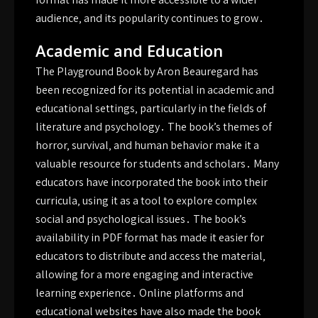
audience‚ and its popularity continues to grow․
Academic and Education
The Playground Book by Aron Beauregard has
been recognized for its potential in academic and
educational settings‚ particularly in the fields of
literature and psychology․ The book’s themes of
horror‚ survival‚ and human behavior make it a
valuable resource for students and scholars․ Many
educators have incorporated the book into their
curricula‚ using it as a tool to explore complex
social and psychological issues․ The book’s
availability in PDF format has made it easier for
educators to distribute and access the material‚
allowing for a more engaging and interactive
learning experience․ Online platforms and
educational websites have also made the book