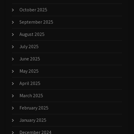
October 2025
September 2025
August 2025
July 2025
June 2025
May 2025
April 2025
March 2025
February 2025
January 2025
December 2024