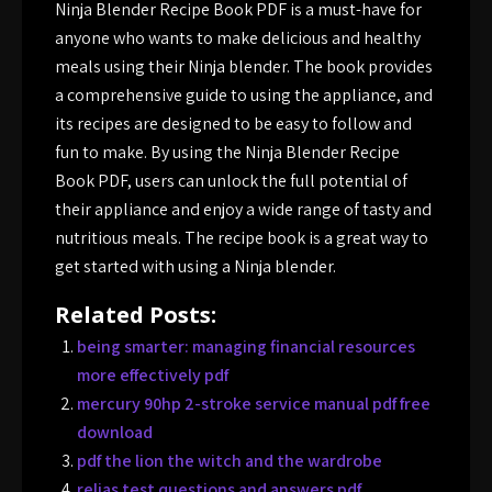
Ninja Blender Recipe Book PDF is a must-have for
anyone who wants to make delicious and healthy
meals using their Ninja blender. The book provides
a comprehensive guide to using the appliance, and
its recipes are designed to be easy to follow and
fun to make. By using the Ninja Blender Recipe
Book PDF, users can unlock the full potential of
their appliance and enjoy a wide range of tasty and
nutritious meals. The recipe book is a great way to
get started with using a Ninja blender.
Related Posts:
being smarter: managing financial resources
more effectively pdf
mercury 90hp 2-stroke service manual pdf free
download
pdf the lion the witch and the wardrobe
relias test questions and answers pdf