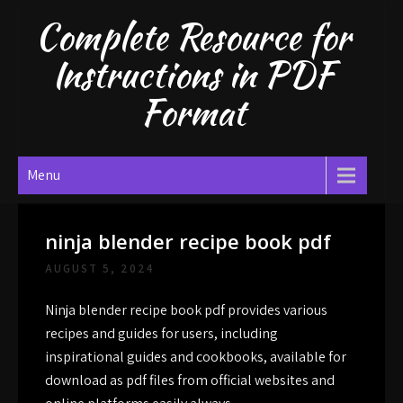
Skip
Complete Resource for
to
content
Instructions in PDF
Format
Menu
ninja blender recipe book pdf
AUGUST 5, 2024
Ninja blender recipe book pdf provides various
recipes and guides for users, including
inspirational guides and cookbooks, available for
download as pdf files from official websites and