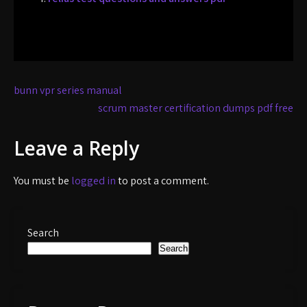
Post
bunn vpr series manual
navigation
scrum master certification dumps pdf free
Leave a Reply
You must be
logged in
to post a comment.
Search
Search