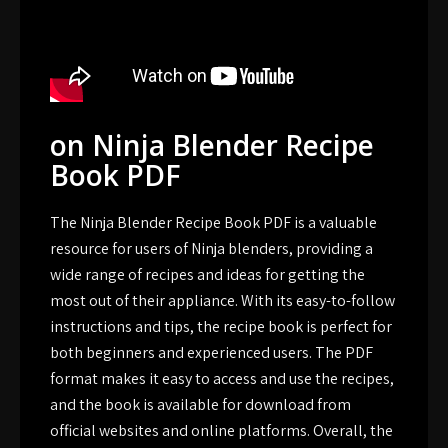
on Ninja Blender Recipe
Book PDF
The Ninja Blender Recipe Book PDF is a valuable
resource for users of Ninja blenders, providing a
wide range of recipes and ideas for getting the
most out of their appliance. With its easy-to-follow
instructions and tips, the recipe book is perfect for
both beginners and experienced users. The PDF
format makes it easy to access and use the recipes,
and the book is available for download from
official websites and online platforms. Overall, the