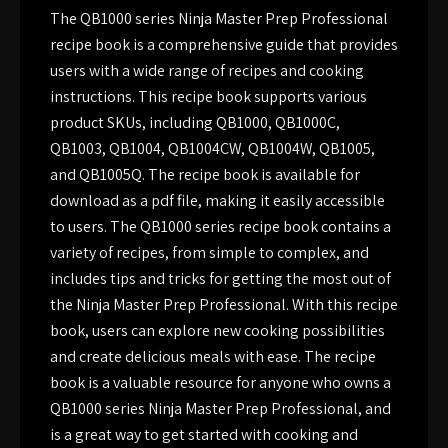
The QB1000 series Ninja Master Prep Professional
recipe book is a comprehensive guide that provides
users with a wide range of recipes and cooking
instructions. This recipe book supports various
product SKUs, including QB1000, QB1000C,
QB1003, QB1004, QB1004CW, QB1004W, QB1005,
and QB1005Q. The recipe book is available for
download as a pdf file, making it easily accessible
to users. The QB1000 series recipe book contains a
variety of recipes, from simple to complex, and
includes tips and tricks for getting the most out of
the Ninja Master Prep Professional. With this recipe
book, users can explore new cooking possibilities
and create delicious meals with ease. The recipe
book is a valuable resource for anyone who owns a
QB1000 series Ninja Master Prep Professional, and
is a great way to get started with cooking and