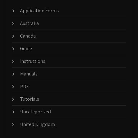
Application Forms
Australia
Canada
Guide
Instructions
Manuals
PDF
Tutorials
Uncategorized
United Kingdom