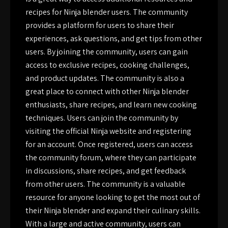
recipes for Ninja blender users. The community
provides a platform for users to share their
experiences, ask questions, and get tips from other
users. By joining the community, users can gain
access to exclusive recipes, cooking challenges,
and product updates. The community is also a
great place to connect with other Ninja blender
enthusiasts, share recipes, and learn new cooking
techniques. Users can join the community by
visiting the official Ninja website and registering
for an account. Once registered, users can access
the community forum, where they can participate
in discussions, share recipes, and get feedback
from other users. The community is a valuable
resource for anyone looking to get the most out of
their Ninja blender and expand their culinary skills.
With a large and active community, users can