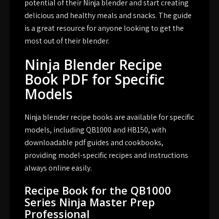
potential of their Ninja blender and start creating
delicious and healthy meals and snacks. The guide
is a great resource for anyone looking to get the
most out of their blender.
Ninja Blender Recipe
Book PDF for Specific
Models
Ninja blender recipe books are available for specific
models, including QB1000 and HB150, with
downloadable pdf guides and cookbooks,
providing model-specific recipes and instructions
always online easily.
Recipe Book for the QB1000
Series Ninja Master Prep
Professional