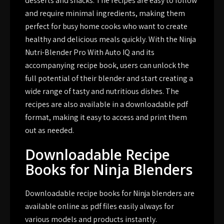
desserts and snacks. The recipes are easy to follow
and require minimal ingredients, making them
perfect for busy home cooks who want to create
healthy and delicious meals quickly. With the Ninja
Nutri-Blender Pro With Auto IQ and its
accompanying recipe book, users can unlock the
full potential of their blender and start creating a
wide range of tasty and nutritious dishes. The
recipes are also available in a downloadable pdf
format, making it easy to access and print them
out as needed.
Downloadable Recipe
Books for Ninja Blenders
Downloadable recipe books for Ninja blenders are
available online as pdf files easily always for
various models and products instantly.