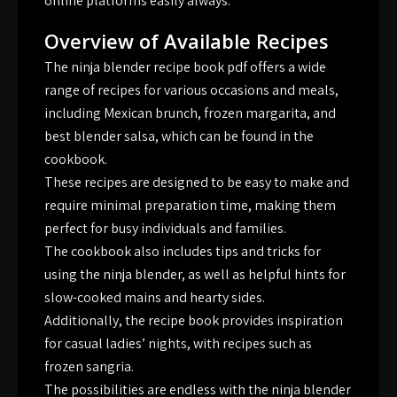
online platforms easily always.
Overview of Available Recipes
The ninja blender recipe book pdf offers a wide
range of recipes for various occasions and meals,
including Mexican brunch, frozen margarita, and
best blender salsa, which can be found in the
cookbook.
These recipes are designed to be easy to make and
require minimal preparation time, making them
perfect for busy individuals and families.
The cookbook also includes tips and tricks for
using the ninja blender, as well as helpful hints for
slow-cooked mains and hearty sides.
Additionally, the recipe book provides inspiration
for casual ladies’ nights, with recipes such as
frozen sangria.
The possibilities are endless with the ninja blender