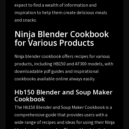
expect to find a wealth of information and
inspiration to help them create delicious meals
and snacks.
Ninja Blender Cookbook
for Various Products
Ninja blender cookbook offers recipes for various
products, including HB150 and AF300 models, with
downloadable pdf guides and inspirational
cookbooks available online always easily.
Hb150 Blender and Soup Maker
Cookbook
The Hb150 Blender and Soup Maker Cookbook is a
comprehensive guide that provides users with a
wide range of recipes and ideas for using their Ninja