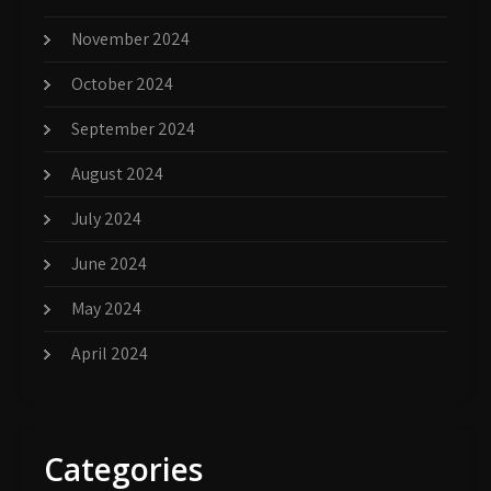
November 2024
October 2024
September 2024
August 2024
July 2024
June 2024
May 2024
April 2024
Categories