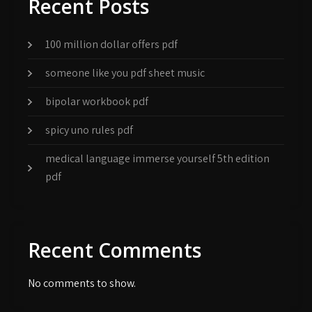
Recent Posts
100 million dollar offers pdf
someone like you pdf sheet music
bipolar workbook pdf
spicy uno rules pdf
medical language immerse yourself 5th edition
pdf
Recent Comments
No comments to show.