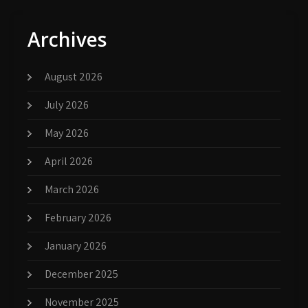
Archives
August 2026
July 2026
May 2026
April 2026
March 2026
February 2026
January 2026
December 2025
November 2025