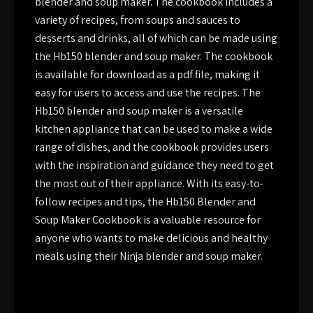
blender and soup maker. The cookbook includes a
variety of recipes, from soups and sauces to
desserts and drinks, all of which can be made using
the Hb150 blender and soup maker. The cookbook
is available for download as a pdf file, making it
easy for users to access and use the recipes. The
Hb150 blender and soup maker is a versatile
kitchen appliance that can be used to make a wide
range of dishes, and the cookbook provides users
with the inspiration and guidance they need to get
the most out of their appliance. With its easy-to-
follow recipes and tips, the Hb150 Blender and
Soup Maker Cookbook is a valuable resource for
anyone who wants to make delicious and healthy
meals using their Ninja blender and soup maker.