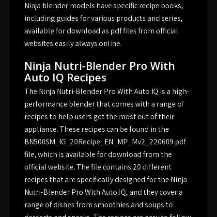
Ninja blender models have specific recipe books,
including guides for various products and series,
available for download as pdf files from official
websites easily always online.
Ninja Nutri-Blender Pro With
Auto IQ Recipes
The Ninja Nutri-Blender Pro With Auto IQ is a high-
performance blender that comes with a range of
recipes to help users get the most out of their
appliance. These recipes can be found in the
BN500SM_IG_20Recipe_EN_MP_Mv2_220609.pdf
file, which is available for download from the
official website. The file contains 20 different
recipes that are specifically designed for the Ninja
Nutri-Blender Pro With Auto IQ, and they cover a
range of dishes from smoothies and soups to