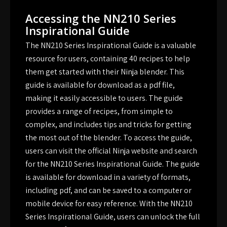
Accessing the NN210 Series
Inspirational Guide
The NN210 Series Inspirational Guide is a valuable
resource for users, containing 40 recipes to help
them get started with their Ninja blender. This
guide is available for download as a pdf file,
making it easily accessible to users. The guide
provides a range of recipes, from simple to
complex, and includes tips and tricks for getting
the most out of the blender. To access the guide,
users can visit the official Ninja website and search
for the NN210 Series Inspirational Guide. The guide
is available for download in a variety of formats,
including pdf, and can be saved to a computer or
mobile device for easy reference. With the NN210
Series Inspirational Guide, users can unlock the full