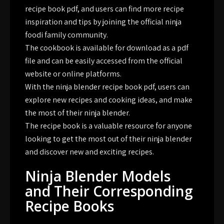
recipe book pdf, and users can find more recipe
inspiration and tips by joining the official ninja
foodi family community.
The cookbook is available for download as a pdf
file and can be easily accessed from the official
website or online platforms.
With the ninja blender recipe book pdf, users can
explore new recipes and cooking ideas, and make
the most of their ninja blender.
The recipe book is a valuable resource for anyone
looking to get the most out of their ninja blender
and discover new and exciting recipes.
Ninja Blender Models
and Their Corresponding
Recipe Books