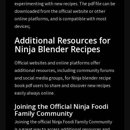
experimenting with new recipes. The pdf file can be
downloaded from the official website or other
online platforms, and is compatible with most
devices;
Additional Resources for
Ninja Blender Recipes
Official websites and online platforms offer
additional resources, including community forums
and social media groups, for Ninja blender recipe
book pdf users to share and discover new recipes
easily always online.
Joining the Official Ninja Foodi
Family Community
Joining the official Ninja Foodi Family Community
is a great way to access additional resources and