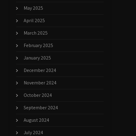
May 2025
April 2025
March 2025
February 2025
January 2025
December 2024
November 2024
October 2024
September 2024
August 2024
July 2024