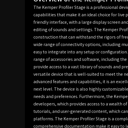
The Kemper Profiler Stage is a professional devi
capabilities that make it an ideal choice for liv
friendly interface, with a large display screen an
editing of sounds and settings. The Kemper Profil
construction that can withstand the rigors of fre
wide range of connectivity options, including mu
easy to integrate into any setup or configuration
range of accessories and software, including t
provide access to a vast library of sounds and pr
versatile device that is well-suited to meet the 
advanced features and capabilities, it is an excel
next level. The device is also highly customizable,
needs and preferences. Furthermore, the Kemper 
developers, which provides access to a wealth of
tutorials, and user-generated content, which ca
platforms. The Kemper Profiler Stage is a complex
comprehensive documentation make it easy to lea