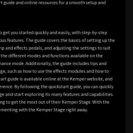
rt guide and online resources for a smooth setup and
 get you started quickly and easily, with step-by-step
ous features. The guide covers the basics of setting up the
p and effects pedals, and adjusting the settings to suit
of the different modes and functions available on the
ance mode. Additionally, the guide includes tips and
age, such as how to use the effects modules and how to
tart guide is available online at the Kemper website, and
erence. By following the quickstart guide, you can quickly
e and start exploring its many features and capabilities.
ing to get the most out of their Kemper Stage. With the
rimenting with the Kemper Stage right away.