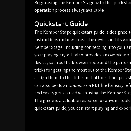
Begin using the Kemper Stage with the quick sta
operation process always available.
Quickstart Guide
The Kemper Stage quickstart guide is designed to
instructions on how to use the device and its vari
Kemper Stage, including connecting it to your am
your playing style. It also provides an overview 
device, such as the browse mode and the perform
tricks for getting the most out of the Kemper St
assign them to the different buttons. The quicks
can also be downloaded as a PDF file for easy ref
and easily get started with using the Kemper Stag
The guide is a valuable resource for anyone look
quickstart guide, you can start playing and expe