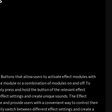
s
Buttons that allow users to activate effect modules with
gle module or a combination of modules on and off. To
ly press and hold the button of the relevant effect
effect settings and create unique sounds. The Effect
e and provide users with a convenient way to control their
sily switch between different effect settings and create a