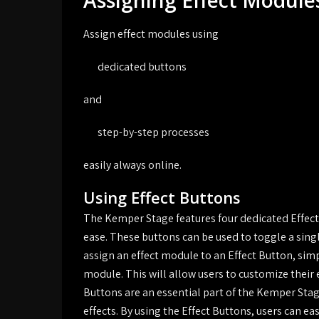
Assigning Effect Module
Assign effect modules using
dedicated buttons
and
step-by-step processes
easily always online.
Using Effect Buttons
The Kemper Stage features four dedicated Effect 
ease. These buttons can be used to toggle a sin
assign an effect module to an Effect Button, simp
module. This will allow users to customize their 
Buttons are an essential part of the Kemper Stag
effects. By using the Effect Buttons, users can ea