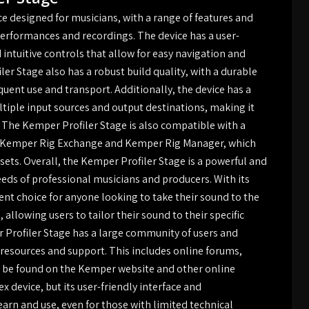
ce designed for musicians, with a range of features and
e performances and recordings. The device has a user-
d intuitive controls that allow for easy navigation and
er Stage also has a robust build quality, with a durable
quent use and transport. Additionally, the device has a
ltiple input sources and output destinations, making it
. The Kemper Profiler Stage is also compatible with a
he Kemper Rig Exchange and Kemper Rig Manager, which
esets. Overall, the Kemper Profiler Stage is a powerful and
needs of professional musicians and producers. With its
lent choice for anyone looking to take their sound to the
 allowing users to tailor their sound to their specific
Profiler Stage has a large community of users and
 resources and support. This includes online forums,
n be found on the Kemper website and other online
 device, but its user-friendly interface and
rn and use, even for those with limited technical