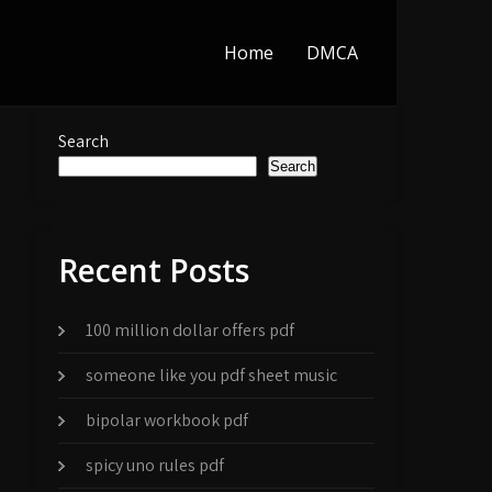
Home
DMCA
Search
Search
Recent Posts
100 million dollar offers pdf
someone like you pdf sheet music
bipolar workbook pdf
spicy uno rules pdf