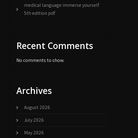
medical language immerse yourself
5th edition pdf
Recent Comments
No comments to show.
Archives
August 2026
July 2026
May 2026