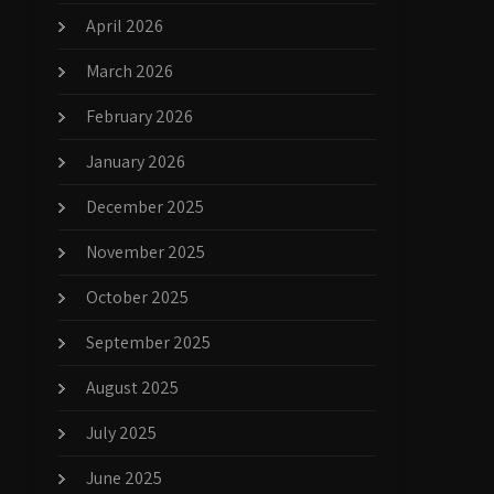
April 2026
March 2026
February 2026
January 2026
December 2025
November 2025
October 2025
September 2025
August 2025
July 2025
June 2025