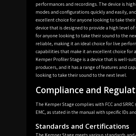
performances and recordings. The device is highl
modes and configurations quickly and easily, and 
excellent choice for anyone looking to take their
device that is designed to provide a high level of 
for anyone looking to take their sound to the next
reliable, making it an ideal choice for live perf
capabilities that make it an excellent choice for 
Kemper Profiler Stage is a device that is well-su
producers, and it has a range of features and cap
looking to take their sound to the next level.
Compliance and Regulat
The Kemper Stage complies with FCC and SRRC st
EMC, as stated in the manual with specific IDs and
Standards and Certifications
The Kemper Stage meets various standards and ce