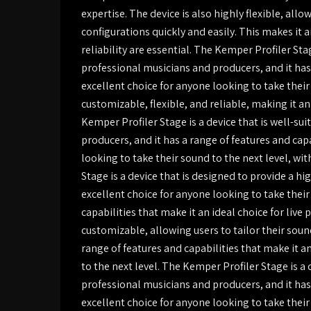
expertise. The device is also highly flexible, al
configurations quickly and easily. This makes it a
reliability are essential. The Kemper Profiler Sta
professional musicians and producers, and it has 
excellent choice for anyone looking to take their 
customizable, flexible, and reliable, making it a
Kemper Profiler Stage is a device that is well-su
producers, and it has a range of features and cap
looking to take their sound to the next level, wi
Stage is a device that is designed to provide a high
excellent choice for anyone looking to take their
capabilities that make it an ideal choice for liv
customizable, allowing users to tailor their sound
range of features and capabilities that make it a
to the next level. The Kemper Profiler Stage is a 
professional musicians and producers, and it has 
excellent choice for anyone looking to take their s