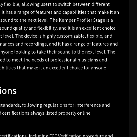
y flexible, allowing users to switch between different
it has a range of features and capabilities that make it an
 sound to the next level. The Kemper Profiler Stage is a
sound quality and flexibility, and it is an excellent choice
 level. The device is highly customizable, flexible, and
ormances and recordings, and it has a range of features and
anyone looking to take their sound to the next level. The
ited to meet the needs of professional musicians and
abilities that make it an excellent choice for anyone
ions
andards, following regulations for interference and
 certifications always listed properly online.
rtifications, including FCC Verification procedure and