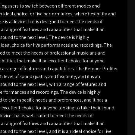
lowing users to switch between different modes and
n ideal choice for live performances, where flexibility and
ge is a device that is designed to meet the needs of
a range of features and capabilities that make it an
sound to the next level. The device is highly
n ideal choice for live performances and recordings. The
ited to meet the needs of professional musicians and
abilities that make it an excellent choice for anyone
th a range of features and capabilities. The Kemper Profiler
 level of sound quality and flexibility, and it is an
 sound to the next level, with a range of features and
e performances and recordings. The device is highly
 to their specific needs and preferences, and it has a
n excellent choice for anyone looking to take their sound
device that is well-suited to meet the needs of
a range of features and capabilities that make it an
ound to the next level, and it is an ideal choice for live