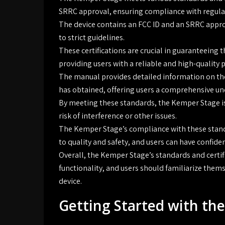
SRRC approval, ensuring compliance with regulat
The device contains an FCC ID and an SRRC appr
to strict guidelines.
These certifications are crucial in guaranteeing 
providing users with a reliable and high-quality 
The manual provides detailed information on the
has obtained, offering users a comprehensive und
By meeting these standards, the Kemper Stage is
risk of interference or other issues.
The Kemper Stage’s compliance with these stan
to quality and safety, and users can have confiden
Overall, the Kemper Stage’s standards and certifi
functionality, and users should familiarize thems
device.
Getting Started with th