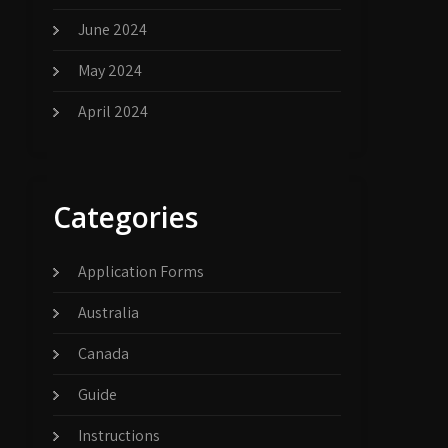
June 2024
May 2024
April 2024
Categories
Application Forms
Australia
Canada
Guide
Instructions