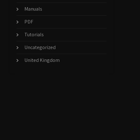
Manuals
PDF
Tutorials
Uncategorized
United Kingdom