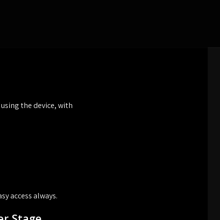
sing the device, with
sy access always.
er Stage