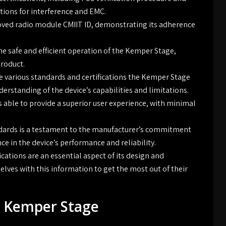
ions for interference and EMC.
oved radio module CMIIT ID, demonstrating its adherence
the safe and efficient operation of the Kemper Stage,
product.
 various standards and certifications the Kemper Stage
erstanding of the device’s capabilities and limitations.
 able to provide a superior user experience, with minimal
dards is a testament to the manufacturer’s commitment
ce in the device’s performance and reliability.
cations are an essential aspect of its design and
elves with this information to get the most out of their
e Kemper Stage