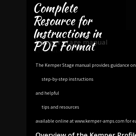
Complete
Skip
to
Resource for
content
Instructions in
kemper stage manual
PDF Format
SEPTEMBER 19, 2024
The Kemper Stage manual provides guidance on u
step-by-step instructions
and helpful
tips and resources
available online at www.kemper-amps.com for ea
Overview of the Kemper Profil