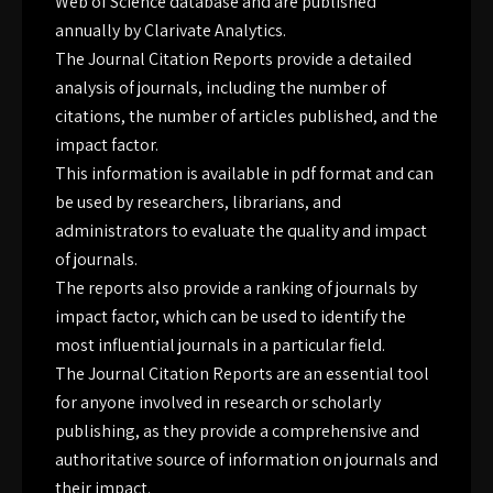
Web of Science database and are published
annually by Clarivate Analytics.
The Journal Citation Reports provide a detailed
analysis of journals, including the number of
citations, the number of articles published, and the
impact factor.
This information is available in pdf format and can
be used by researchers, librarians, and
administrators to evaluate the quality and impact
of journals.
The reports also provide a ranking of journals by
impact factor, which can be used to identify the
most influential journals in a particular field.
The Journal Citation Reports are an essential tool
for anyone involved in research or scholarly
publishing, as they provide a comprehensive and
authoritative source of information on journals and
their impact.