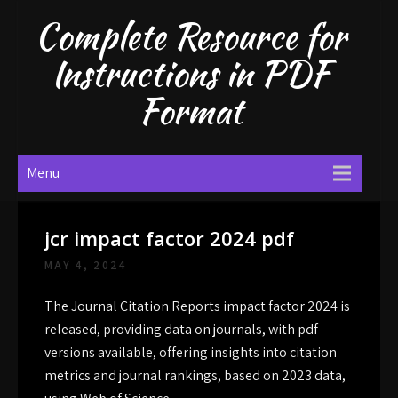
Skip
Complete Resource for
to
content
Instructions in PDF
Format
Menu
jcr impact factor 2024 pdf
MAY 4, 2024
The Journal Citation Reports impact factor 2024 is
released, providing data on journals, with
pdf
versions available, offering insights into citation
metrics and journal rankings, based on 2023 data,