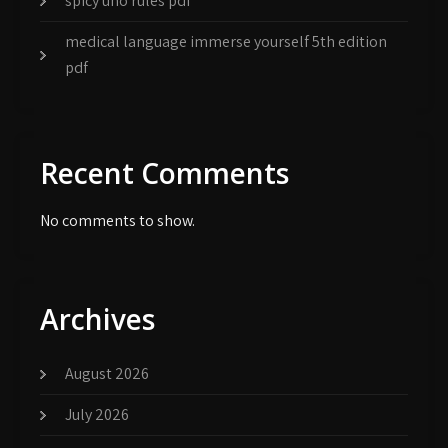
spicy uno rules pdf
medical language immerse yourself 5th edition
pdf
Recent Comments
No comments to show.
Archives
August 2026
July 2026