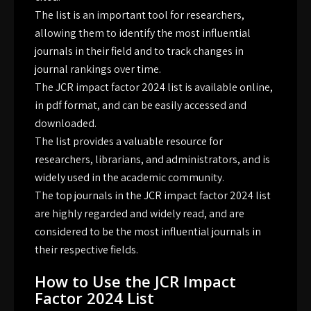
The list is an important tool for researchers,
allowing them to identify the most influential
journals in their field and to track changes in
journal rankings over time.
The JCR impact factor 2024 list is available online,
in pdf format, and can be easily accessed and
downloaded.
The list provides a valuable resource for
researchers, librarians, and administrators, and is
widely used in the academic community.
The top journals in the JCR impact factor 2024 list
are highly regarded and widely read, and are
considered to be the most influential journals in
their respective fields.
How to Use the JCR Impact
Factor 2024 List