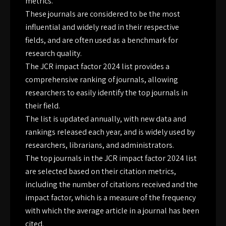
metrics.
These journals are considered to be the most
influential and widely read in their respective
fields, and are often used as a benchmark for
research quality.
The JCR impact factor 2024 list provides a
comprehensive ranking of journals, allowing
researchers to easily identify the top journals in
their field.
The list is updated annually, with new data and
rankings released each year, and is widely used by
researchers, librarians, and administrators.
The top journals in the JCR impact factor 2024 list
are selected based on their citation metrics,
including the number of citations received and the
impact factor, which is a measure of the frequency
with which the average article in a journal has been
cited.