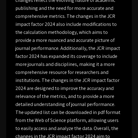
changes reflect the evolving nature of academic
publishing and the need for more accurate and
comprehensive metrics. The changes in the JCR
impact factor 2024 also include modifications to
the calculation methodology, which aims to
provide a more nuanced and accurate picture of
journal performance. Additionally, the JCR impact
factor 2024 has expanded its coverage to include
more journals and disciplines, making it a more
comprehensive resource for researchers and
institutions. The changes in the JCR impact factor
2024 are designed to improve the accuracy and
relevance of the metrics, and to provide a more
detailed understanding of journal performance.
The updated list can be downloaded in pdf format
from the Web of Science platform, allowing users
to easily access and analyze the data. Overall, the
changes in the JCR impact factor 2024 aim to