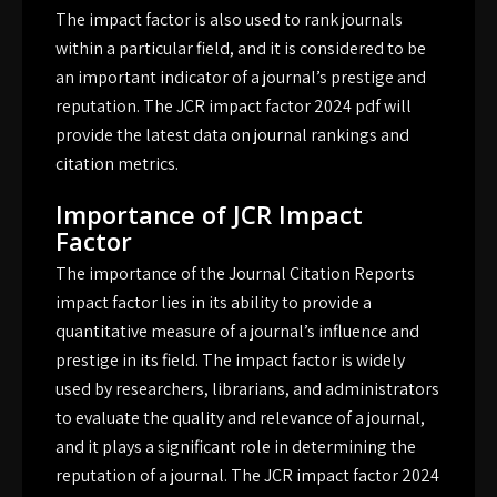
The impact factor is also used to rank journals
within a particular field, and it is considered to be
an important indicator of a journal’s prestige and
reputation. The JCR impact factor 2024 pdf will
provide the latest data on journal rankings and
citation metrics.
Importance of JCR Impact
Factor
The importance of the Journal Citation Reports
impact factor lies in its ability to provide a
quantitative measure of a journal’s influence and
prestige in its field. The impact factor is widely
used by researchers, librarians, and administrators
to evaluate the quality and relevance of a journal,
and it plays a significant role in determining the
reputation of a journal. The JCR impact factor 2024