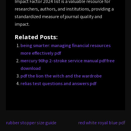
Impact Factor 2024 list is a valuable resource for
researchers, authors, and institutions, providing a
standardized measure of journal quality and
impact.
Related Posts:
being smarter: managing financial resources
more effectively pdf
mercury 90hp 2-stroke service manual pdf free
download
pdf the lion the witch and the wardrobe
relias test questions and answers pdf
Post
rubber stopper size guide
red white royal blue pdf