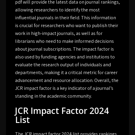
pdf will provide the latest data on journal rankings,
allowing researchers to identify the most
influential journals in their field. This information
is crucial for researchers who want to publish their
work in high-impact journals, as well as for
librarians who need to make informed decisions
about journal subscriptions. The impact factor is
also used by funding agencies and institutions to
evaluate the research output of individuals and
departments, making it a critical metric for career
advancement and resource allocation. Overall, the
JCR impact factor is a key indicator of a journal’s
standing in the academic community.
JCR Impact Factor 2024
List
The JCR impact factor 2024 list provides rankings