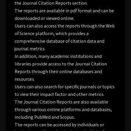
the Journal Citation Reports section.
The reports are available in pdf format and can be
downloaded or viewed online.
Users can also access the reports through the Web
of Science platform, which provides a
comprehensive database of citation data and
journal metrics.
In addition, many academic institutions and
libraries provide access to the Journal Citation
Reports through their online databases and
resources.
Users can also search for specific journals or topics
to view their impact factor and other metrics.
The Journal Citation Reports are also available
through various online platforms and databases,
including PubMed and Scopus.
The reports can be accessed by individuals or