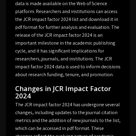
data is made available on the Web of Science
platform. Researchers and institutions can access
the JCR impact factor 2024 list and download it in
pdf format for further analysis and evaluation. The
release of the JCR impact factor 2024 is an
important milestone in the academic publishing
cycle, and it has significant implications for
researchers, journals, and institutions. The JCR
impact factor 2024 data is used to inform decisions
about research funding, tenure, and promotion.
Changes in JCR Impact Factor
2024
The JCR impact factor 2024 has undergone several
changes, including updates to the journal citation
metrics and the addition of new journals to the list,
which can be accessed in pdf format. These