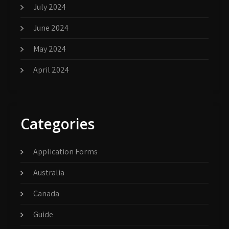
July 2024
June 2024
May 2024
April 2024
Categories
Application Forms
Australia
Canada
Guide