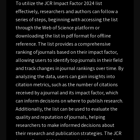
To utilize the JCR Impact Factor 2024 list
effectively, researchers and authors can follow a
series of steps, beginning with accessing the list
through the Web of Science platform or
downloading the list in pdf format for offline
reference. The list provides a comprehensive
ranking of journals based on their impact factor,
allowing users to identify top journals in their field
and track changes in journal rankings over time. By
analyzing the data, users can gain insights into
citation metrics, such as the number of citations
received by a journal and its impact factor, which
can inform decisions on where to publish research.
Additionally, the list can be used to evaluate the
quality and reputation of journals, helping
researchers to make informed decisions about
their research and publication strategies. The JCR