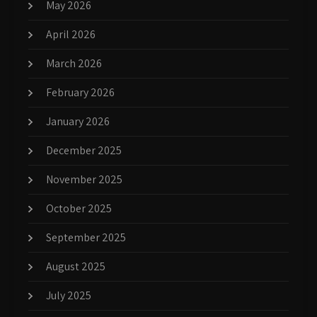
May 2026
April 2026
March 2026
February 2026
January 2026
December 2025
November 2025
October 2025
September 2025
August 2025
July 2025