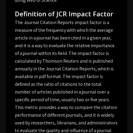
using Web of Science.
Definition of JCR Impact Factor
The Journal Citation Reports impact factor is a
measure of the frequency with which the average
article in a journal has been cited in a given year,
and it is a way to evaluate the relative importance
of a journal within its field. The impact factor is
calculated by Thomson Reuters and is published
annually in the Journal Citation Reports, which is
available in pdf format. The impact factor is
defined as the ratio of citations to the total
number of articles published in a journal over a
specific period of time, usually two or five years.
This metric provides a way to compare the citation
performance of different journals, and it is widely
used by researchers, librarians, and administrators
to evaluate the quality and influence of a journal.