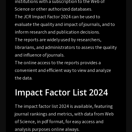
institutions with a subscription to the Web of
Science or other authorized databases.
The JCR Impact Factor 2024 can be used to
evaluate the quality and impact of journals, and to
inform research and publication decisions.
The reports are widely used by researchers,
librarians, and administrators to assess the quality
and influence of journals.
The online access to the reports provides a
convenient and efficient way to view and analyze
the data.
Impact Factor List 2024
The impact factor list 2024 is available, featuring
journal rankings and metrics, with data from Web
of Science, in
pdf
format, for easy access and
analysis purposes online always.