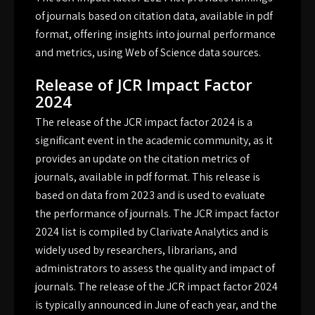
of journals based on citation data, available in
pdf
format, offering insights into journal performance
and metrics, using Web of Science data sources.
Release of JCR Impact Factor
2024
The release of the JCR impact factor 2024 is a
significant event in the academic community, as it
provides an update on the citation metrics of
journals, available in pdf format. This release is
based on data from 2023 and is used to evaluate
the performance of journals. The JCR impact factor
2024 list is compiled by Clarivate Analytics and is
widely used by researchers, librarians, and
administrators to assess the quality and impact of
journals. The release of the JCR impact factor 2024
is typically announced in June of each year, and the