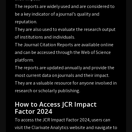
The reports are widely used and are considered to
be a key indicator of a journal’s quality and
reputation.
They are also used to evaluate the research output
of institutions and individuals.
The Journal Citation Reports are available online
and can be accessed through the Web of Science
platform.
The reports are updated annually and provide the
most current data on journals and their impact.
They are a valuable resource for anyone involved in
research or scholarly publishing.
How to Access JCR Impact
Factor 2024
To access the JCR Impact Factor 2024, users can
visit the Clarivate Analytics website and navigate to