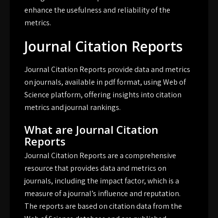
enhance the usefulness and reliability of the
metrics.
Journal Citation Reports
Journal Citation Reports provide
data
and metrics
on journals, available in
pdf
format, using Web of
Science platform, offering insights into citation
metrics and journal rankings.
What are Journal Citation
Reports
Journal Citation Reports are a comprehensive
resource that provides data and metrics on
journals, including the impact factor, which is a
measure of a journal’s influence and reputation.
The reports are based on citation data from the