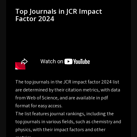
Top Journals in JCR Impact
Factor 2024
The top journals in the JCR impact factor 2024 list
are determined by their citation metrics, with data
from Web of Science, and are available in pdf
format for easy access.
The list features journal rankings, including the
top journals in various fields, such as chemistry and
physics, with their impact factors and other