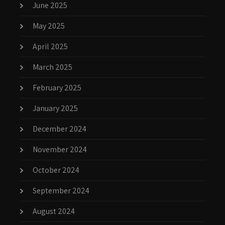
June 2025
May 2025
April 2025
March 2025
February 2025
January 2025
December 2024
November 2024
October 2024
September 2024
August 2024