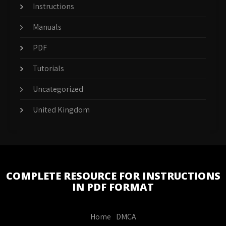
Instructions
Manuals
PDF
Tutorials
Uncategorized
United Kingdom
COMPLETE RESOURCE FOR INSTRUCTIONS
IN PDF FORMAT
Home
DMCA