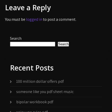
navigation
Leave a Reply
You must be
logged in
to post a comment.
Search
Search
Recent Posts
100 million dollar offers pdf
someone like you pdf sheet music
bipolar workbook pdf