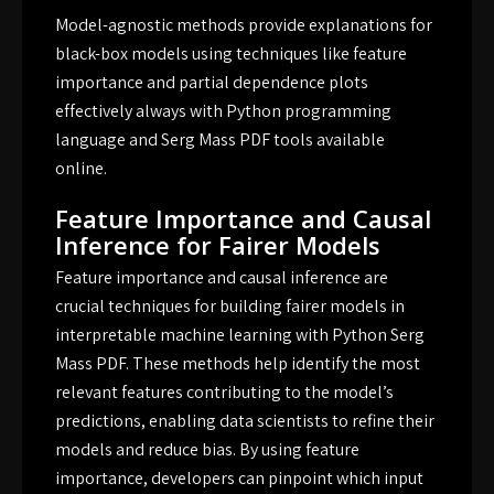
Model-agnostic methods provide explanations for
black-box models using techniques like feature
importance and partial dependence plots
effectively always with Python programming
language and Serg Mass PDF tools available
online.
Feature Importance and Causal
Inference for Fairer Models
Feature importance and causal inference are
crucial techniques for building fairer models in
interpretable machine learning with Python Serg
Mass PDF. These methods help identify the most
relevant features contributing to the model’s
predictions, enabling data scientists to refine their
models and reduce bias. By using feature
importance, developers can pinpoint which input