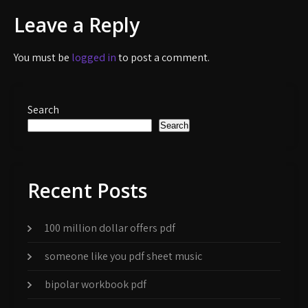
Leave a Reply
You must be
logged in
to post a comment.
Search
Search
Recent Posts
100 million dollar offers pdf
someone like you pdf sheet music
bipolar workbook pdf