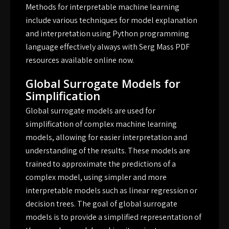
Methods for interpretable machine learning
include various techniques for model explanation
and interpretation using Python programming
language effectively always with Serg Mass PDF
resources available online now.
Global Surrogate Models for
Simplification
Global surrogate models are used for
simplification of complex machine learning
models, allowing for easier interpretation and
understanding of the results. These models are
trained to approximate the predictions of a
complex model, using simpler and more
interpretable models such as linear regression or
decision trees. The goal of global surrogate
models is to provide a simplified representation of