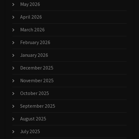
May 2026
April 2026
March 2026
February 2026
January 2026
December 2025
November 2025
October 2025
September 2025
August 2025
July 2025