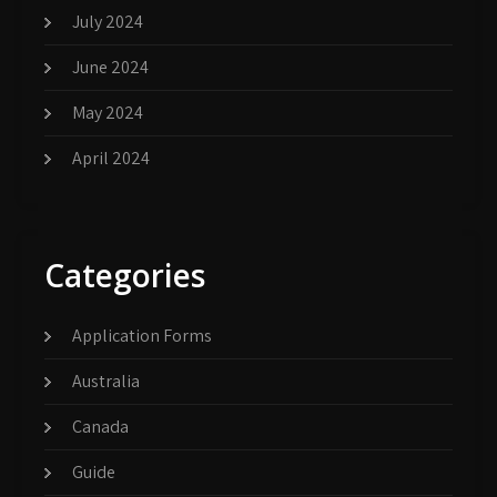
July 2024
June 2024
May 2024
April 2024
Categories
Application Forms
Australia
Canada
Guide