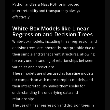
Python and Serg Mass PDF for improved
interpretability and transparency always
effectively.
White-Box Models like Linear
Regression and Decision Trees
White-box models, including linear regression and
decision trees, are inherently interpretable due to
their simple and transparent structures, allowing
for easy understanding of relationships between
variables and predictions.
These models are often used as baseline models
for comparison with more complex models, and
their interpretability makes them useful for
understanding the underlying data and
relationships.
The use of linear regression and decision trees in