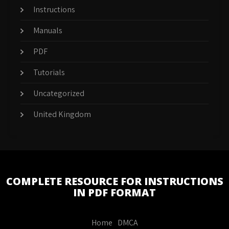
Instructions
Manuals
PDF
Tutorials
Uncategorized
United Kingdom
COMPLETE RESOURCE FOR INSTRUCTIONS
IN PDF FORMAT
Home
DMCA