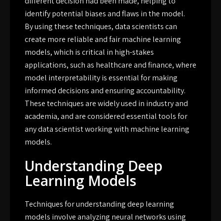
different decision had been made, helping to
identify potential biases and flaws in the model.
By using these techniques, data scientists can
create more reliable and fair machine learning
models, which is critical in high-stakes
applications, such as healthcare and finance, where
model interpretability is essential for making
informed decisions and ensuring accountability.
These techniques are widely used in industry and
academia, and are considered essential tools for
any data scientist working with machine learning
models.
Understanding Deep
Learning Models
Techniques for understanding deep learning
models involve analyzing neural networks using