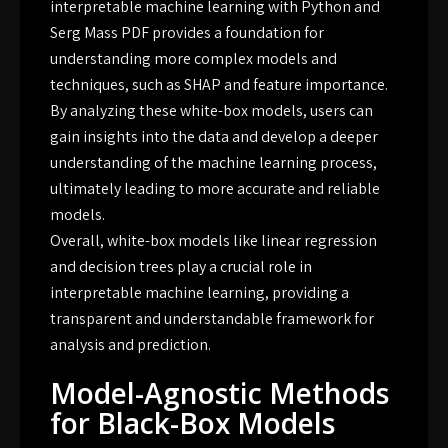
interpretable machine learning with Python and
Serg Mass PDF provides a foundation for
understanding more complex models and
techniques, such as SHAP and feature importance.
By analyzing these white-box models, users can
gain insights into the data and develop a deeper
understanding of the machine learning process,
ultimately leading to more accurate and reliable
models.
Overall, white-box models like linear regression
and decision trees play a crucial role in
interpretable machine learning, providing a
transparent and understandable framework for
analysis and prediction.
Model-Agnostic Methods
for Black-Box Models