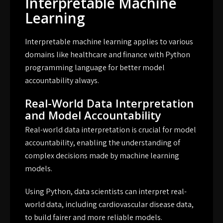
Interpretable Machine
Learning
Interpretable machine learning applies to various
domains like healthcare and finance with Python
programming language for better model
accountability always.
Real-World Data Interpretation
and Model Accountability
Real-world data interpretation is crucial for model
accountability, enabling the understanding of
complex decisions made by machine learning
models.
Using Python, data scientists can interpret real-
world data, including cardiovascular disease data,
to build fairer and more reliable models.