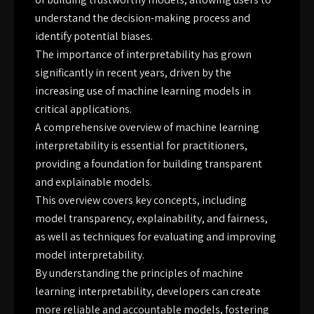
understand the decision-making process and
identify potential biases.
The importance of interpretability has grown
significantly in recent years, driven by the
increasing use of machine learning models in
critical applications.
A comprehensive overview of machine learning
interpretability is essential for practitioners,
providing a foundation for building transparent
and explainable models.
This overview covers key concepts, including
model transparency, explainability, and fairness,
as well as techniques for evaluating and improving
model interpretability.
By understanding the principles of machine
learning interpretability, developers can create
more reliable and accountable models, fostering