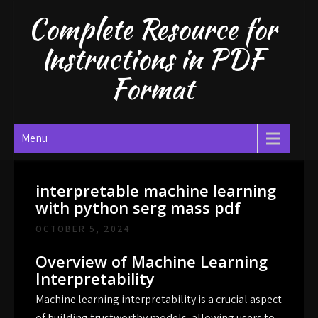
Skip
Complete Resource for
to
content
Instructions in PDF
Format
Menu
interpretable machine learning
with python serg mass pdf
OCTOBER 5, 2024
Overview of Machine Learning
Interpretability
Machine learning interpretability is a crucial aspect
of building trustworthy models, allowing users to