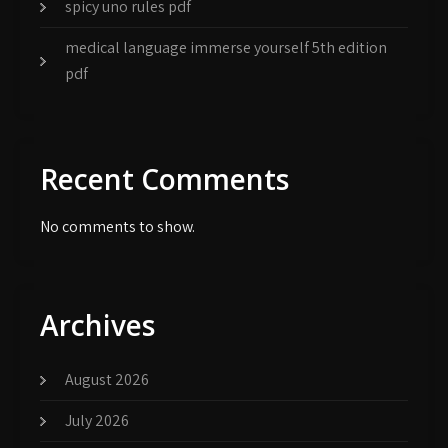
spicy uno rules pdf
medical language immerse yourself 5th edition
pdf
Recent Comments
No comments to show.
Archives
August 2026
July 2026