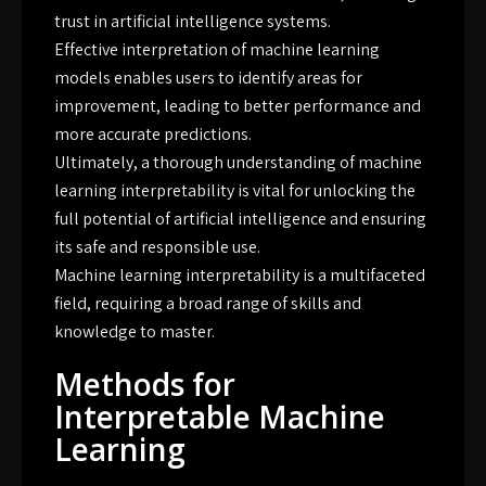
trust in artificial intelligence systems.
Effective interpretation of machine learning
models enables users to identify areas for
improvement, leading to better performance and
more accurate predictions.
Ultimately, a thorough understanding of machine
learning interpretability is vital for unlocking the
full potential of artificial intelligence and ensuring
its safe and responsible use.
Machine learning interpretability is a multifaceted
field, requiring a broad range of skills and
knowledge to master.
Methods for
Interpretable Machine
Learning