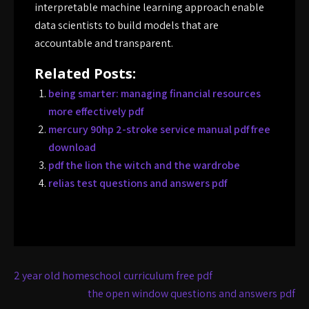
interpretable machine learning approach enable
data scientists to build models that are
accountable and transparent.
Related Posts:
being smarter: managing financial resources
more effectively pdf
mercury 90hp 2-stroke service manual pdf free
download
pdf the lion the witch and the wardrobe
relias test questions and answers pdf
Post
2 year old homeschool curriculum free pdf
navigation
the open window questions and answers pdf