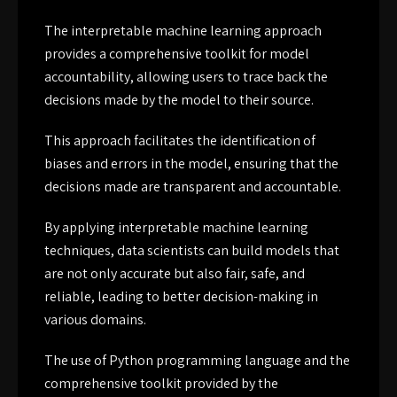
The interpretable machine learning approach
provides a comprehensive toolkit for model
accountability, allowing users to trace back the
decisions made by the model to their source.
This approach facilitates the identification of
biases and errors in the model, ensuring that the
decisions made are transparent and accountable.
By applying interpretable machine learning
techniques, data scientists can build models that
are not only accurate but also fair, safe, and
reliable, leading to better decision-making in
various domains.
The use of Python programming language and the
comprehensive toolkit provided by the