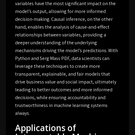
variables have the most significant impact on the
model’s output, allowing for more informed
decision-making. Causal inference, on the other
hand, enables the analysis of cause-and-effect
relationships between variables, providing a
deeper understanding of the underlying
mechanisms driving the model’s predictions. With
Python and Serg Mass PDF, data scientists can
leverage these techniques to create more
transparent, explainable, and fair models that
drive business value and social impact, ultimately
leading to better outcomes and more informed
decisions, while ensuring accountability and
trustworthiness in machine learning systems
always.
Applications of