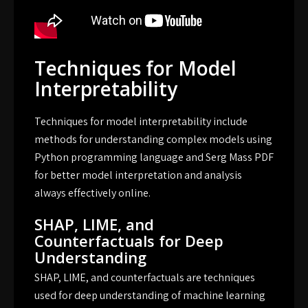
Techniques for Model
Interpretability
Techniques for model interpretability include
methods for understanding complex models using
Python programming language and Serg Mass PDF
for better model interpretation and analysis
always effectively online.
SHAP, LIME, and
Counterfactuals for Deep
Understanding
SHAP, LIME, and counterfactuals are techniques
used for deep understanding of machine learning