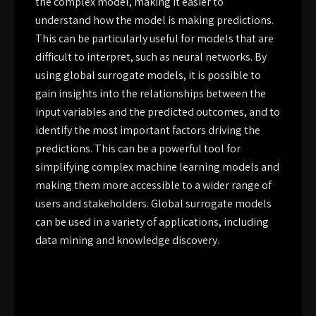
the complex model, making it easier to
understand how the model is making predictions.
This can be particularly useful for models that are
difficult to interpret, such as neural networks. By
using global surrogate models, it is possible to
gain insights into the relationships between the
input variables and the predicted outcomes, and to
identify the most important factors driving the
predictions. This can be a powerful tool for
simplifying complex machine learning models and
making them more accessible to a wider range of
users and stakeholders. Global surrogate models
can be used in a variety of applications, including
data mining and knowledge discovery.