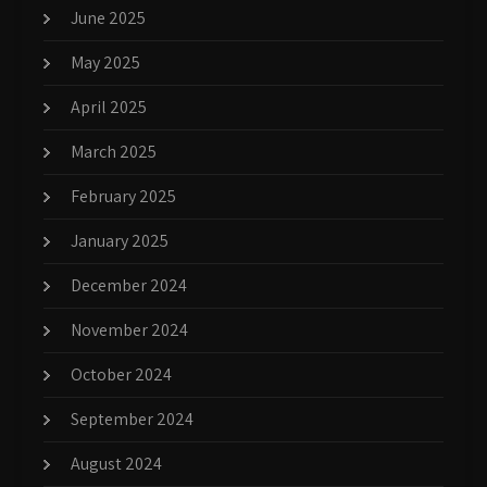
June 2025
May 2025
April 2025
March 2025
February 2025
January 2025
December 2024
November 2024
October 2024
September 2024
August 2024