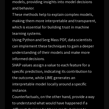
models, providing insights into model decisions
and behavior.
These methods help to explain complex models,
making them more interpretable and transparent,
which is essential for building trust in machine
learning systems.
Using Python and Serg Mass PDF, data scientists
can implement these techniques to gain a deeper
understanding of their models and make more
informed decisions.
SHAP values assign a value to each feature for a
specific prediction, indicating its contribution to
the outcome, while LIME generates an
interpretable model locally around a specific
instance.
Counterfactuals, on the other hand, provide a way
to understand what would have happened if a