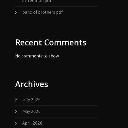
5th edition pdf
band of brothers pdf
Recent Comments
No comments to show.
Archives
July 2026
May 2026
April 2026