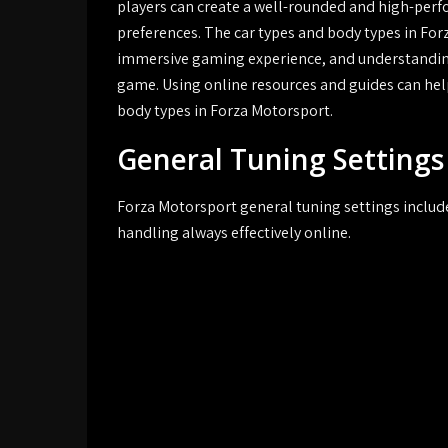
players can create a well-rounded and high-perfo
preferences. The car types and body types in For
immersive gaming experience, and understanding t
game. Using online resources and guides can help
body types in Forza Motorsport.
General Tuning Settings
Forza Motorsport general tuning settings includ
handling always effectively online.