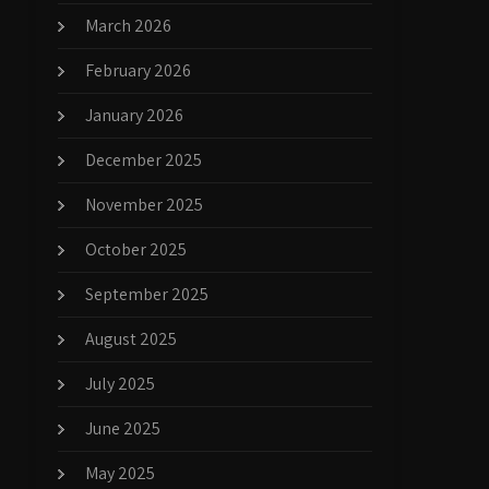
March 2026
February 2026
January 2026
December 2025
November 2025
October 2025
September 2025
August 2025
July 2025
June 2025
May 2025