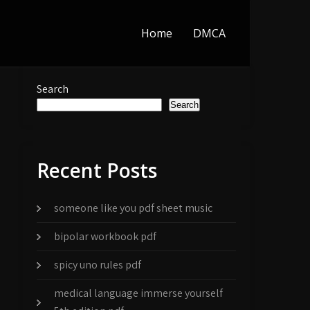
Home
DMCA
Search
Search
Recent Posts
someone like you pdf sheet music
bipolar workbook pdf
spicy uno rules pdf
medical language immerse yourself