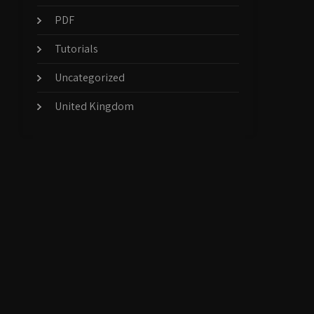
PDF
Tutorials
Uncategorized
United Kingdom