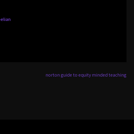
pelian
norton guide to equity minded teaching