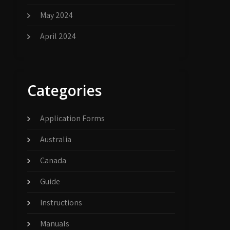
May 2024
April 2024
Categories
Application Forms
Australia
Canada
Guide
Instructions
Manuals