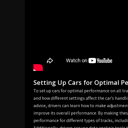
Setting Up Cars for Optimal P
To set up cars for optimal performance on all trac
and how different settings affect the car’s hand
advice, drivers can learn how to make adjustments
improve its overall performance. By making these
performance for different types of tracks, includi
Additionally, drivers can use data analysis tools 