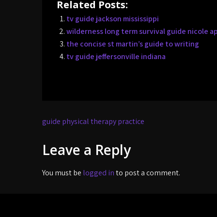
Related Posts:
tv guide jackson mississippi
wilderness long term survival guide nicole a
the concise st martin’s guide to writing
tv guide jeffersonville indiana
Post
guide physical therapy practice
navigation
Leave a Reply
You must be
logged in
to post a comment.