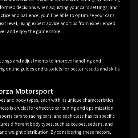
informed decisions when adjusting your car’s settings, and
ctice and patience, you’ll be able to optimize your car’s
ext level, using expert advice and tips from experienced
river and enjoy the game more.
ettings and adjustments to improve handling and
g online guides and tutorials for better results and skills
Forza Motorsport
es and body types, each with its unique characteristics
ces is crucial for effective car tuning and optimization.
orts cars to racing cars, and each class has its specific
ures different body types, such as coupes, sedans, and
and weight distribution. By considering these factors,