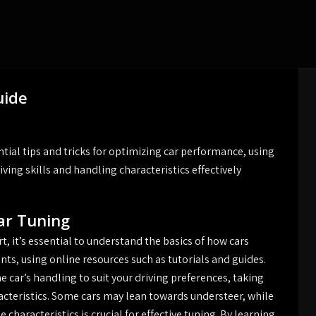
uide
tial tips and tricks for optimizing car performance, using
ving skills and handling characteristics effectively
ar Tuning
t, it’s essential to understand the basics of how cars
ts, using online resources such as tutorials and guides.
e car’s handling to suit your driving preferences, taking
acteristics. Some cars may lean towards understeer, while
characteristics is crucial for effective tuning. By learning