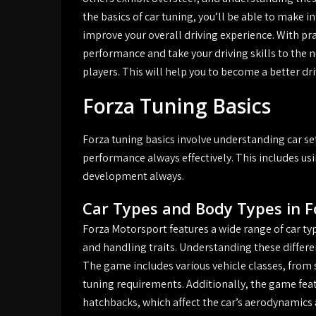
the basics of car tuning, you’ll be able to make 
improve your overall driving experience. With pra
performance and take your driving skills to the n
players. This will help you to become a better d
Forza Tuning Basics
Forza tuning basics involve understanding car s
performance always effectively. This includes usin
development always.
Car Types and Body Types in 
Forza Motorsport features a wide range of car typ
and handling traits. Understanding these differen
The game includes various vehicle classes, from sp
tuning requirements. Additionally, the game feat
hatchbacks, which affect the car’s aerodynamics 