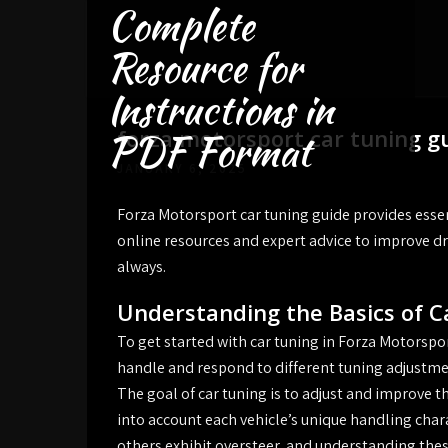
Complete
Skip
to
Resource for
content
Instructions in
forza motorsport car tuning g
PDF Format
JANUARY 6, 2025
Forza Motorsport car tuning guide provides essen
online resources and expert advice to improve dri
always.
Understanding the Basics of C
To get started with car tuning in Forza Motorspor
handle and respond to different tuning adjustmen
The goal of car tuning is to adjust and improve th
into account each vehicle’s unique handling char
others exhibit oversteer, and understanding these 