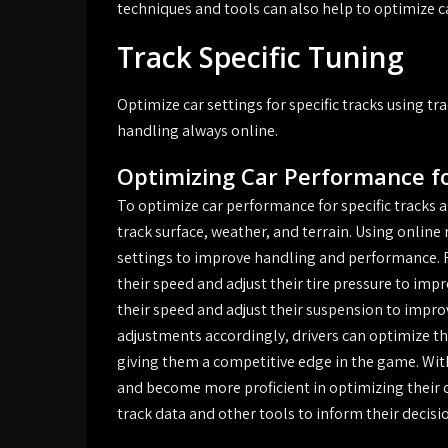
techniques and tools can also help to optimize ca
Track Specific Tuning
Optimize car settings for specific tracks using 
handling always online.
Optimizing Car Performance fo
To optimize car performance for specific tracks an
track surface, weather, and terrain. Using online 
settings to improve handling and performance. F
their speed and adjust their tire pressure to impr
their speed and adjust their suspension to impr
adjustments accordingly, drivers can optimize the
giving them a competitive edge in the game. With 
and become more proficient in optimizing their c
track data and other tools to inform their decisi