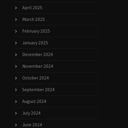
April 2025
March 2025
February 2025
January 2025
December 2024
November 2024
October 2024
September 2024
August 2024
July 2024
June 2024