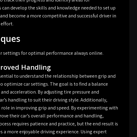
s can develop the skills and knowledge needed to set up
, and become a more competitive and successful driver in
effort.
iques
ar settings for optimal performance always online.
proved Handling
sential to understand the relationship between grip and
o optimize car settings. The goal is to find a balance
nd acceleration. By adjusting tire pressure and
r’s handling to suit their driving style. Additionally,
 role in improving grip and speed. By experimenting with
rove their car’s overall performance and handling,
cess requires patience and practice, but the end result is
es a more enjoyable driving experience. Using expert