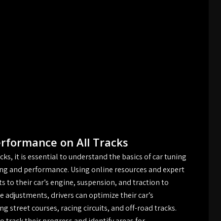
erformance on All Tracks
ks, it is essential to understand the basics of car tuning
ling and performance. Using online resources and expert
 to their car’s engine, suspension, and traction to
 adjustments, drivers can optimize their car’s
ng street courses, racing circuits, and off-road tracks.
to track their progress and identify areas for