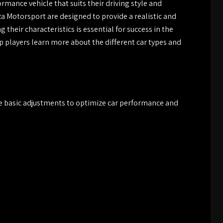
rmance vehicle that suits their driving style and
za Motorsport are designed to provide a realistic and
heir characteristics is essential for success in the
 players learn more about the different car types and
e basic adjustments to optimize car performance and