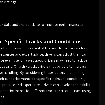
r settings.
track data and expert advice to improve performance and
r Specific Tracks and Conditions
d conditions, it is essential to consider factors such as
resources and expert advice, drivers can adjust their car
or example, on a wet track, drivers may need to reduce
ove grip. On a dry track, drivers may be able to increase
ove handling. By considering these factors and making
ir car performance for specific tracks and conditions,
practice and experience, drivers can develop their skills
ar performance for different tracks and conditions, using
ons.