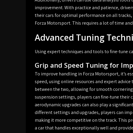
improvement. With practice and patience, driver
their cars for optimal performance on all tracks
Forza Motorsport. This requires a lot of time and 
Advanced Tuning Techn
Using expert techniques and tools to fine-tune c
Grip and Speed Tuning for Im
To improve handling in Forza Motorsport, it’s es
speed, using online resources and expert advice t
between the two, allowing for smooth cornering a
suspension settings, players can fine-tune their ca
aerodynamic upgrades can also play a significant
different settings and upgrades, players can imp
making it more competitive on the track. This pro
a car that handles exceptionally well and provid