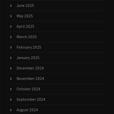
June 2025
May 2025
April 2025
March 2025
February 2025
January 2025
December 2024
November 2024
October 2024
September 2024
August 2024