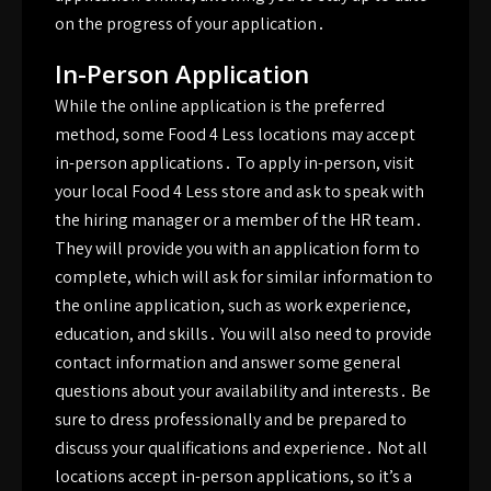
on the progress of your application․
In-Person Application
While the online application is the preferred
method, some Food 4 Less locations may accept
in-person applications․ To apply in-person, visit
your local Food 4 Less store and ask to speak with
the hiring manager or a member of the HR team․
They will provide you with an application form to
complete, which will ask for similar information to
the online application, such as work experience,
education, and skills․ You will also need to provide
contact information and answer some general
questions about your availability and interests․ Be
sure to dress professionally and be prepared to
discuss your qualifications and experience․ Not all
locations accept in-person applications, so it’s a