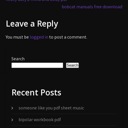
navigation
bobcat manuals free download
Leave a Reply
You must be
logged in
to post a comment.
Search
Search
Recent Posts
someone like you pdf sheet music
bipolar workbook pdf