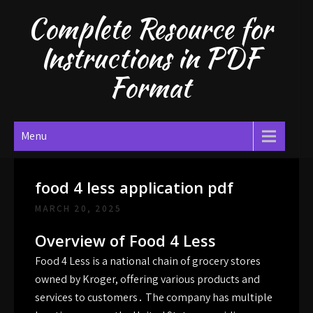
Skip
Complete Resource for
to
content
Instructions in PDF
Format
Menu
food 4 less application pdf
MARCH 20, 2025
Overview of Food 4 Less
Food 4 Less is a national chain of grocery stores
owned by Kroger, offering various products and
services to customers․ The company has multiple