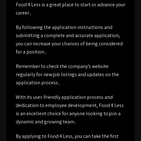
Food 4 Less is a great place to start or advance your
career․
By following the application instructions and
submitting a complete and accurate application,
you can increase your chances of being considered
for a position․
Remember to check the company’s website
regularly for new job listings and updates on the
application process․
With its user-friendly application process and
dedication to employee development, Food 4 Less
is an excellent choice for anyone looking to join a
dynamic and growing team․
By applying to Food 4 Less, you can take the first