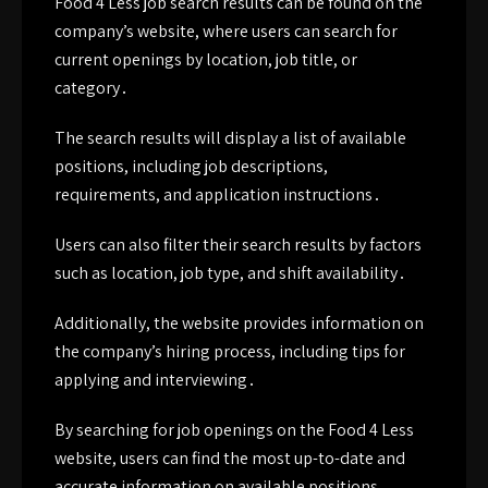
Food 4 Less job search results can be found on the
company’s website, where users can search for
current openings by location, job title, or
category․
The search results will display a list of available
positions, including job descriptions,
requirements, and application instructions․
Users can also filter their search results by factors
such as location, job type, and shift availability․
Additionally, the website provides information on
the company’s hiring process, including tips for
applying and interviewing․
By searching for job openings on the Food 4 Less
website, users can find the most up-to-date and
accurate information on available positions․