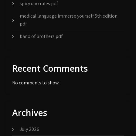
spicy uno rules pdf
medical language immerse yourself 5th edition
pdf
band of brothers pdf
Recent Comments
No comments to show.
Archives
July 2026