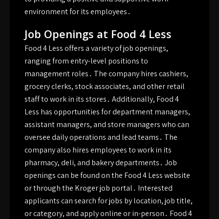
environment for its employees․
Job Openings at Food 4 Less
Food 4 Less offers a variety of job openings,
ranging from entry-level positions to
management roles․ The company hires cashiers,
grocery clerks, stock associates, and other retail
staff to work in its stores․ Additionally, Food 4
Less has opportunities for department managers,
assistant managers, and store managers who can
oversee daily operations and lead teams․ The
company also hires employees to work in its
pharmacy, deli, and bakery departments․ Job
openings can be found on the Food 4 Less website
or through the Kroger job portal․ Interested
applicants can search for jobs by location, job title,
or category, and apply online or in-person․ Food 4