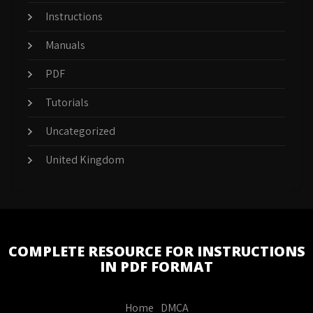
Instructions
Manuals
PDF
Tutorials
Uncategorized
United Kingdom
COMPLETE RESOURCE FOR INSTRUCTIONS
IN PDF FORMAT
Home
DMCA