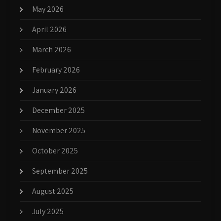
May 2026
April 2026
March 2026
February 2026
January 2026
December 2025
November 2025
October 2025
September 2025
August 2025
July 2025