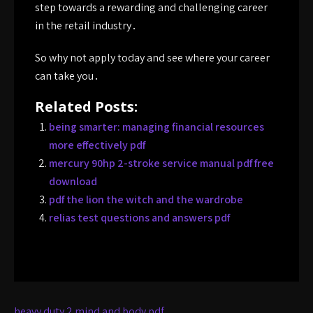
step towards a rewarding and challenging career
in the retail industry․
So why not apply today and see where your career
can take you․
Related Posts:
being smarter: managing financial resources
more effectively pdf
mercury 90hp 2-stroke service manual pdf free
download
pdf the lion the witch and the wardrobe
relias test questions and answers pdf
Post
heavy duty 2 mind and body pdf