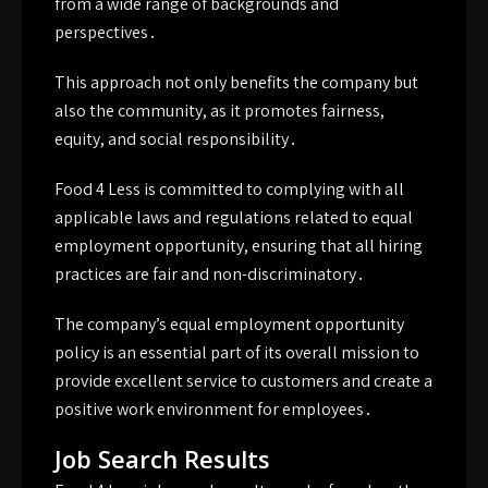
from a wide range of backgrounds and
perspectives․
This approach not only benefits the company but
also the community, as it promotes fairness,
equity, and social responsibility․
Food 4 Less is committed to complying with all
applicable laws and regulations related to equal
employment opportunity, ensuring that all hiring
practices are fair and non-discriminatory․
The company’s equal employment opportunity
policy is an essential part of its overall mission to
provide excellent service to customers and create a
positive work environment for employees․
Job Search Results