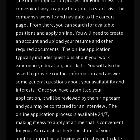
The online application process for Food 4 Less is a
convenient way to apply for a job․ To start, visit the
company’s website and navigate to the careers
page․ From there, you can search for available
positions and apply online․ You will need to create
an account and upload your resume and other
required documents․ The online application
typically includes questions about your work
experience, education, and skills․ You will also be
asked to provide contact information and answer
some general questions about your availability and
interests․ Once you have submitted your
application, it will be reviewed by the hiring team
and you may be contacted for an interview․ The
online application process is available 24/7,
making it easy to apply at a time that is convenient
for you․ You can also check the status of your
application online, allowing you to stay up to date