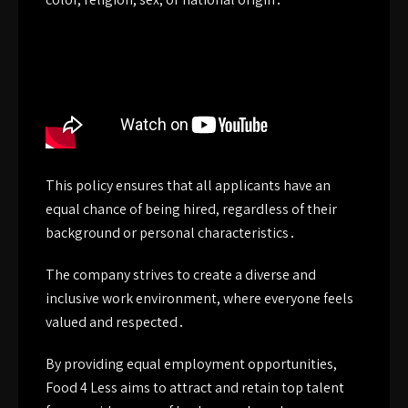
This policy ensures that all applicants have an
equal chance of being hired, regardless of their
background or personal characteristics․
The company strives to create a diverse and
inclusive work environment, where everyone feels
valued and respected․
By providing equal employment opportunities,
Food 4 Less aims to attract and retain top talent