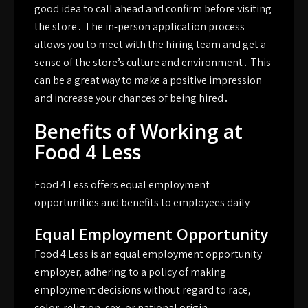
good idea to call ahead and confirm before visiting
the store․ The in-person application process
allows you to meet with the hiring team and get a
sense of the store’s culture and environment․ This
can be a great way to make a positive impression
and increase your chances of being hired․
Benefits of Working at
Food 4 Less
Food 4 Less offers equal employment
opportunities and benefits to employees daily
Equal Employment Opportunity
Food 4 Less is an equal employment opportunity
employer, adhering to a policy of making
employment decisions without regard to race,
color, religion, sex, or national origin․