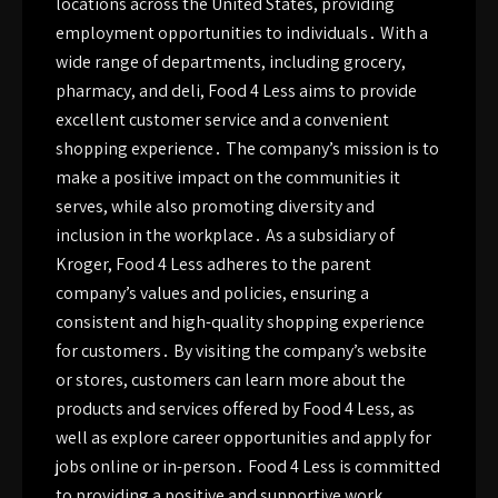
locations across the United States, providing
employment opportunities to individuals․ With a
wide range of departments, including grocery,
pharmacy, and deli, Food 4 Less aims to provide
excellent customer service and a convenient
shopping experience․ The company’s mission is to
make a positive impact on the communities it
serves, while also promoting diversity and
inclusion in the workplace․ As a subsidiary of
Kroger, Food 4 Less adheres to the parent
company’s values and policies, ensuring a
consistent and high-quality shopping experience
for customers․ By visiting the company’s website
or stores, customers can learn more about the
products and services offered by Food 4 Less, as
well as explore career opportunities and apply for
jobs online or in-person․ Food 4 Less is committed
to providing a positive and supportive work