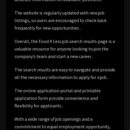
The website is regularly updated with new job
listings, so users are encouraged to check back
frequently for new opportunities․
Overall, the Food 4 Less job search results page is a
valuable resource for anyone looking to join the
company’s team and start a new career․
The search results are easy to navigate and provide
all the necessary information to apply for a job․
The online application portal and printable
application form provide convenience and
flexibility for applicants․
With a wide range of job openings and a
commitment to equal employment opportunity,