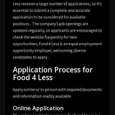
Less receives a large number of applications, so it’s
essential to submit a complete and accurate
application to be considered for available
positions․ The company’s job openings are
updated regularly, so applicants are encouraged to
check the website frequently for new
opportunities; Food 4 Less is an equal employment
opportunity employer, welcoming diverse
candidates to apply․
Application Process for
Food 4 Less
Apply online or in-person with required documents
and information readily available
Online Application