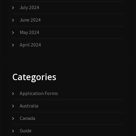
July 2024
June 2024
May 2024
April 2024
Categories
Application Forms
Australia
Canada
Guide