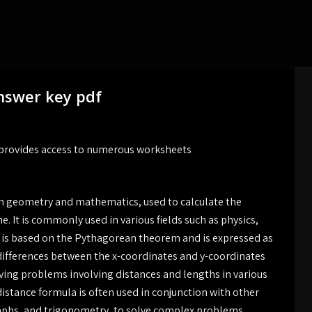
nswer key pdf
 provides access to numerous worksheets
in geometry and mathematics, used to calculate the
. It is commonly used in various fields such as physics,
 is based on the Pythagorean theorem and is expressed as
 differences between the x-coordinates and y-coordinates
olving problems involving distances and lengths in various
stance formula is often used in conjunction with other
aphs, and trigonometry, to solve complex problems.