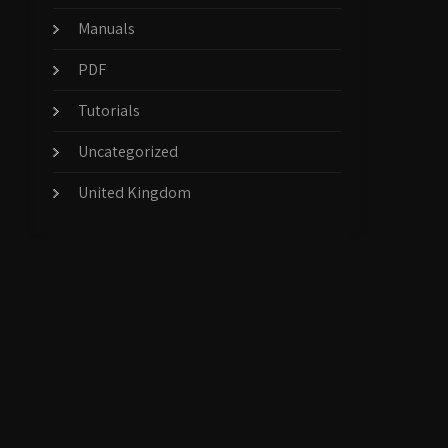
Manuals
PDF
Tutorials
Uncategorized
United Kingdom