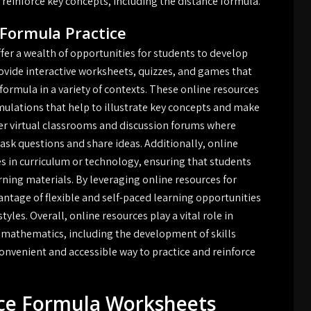
d reinforce key concepts, including the distance formula.
 Formula Practice
fer a wealth of opportunities for students to develop
ovide interactive worksheets, quizzes, and games that
formula in a variety of contexts. These online resources
imulations that help to illustrate key concepts and make
er virtual classrooms and discussion forums where
ask questions and share ideas. Additionally, online
es in curriculum or technology, ensuring that students
rning materials. By leveraging online resources for
antage of flexible and self-paced learning opportunities
tyles. Overall, online resources play a vital role in
 mathematics, including the development of skills
convenient and accessible way to practice and reinforce
nce Formula Worksheets