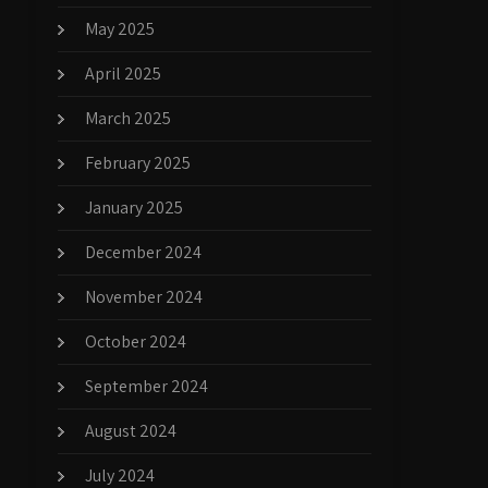
May 2025
April 2025
March 2025
February 2025
January 2025
December 2024
November 2024
October 2024
September 2024
August 2024
July 2024