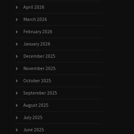
April 2026
March 2026
February 2026
January 2026
December 2025
November 2025
October 2025
September 2025
August 2025
July 2025
June 2025