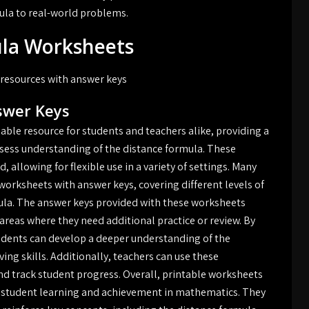
ula to real-world problems.
ula Worksheets
 resources with answer keys
swer Keys
able resource for students and teachers alike, providing a
ssess understanding of the distance formula. These
allowing for flexible use in a variety of settings. Many
worksheets with answer keys, covering different levels of
rmula. The answer keys provided with these worksheets
areas where they need additional practice or review. By
udents can develop a deeper understanding of the
ng skills. Additionally, teachers can use these
d track student progress. Overall, printable worksheets
ng student learning and achievement in mathematics. They