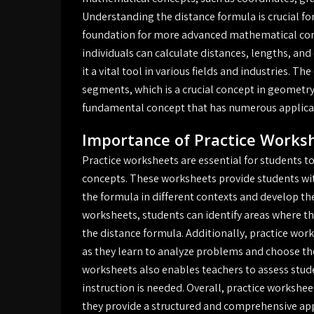
Understanding the distance formula is crucial for
foundation for more advanced mathematical conc
individuals can calculate distances, lengths, a
it a vital tool in various fields and industries. Th
segments, which is a crucial concept in geometry
fundamental concept that has numerous applicat
Importance of Practice Works
Practice worksheets are essential for students 
concepts. These worksheets provide students wit
the formula in different contexts and develop th
worksheets, students can identify areas where t
the distance formula. Additionally, practice works
as they learn to analyze problems and choose the
worksheets also enables teachers to assess stud
instruction is needed. Overall, practice worksheet
they provide a structured and comprehensive ap