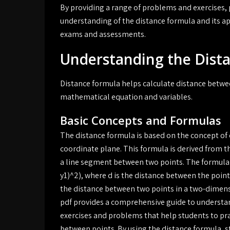
By providing a range of problems and exercises,
understanding of the distance formula and its app
exams and assessments.
Understanding the Dist
Distance formula helps calculate distance betwee
mathematical equation and variables.
Basic Concepts and Formulas
The distance formula is based on the concept of 
coordinate plane. This formula is derived from t
a line segment between two points. The formula i
y1)^2), where d is the distance between the points 
the distance between two points in a two-dimen
pdf provides a comprehensive guide to understand
exercises and problems that help students to pra
between points. By using the distance formula, s