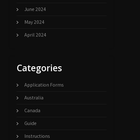
June 2024
May 2024
April 2024
Categories
Application Forms
Australia
Canada
Guide
Instructions