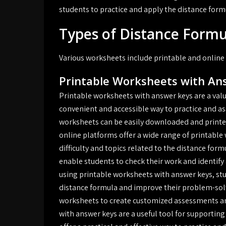
students to practice and apply the distance form
Types of Distance Form
Various worksheets include printable and online
Printable Worksheets with An
Printable worksheets with answer keys are a valu
convenient and accessible way to practice and a
worksheets can be easily downloaded and printed, 
online platforms offer a wide range of printable 
difficulty and topics related to the distance fo
enable students to check their work and identify 
using printable worksheets with answer keys, st
distance formula and improve their problem-solvi
worksheets to create customized assessments an
with answer keys are a useful tool for supporti