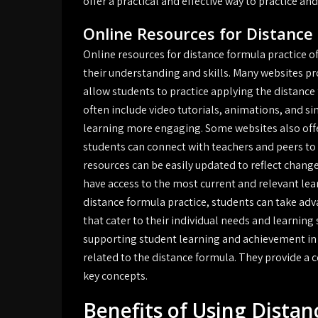
offer a practical and effective way to practice an
Online Resources for Distance
Online resources for distance formula practice of
their understanding and skills. Many websites pr
allow students to practice applying the distance 
often include video tutorials, animations, and s
learning more engaging. Some websites also off
students can connect with teachers and peers to 
resources can be easily updated to reflect chang
have access to the most current and relevant lea
distance formula practice, students can take adv
that cater to their individual needs and learning s
supporting student learning and achievement in
related to the distance formula. They provide a 
key concepts.
Benefits of Using Dista