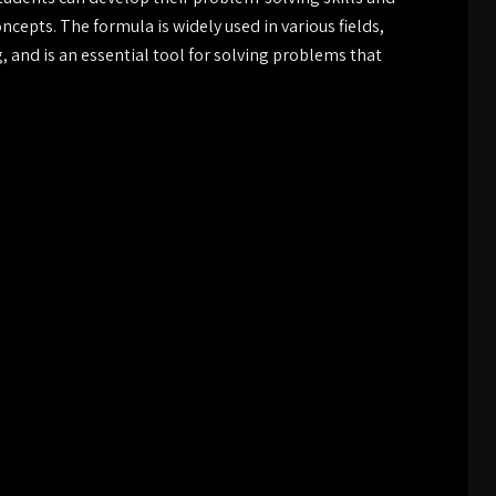
epts. The formula is widely used in various fields,
 and is an essential tool for solving problems that