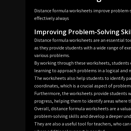
Distance formula worksheets improve problem-so
effectively always
Improving Problem-Solving Skil
Distance formula worksheets are an essential to
as they provide students with a wide range of exe
various problems.
By working through these worksheets, students can
learning to approach problems in a logical and 
The worksheets also help students to identify p
coordinates, which is a crucial aspect of proble
Furthermore, the worksheets provide students wi
progress, helping them to identify areas where th
Overall, distance formula worksheets are a valua
problem-solving skills and develop a deeper un
They are also a useful tool for teachers, who can