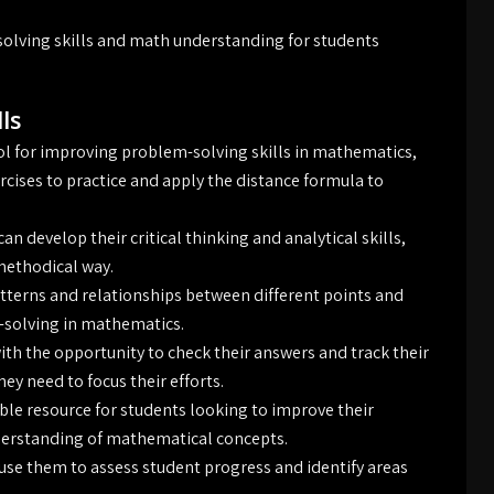
lving skills and math understanding for students
ls
ol for improving problem-solving skills in mathematics,
rcises to practice and apply the distance formula to
 develop their critical thinking and analytical skills,
methodical way.
atterns and relationships between different points and
m-solving in mathematics.
th the opportunity to check their answers and track their
ey need to focus their efforts.
ble resource for students looking to improve their
derstanding of mathematical concepts.
 use them to assess student progress and identify areas