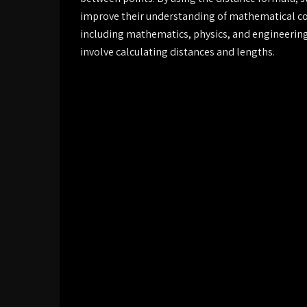
improve their understanding of mathematical conc
including mathematics, physics, and engineering,
involve calculating distances and lengths.