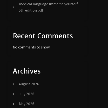
medical language immerse yourself
5th edition pdf
Recent Comments
No comments to show.
Archives
August 2026
July 2026
May 2026