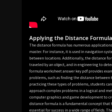
Applying the Distance Formula
The distance formula has numerous applications 
master. For instance, it is used in navigation sys
between locations. Additionally, the distance for
traveled by an object, and in engineering to det
formula worksheet answer key pdf provides exam
problems, such as finding the distance between tw
practicing these types of problems, students can d
approach complex problems in a logical and meth
computer graphics and game development to crea
distance formula is a fundamental concept that h
essential for success in a wide range of fields. T