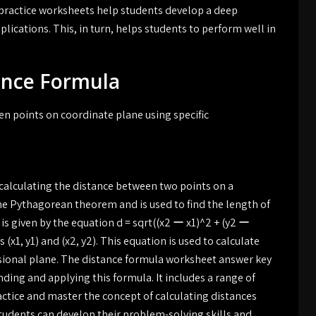
 practice worksheets help students develop a deep
lications. This, in turn, helps students to perform well in
ance Formula
n points on coordinate plane using specific
calculating the distance between two points on a
he Pythagorean theorem and is used to find the length of
s given by the equation d = sqrt((x2 ー x1)^2 + (y2 ー
(x1, y1) and (x2, y2). This equation is used to calculate
sional plane. The distance formula worksheet answer key
ing and applying this formula. It includes a range of
ctice and master the concept of calculating distances
tudents can develop their problem-solving skills and