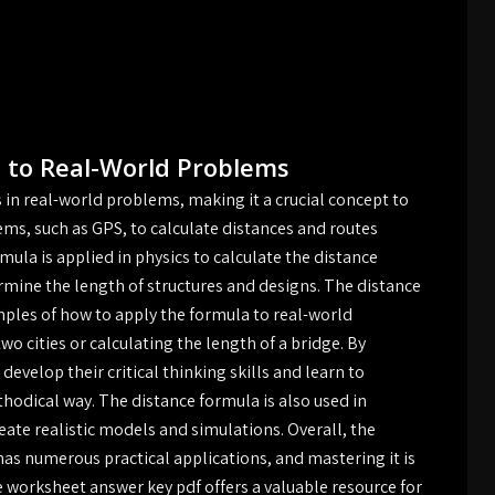
 to Real-World Problems
in real-world problems, making it a crucial concept to
tems, such as GPS, to calculate distances and routes
mula is applied in physics to calculate the distance
ermine the length of structures and designs. The distance
ples of how to apply the formula to real-world
o cities or calculating the length of a bridge. By
evelop their critical thinking skills and learn to
odical way. The distance formula is also used in
te realistic models and simulations. Overall, the
as numerous practical applications, and mastering it is
he worksheet answer key pdf offers a valuable resource for