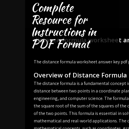
Complete
Skip
to
Resource for
content
Instructions in
distance formula worksheet a
PDF Format
MAY 14, 2024
The distance formula worksheet answer key pdf
Overview of Distance Formula
The distance formula is a fundamental concept 
distance between two points in a coordinate plane
engineering, and computer science. The formula
the square root of the sum of the squares of the
of the two points. This formula is essential in s
mathematical and real-world applications. The di
mathematical concepts, such as coordinates, gr