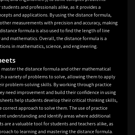
 students and professionals alike, as it provides a
epts and applications. By using the distance formula,
nd other measurements with precision and accuracy, making
e distance formula is also used to find the length of line
 and mathematics. Overall, the distance formula is a
ions in mathematics, science, and engineering.
heets
to master the distance formula and other mathematical
h a variety of problems to solve, allowing them to apply
eir problem-solving skills. By working through practice
hey need improvement and build their confidence in using
heets help students develop their critical thinking skills,
 correct approach to solve them. The use of practice
ent understanding and identify areas where additional
s are a valuable tool for students and teachers alike, as
proach to learning and mastering the distance formula.