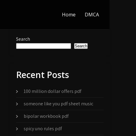
Home
DMCA
Search
Search
Recent Posts
100 million dollar offers pdf
someone like you pdf sheet music
bipolar workbook pdf
spicy uno rules pdf