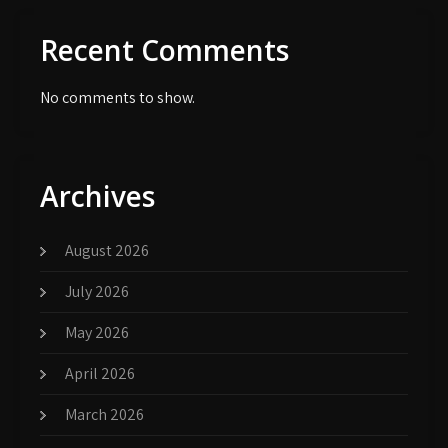
Recent Comments
No comments to show.
Archives
August 2026
July 2026
May 2026
April 2026
March 2026