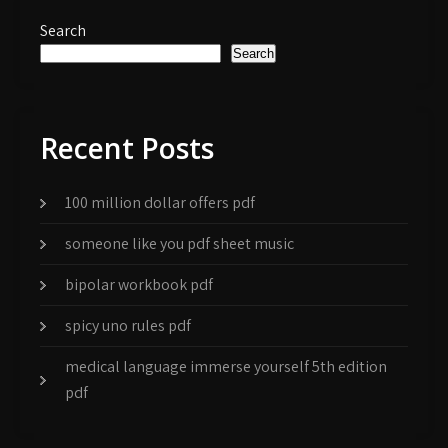
Search
Search
Recent Posts
100 million dollar offers pdf
someone like you pdf sheet music
bipolar workbook pdf
spicy uno rules pdf
medical language immerse yourself 5th edition
pdf