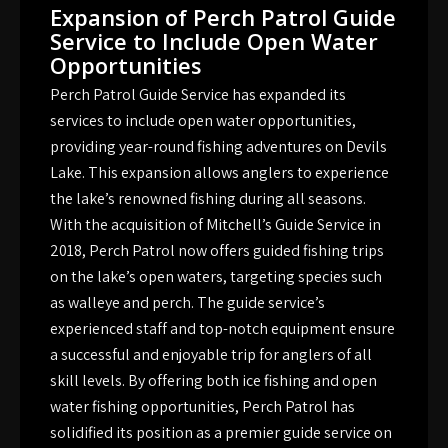
Expansion of Perch Patrol Guide
Service to Include Open Water
Opportunities
Perch Patrol Guide Service has expanded its
services to include open water opportunities,
providing year-round fishing adventures on Devils
Lake. This expansion allows anglers to experience
the lake’s renowned fishing during all seasons.
With the acquisition of Mitchell’s Guide Service in
2018, Perch Patrol now offers guided fishing trips
on the lake’s open waters, targeting species such
as walleye and perch. The guide service’s
experienced staff and top-notch equipment ensure
a successful and enjoyable trip for anglers of all
skill levels. By offering both ice fishing and open
water fishing opportunities, Perch Patrol has
solidified its position as a premier guide service on