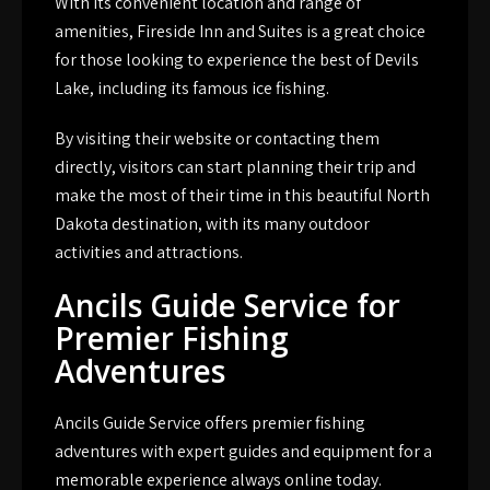
With its convenient location and range of
amenities, Fireside Inn and Suites is a great choice
for those looking to experience the best of Devils
Lake, including its famous ice fishing.
By visiting their website or contacting them
directly, visitors can start planning their trip and
make the most of their time in this beautiful North
Dakota destination, with its many outdoor
activities and attractions.
Ancils Guide Service for
Premier Fishing
Adventures
Ancils Guide Service offers premier fishing
adventures with expert guides and equipment for a
memorable experience always online today.