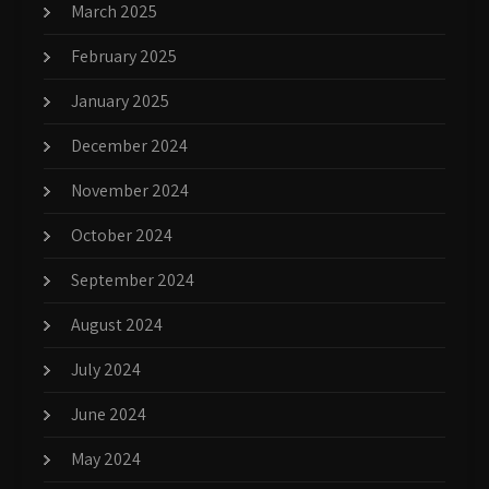
March 2025
February 2025
January 2025
December 2024
November 2024
October 2024
September 2024
August 2024
July 2024
June 2024
May 2024