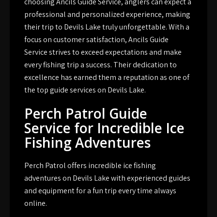
choosing Ancils Guide Service, anglers can expect a
professional and personalized experience, making
their trip to Devils Lake truly unforgettable. With a
focus on customer satisfaction, Ancils Guide
Service strives to exceed expectations and make
every fishing trip a success. Their dedication to
excellence has earned them a reputation as one of
the top guide services on Devils Lake.
Perch Patrol Guide
Service for Incredible Ice
Fishing Adventures
Perch Patrol offers incredible ice fishing
adventures on Devils Lake with experienced guides
and equipment for a fun trip every time always
online.