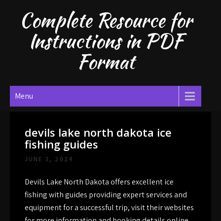
Skip
Complete Resource for
to
content
Instructions in PDF
Format
Menu
devils lake north dakota ice
fishing guides
JUNE 3, 2024
Devils Lake North Dakota offers excellent ice
fishing with guides providing expert services and
equipment for a successful trip, visit their websites
for more information and booking details online