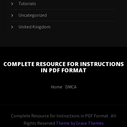
Tutorials
Uncategorized
United Kingdom
COMPLETE RESOURCE FOR INSTRUCTIONS
IN PDF FORMAT
Home
DMCA
Complete Resource for Instructions in PDF Format . All
Rights Reserved
Theme by Grace Themes