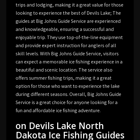
trips and lodging, making it a great value for those
looking to experience the best of Devils Lake; The
guides at Big Johns Guide Service are experienced
and knowledgeable, ensuring a successful and
enjoyable trip. They use top-of-the-line equipment
and provide expert instruction for anglers of all
skill levels. With Big Johns Guide Service, visitors
can expect a memorable ice fishing experience in a
beautiful and scenic location. The service also
offers summer fishing trips, making it a great
option for those who want to experience the lake
during different seasons. Overall, Big Johns Guide
Service is a great choice for anyone looking for a
fun and affordable ice fishing adventure.
on Devils Lake North
Dakota Ice Fishing Guides