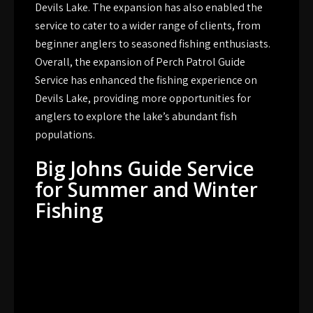
Devils Lake. The expansion has also enabled the
service to cater to a wider range of clients, from
beginner anglers to seasoned fishing enthusiasts.
Overall, the expansion of Perch Patrol Guide
Service has enhanced the fishing experience on
Devils Lake, providing more opportunities for
anglers to explore the lake’s abundant fish
populations.
Big Johns Guide Service
for Summer and Winter
Fishing