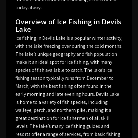
today always.
Overview of Ice Fishing in Devils
Lake
Ice fishing in Devils Lake is a popular winter activity,
with the lake freezing over during the cold months.
The lake’s unique geography and fish population
make it an ideal spot for ice fishing, with many
species of fish available to catch. The lake’s ice
fishing season typically runs from December to
March, with the best fishing often found in the
early morning and late evening hours. Devils Lake
is home to a variety of fish species, including
walleye, perch, and northern pike, making it a
great destination for ice fishermen of all skill
levels. The lake’s many ice fishing guides and
resorts offer a range of services, from basic fishing