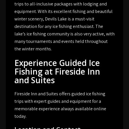
trips to all-inclusive packages with lodging and
equipment. With its excellent fishing and beautiful
winter scenery, Devils Lake is a must-visit
destination for any ice fishing enthusiast. The
lake’s ice fishing community is also very active, with
many tournaments and events held throughout
the winter months.
Experience Guided Ice
Fishing at Fireside Inn
and Suites
Fireside Inn and Suites offers guided ice fishing
trips with expert guides and equipment for a
memorable experience always available online
today.