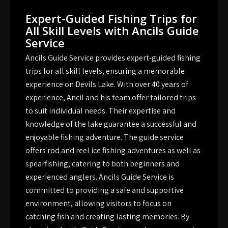
Expert-Guided Fishing Trips for
All Skill Levels with Ancils Guide
Service
Ancils Guide Service provides expert-guided fishing
trips for all skill levels, ensuring a memorable
experience on Devils Lake. With over 40 years of
experience, Ancil and his team offer tailored trips
to suit individual needs. Their expertise and
knowledge of the lake guarantee a successful and
enjoyable fishing adventure. The guide service
offers rod and reel ice fishing adventures as well as
spearfishing, catering to both beginners and
experienced anglers. Ancils Guide Service is
committed to providing a safe and supportive
environment, allowing visitors to focus on
catching fish and creating lasting memories. By