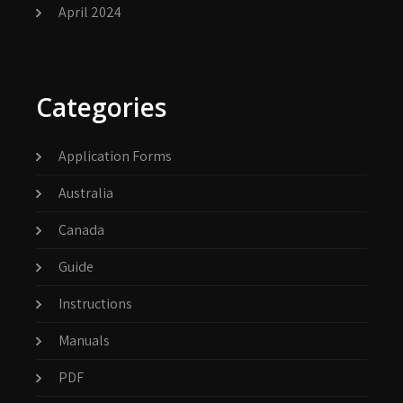
April 2024
Categories
Application Forms
Australia
Canada
Guide
Instructions
Manuals
PDF