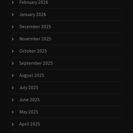
February 2026
January 2026
December 2025
November 2025
October 2025
September 2025
August 2025
July 2025
June 2025
May 2025
April 2025