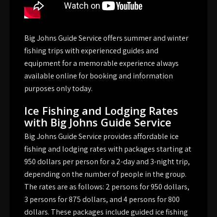
Big Johns Guide Service offers summer and winter
fishing trips with experienced guides and
equipment for a memorable experience always
available online for booking and information
purposes only today.
Ice Fishing and Lodging Rates
with Big Johns Guide Service
Big Johns Guide Service provides affordable ice
fishing and lodging rates with packages starting at
950 dollars per person for a 2-day and 3-night trip,
depending on the number of people in the group.
The rates are as follows: 2 persons for 950 dollars,
3 persons for 875 dollars, and 4 persons for 800
dollars. These packages include guided ice fishing