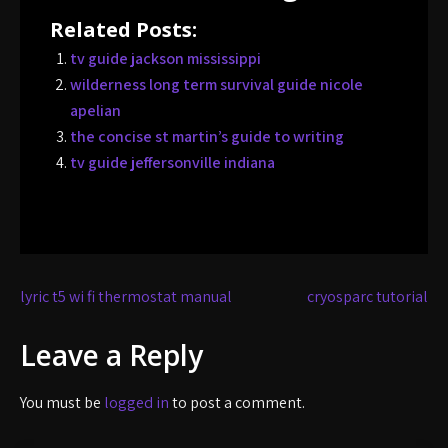
Related Posts:
tv guide jackson mississippi
wilderness long term survival guide nicole
apelian
the concise st martin’s guide to writing
tv guide jeffersonville indiana
Post
lyric t5 wi fi thermostat manual
cryosparc tutorial
navigation
Leave a Reply
You must be
logged in
to post a comment.