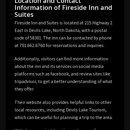
Location and Contact
Information of Fireside Inn and
Suites
Fireside Inn and Suites is located at 215 Highway 2
East in Devils Lake, North Dakota, with a postal
code of 58301. The inn can be contacted by phone
at 701.662.6760 for reservations and inquiries.
Additionally, visitors can find more information
about the inn and its services on social media
platforms such as facebook, and review sites like
tripadvisor, to get a better understanding of what
they offer.
Their website also provides helpful links to other
local resources, including Devils Lake Tourism,
which can be useful for planning a trip to the area.