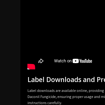
Label Downloads and Pr
Label downloads are available online, providing 
Daconil Fungicide, ensuring proper usage and mi
instructions carefully.