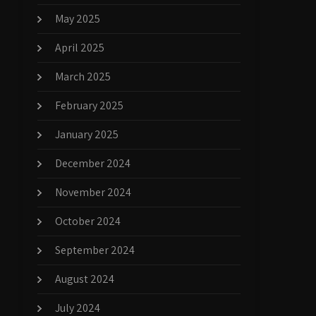
May 2025
April 2025
March 2025
February 2025
January 2025
December 2024
November 2024
October 2024
September 2024
August 2024
July 2024