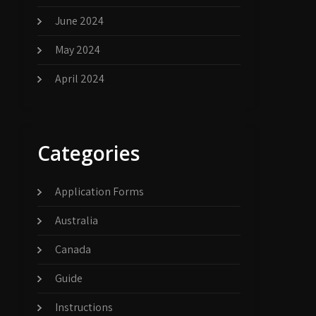
June 2024
May 2024
April 2024
Categories
Application Forms
Australia
Canada
Guide
Instructions