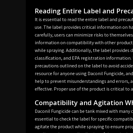
Reading Entire Label and Prec
It is essential to read the entire label and preca
use. The label provides critical information on h
carefully, users can minimize risks to themselve
information on compatibility with other products
while spraying. Additionally, the label provides
classification, and EPA registration information.
precautions outlined on the label to avoid acciden
resource for anyone using Daconil Fungicide, and i
help to prevent misunderstandings and errors, an
effective. Proper use of the product is critical t
Compatibility and Agitation W
Daconil Fungicide can be tank mixed with many co
essential to check the label for specific compatib
agitate the product while spraying to ensure prop