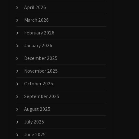
April 2026
March 2026
February 2026
January 2026
December 2025
November 2025
October 2025
September 2025
August 2025
July 2025
June 2025