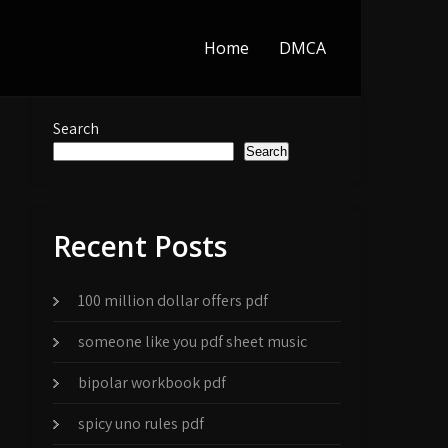
Home
DMCA
Search
Search
Recent Posts
100 million dollar offers pdf
someone like you pdf sheet music
bipolar workbook pdf
spicy uno rules pdf