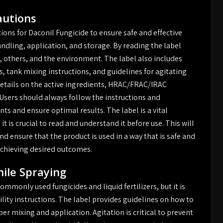
autions
utions for Daconil Fungicide to ensure safe and effective
andling, application, and storage. By reading the label
s, others, and the environment. The label also includes
, tank mixing instructions, and guidelines for agitating
 details on the active ingredients, HRAC/FRAC/IRAC
 Users should always follow the instructions and
ts and ensure optimal results. The label is a vital
t is crucial to read and understand it before use. This will
d ensure that the product is used in a way that is safe and
o achieving desired outcomes.
hile Spraying
mmonly used fungicides and liquid fertilizers, but it is
ility instructions. The label provides guidelines on how to
er mixing and application. Agitation is critical to prevent