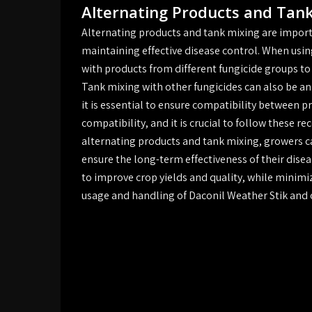
Alternating Products and Tan
Alternating products and tank mixing are import
maintaining effective disease control. When usin
with products from different fungicide groups to
Tank mixing with other fungicides can also be an
it is essential to ensure compatibility between 
compatibility, and it is crucial to follow these
alternating products and tank mixing, growers c
ensure the long-term effectiveness of their di
to improve crop yields and quality, while minimi
usage and handling of Daconil Weather Stik and ot