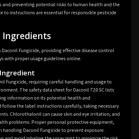
ults and preventing potential risks to human health and the
to instructions are essential for responsible pesticide
 Ingredients
n Daconil Fungicide, providing effective disease control
ys with proper usage guidelines online.
 Ingredient
nil Fungicide, requiring careful handling and usage to
onment. The safety data sheet for Daconil 720 SC lists
ing information on its potential health and
 follow the label instructions carefully, taking necessary
nts. Chlorothalonil can cause skin and eye irritation, and
alth problems. Proper personal protective equipment,
 handling Daconil Fungicide to prevent exposure.
on and avoid inhaling the spray mist to minimize the risk