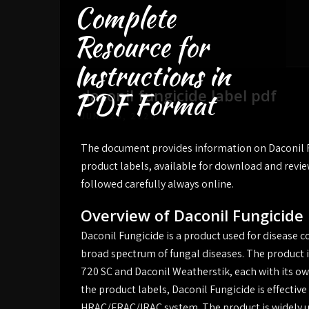
Complete
Skip
to
Resource for
content
Instructions in
daconil fungicide label pdf
PDF Format
JUNE 25, 2024
The document provides information on Daconil Fu
product labels, available for download and revi
followed carefully always online.
Overview of Daconil Fungicide
Daconil Fungicide is a product used for disease c
broad spectrum of fungal diseases. The product is
720 SC and Daconil Weatherstik, each with its own
the product labels, Daconil Fungicide is effectiv
HRAC/FRAC/IRAC system. The product is widely us