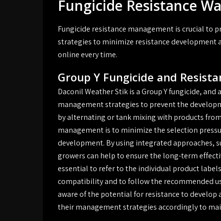
Fungicide Resistance 
Fungicide resistance management is crucial to p
strategies to minimize resistance development a
online every time.
Group Y Fungicide and Resis
Daconil Weather Stik is a Group Y fungicide, and a
management strategies to prevent the developme
by alternating or tank mixing with products from
management is to minimize the selection pressur
development. By using integrated approaches, suc
growers can help to ensure the long-term effectiv
essential to refer to the individual product labe
compatibility and to follow the recommended usa
aware of the potential for resistance to develop 
their management strategies accordingly to main