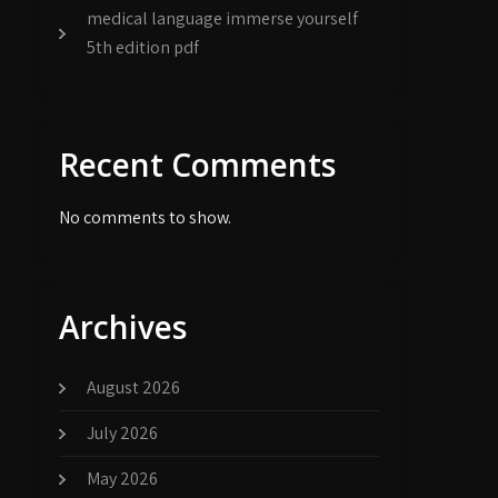
medical language immerse yourself
5th edition pdf
Recent Comments
No comments to show.
Archives
August 2026
July 2026
May 2026