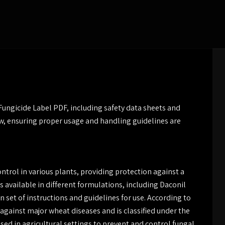
ngicide Label PDF, including safety data sheets and
ew, ensuring proper usage and handling guidelines are
ontrol in various plants, providing protection against a
 available in different formulations, including Daconil
 set of instructions and guidelines for use. According to
e against major wheat diseases and is classified under the
ed in agricultural settings to prevent and control fungal