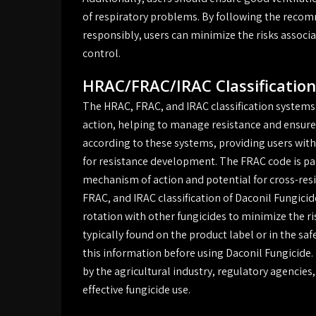
of respiratory problems. By following the recom
responsibly, users can minimize the risks associ
control.
HRAC/FRAC/IRAC Classification
The HRAC, FRAC, and IRAC classification systems 
action, helping to manage resistance and ensure e
according to these systems, providing users with
for resistance development. The FRAC code is part
mechanism of action and potential for cross-res
FRAC, and IRAC classification of Daconil Fungici
rotation with other fungicides to minimize the r
typically found on the product label or in the saf
this information before using Daconil Fungicide.
by the agricultural industry, regulatory agencie
effective fungicide use.