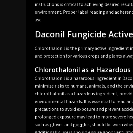
instructions is critical to achieving desired res
environment. Proper label reading and adherence 
use.
Daconil Fungicide Active
Chlorothalonil is the primary active ingredient i
and protection for various crops and plants alwa
Chlorothalonil as a Hazardous
Chlorothalonil is a hazardous ingredient in Daco
minimize risks to humans, animals, and the envir
chlorothalonil as a hazardous ingredient, provid
environmental hazards. It is essential to read and
precautions to avoid exposure and prevent accide
prolonged exposure may lead to more severe he
such as gloves and goggles, should be worn when
Additionally, users should ensure good ventilati