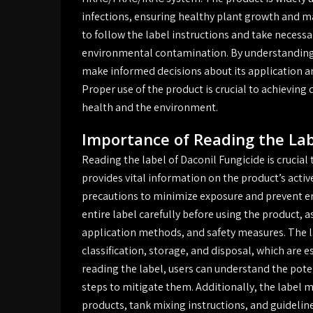
infections, ensuring healthy plant growth and max
to follow the label instructions and take necess
environmental contamination. By understanding t
make informed decisions about its application a
Proper use of the product is crucial to achieving
health and the environment.
Importance of Reading the La
Reading the label of Daconil Fungicide is crucial 
provides vital information on the product’s activ
precautions to minimize exposure and prevent en
entire label carefully before using the product, a
application methods, and safety measures. The l
classification, storage, and disposal, which are 
reading the label, users can understand the pote
steps to mitigate them. Additionally, the label 
products, tank mixing instructions, and guidelin