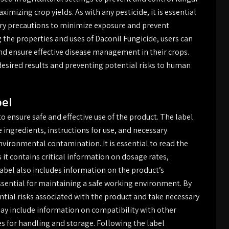
imizing crop yields. As with any pesticide, it is essential
ary precautions to minimize exposure and prevent
he properties and uses of Daconil Fungicide, users can
nd ensure effective disease management in their crops.
 desired results and preventing potential risks to human
bel
to ensure safe and effective use of the product. The label
e ingredients, instructions for use, and necessary
vironmental contamination. It is essential to read the
s it contains critical information on dosage rates,
abel also includes information on the product’s
essential for maintaining a safe working environment. By
ntial risks associated with the product and take necessary
may include information on compatibility with other
es for handling and storage. Following the label