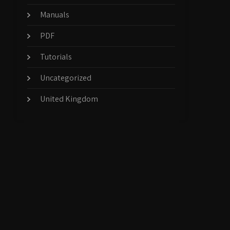
Manuals
PDF
Tutorials
Uncategorized
United Kingdom