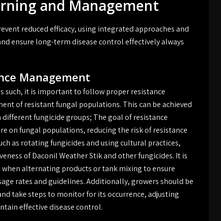
Warning and Management
revent reduced efficacy, using integrated approaches and
nd ensure long-term disease control effectively always
tance Management
s such, it is important to follow proper resistance
nt of resistant fungal populations. This can be achieved
 different fungicide groups; The goal of resistance
e on fungal populations, reducing the risk of resistance
h as rotating fungicides and using cultural practices,
eness of Daconil Weather Stik and other fungicides. It is
ls when alternating products or tank mixing to ensure
ge rates and guidelines. Additionally, growers should be
and take steps to monitor for its occurrence, adjusting
tain effective disease control.