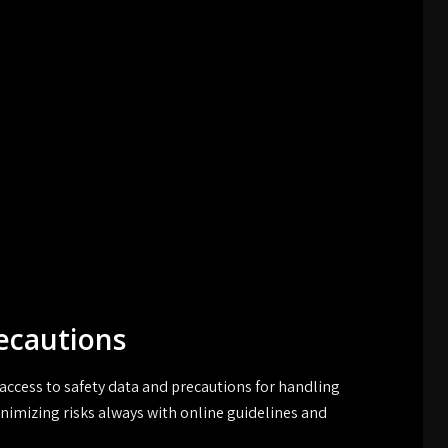
ecautions
access to safety data and precautions for handling
nimizing risks always with online guidelines and