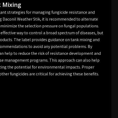
k Mixing
ant strategies for managing fungicide resistance and
g Daconil Weather Stik, it is recommended to alternate
 minimize the selection pressure on fungal populations.
 effective way to control a broad spectrum of diseases, but
products. The label provides guidance on tank mixing and
 recommendations to avoid any potential problems. By
an help to reduce the risk of resistance development and
sease management programs. This approach can also help
zing the potential for environmental impacts. Proper
her fungicides are critical for achieving these benefits.