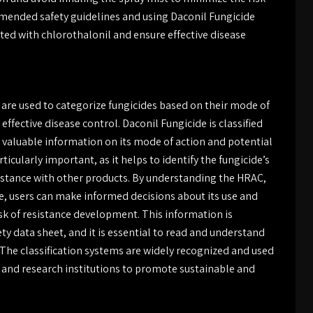
mended safety guidelines and using Daconil Fungicide
ated with chlorothalonil and ensure effective disease
are used to categorize fungicides based on their mode of
ffective disease control. Daconil Fungicide is classified
 valuable information on its mode of action and potential
icularly important, as it helps to identify the fungicide’s
istance with other products. By understanding the HRAC,
de, users can make informed decisions about its use and
isk of resistance development. This information is
ety data sheet, and it is essential to read and understand
 The classification systems are widely recognized and used
s, and research institutions to promote sustainable and