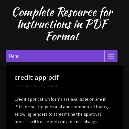
Skip
Complete Resource for
to
content
Instructions in PDF
Format
Menu
credit app pdf
DECEMBER 20, 2024
Credit application forms are available online in
PDF format for personal and commercial loans,
allowing lenders to streamline the approval
process with ease and convenience always․