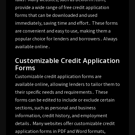
provide a wide range of free credit application
forms that can be downloaded and used
immediately, saving time and effort․ These forms
are convenient and easy to use, making them a
popular choice for lenders and borrowers․ Always
available online․
Customizable Credit Application
Forms
Customizable credit application forms are
available online, allowing lenders to tailor them to
their specific needs and requirements․ These
forms can be edited to include or exclude certain
sections, such as personal and business
information, credit history, and employment
details․ Many websites offer customizable credit
application forms in PDF and Word formats,