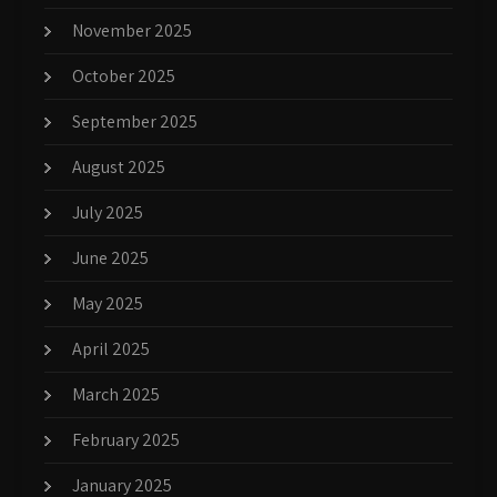
November 2025
October 2025
September 2025
August 2025
July 2025
June 2025
May 2025
April 2025
March 2025
February 2025
January 2025