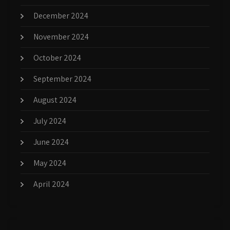
December 2024
November 2024
October 2024
September 2024
August 2024
July 2024
June 2024
May 2024
April 2024