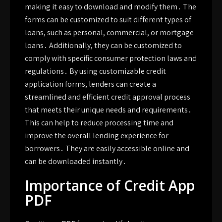
making it easy to download and modify them․ The
forms can be customized to suit different types of
loans, such as personal, commercial, or mortgage
loans․ Additionally, they can be customized to
comply with specific consumer protection laws and
regulations․ By using customizable credit
application forms, lenders can create a
streamlined and efficient credit approval process
that meets their unique needs and requirements․
This can help to reduce processing time and
improve the overall lending experience for
borrowers․ They are easily accessible online and
can be downloaded instantly․
Importance of Credit App
PDF