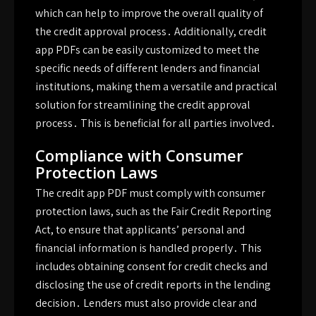
which can help to improve the overall quality of
the credit approval process․ Additionally, credit
app PDFs can be easily customized to meet the
specific needs of different lenders and financial
institutions, making them a versatile and practical
solution for streamlining the credit approval
process․ This is beneficial for all parties involved․
Compliance with Consumer
Protection Laws
The credit app PDF must comply with consumer
protection laws, such as the Fair Credit Reporting
Act, to ensure that applicants’ personal and
financial information is handled properly․ This
includes obtaining consent for credit checks and
disclosing the use of credit reports in the lending
decision․ Lenders must also provide clear and