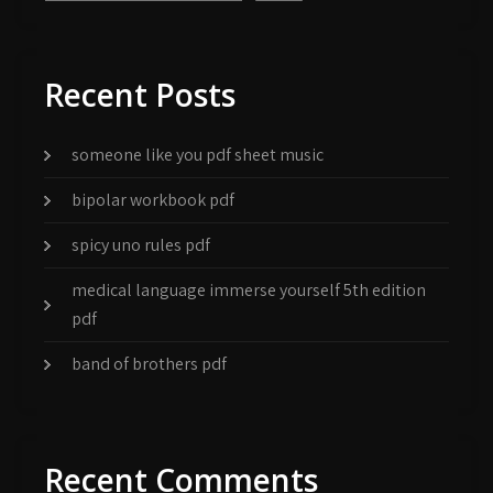
Recent Posts
someone like you pdf sheet music
bipolar workbook pdf
spicy uno rules pdf
medical language immerse yourself 5th edition
pdf
band of brothers pdf
Recent Comments