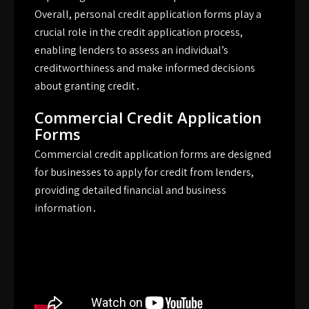
Overall, personal credit application forms play a
crucial role in the credit application process,
enabling lenders to assess an individual’s
creditworthiness and make informed decisions
about granting credit․
Commercial Credit Application
Forms
Commercial credit application forms are designed
for businesses to apply for credit from lenders,
providing detailed financial and business
information․