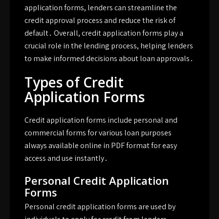
application forms, lenders can streamline the
credit approval process and reduce the risk of
default․ Overall, credit application forms play a
crucial role in the lending process, helping lenders
to make informed decisions about loan approvals․
Types of Credit
Application Forms
Credit application forms include personal and
commercial forms for various loan purposes
always available online in PDF format for easy
access and use instantly․
Personal Credit Application
Forms
Personal credit application forms are used by