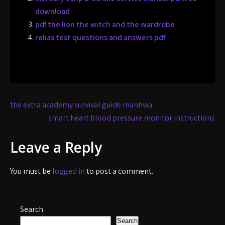
download
pdf the lion the witch and the wardrobe
relias test questions and answers pdf
Post
the extra academy survival guide manhwa
navigation
smart heart blood pressure monitor instructions
Leave a Reply
You must be
logged in
to post a comment.
Search
Search