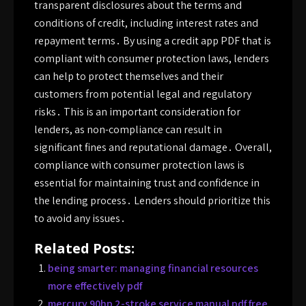
transparent disclosures about the terms and
conditions of credit, including interest rates and
repayment terms․ By using a credit app PDF that is
compliant with consumer protection laws, lenders
can help to protect themselves and their
customers from potential legal and regulatory
risks․ This is an important consideration for
lenders, as non-compliance can result in
significant fines and reputational damage․ Overall,
compliance with consumer protection laws is
essential for maintaining trust and confidence in
the lending process․ Lenders should prioritize this
to avoid any issues․
Related Posts:
being smarter: managing financial resources
more effectively pdf
mercury 90hp 2-stroke service manual pdf free