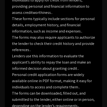
individuals to apply for credit from lenders,
providing personal and financial information to
assess creditworthiness․
These forms typically include sections for personal
details, employment history, and financial
information, such as income and expenses․
The forms may also require applicants to authorize
the lender to check their credit history and provide
references․
Lenders use this information to evaluate the
applicant’s ability to repay the loan and make an
informed decision about granting credit․
Personal credit application forms are widely
available online in PDF format, making it easy for
individuals to access and complete them․
The forms can be downloaded, filled out, and
submitted to the lender, either online or in person,
depending on the lender’s requirements․