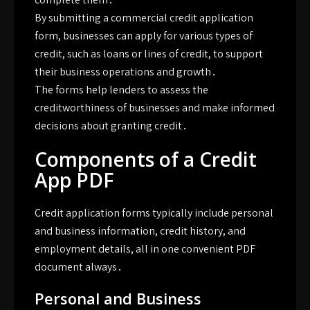
By submitting a commercial credit application
form, businesses can apply for various types of
credit, such as loans or lines of credit, to support
their business operations and growth․
The forms help lenders to assess the
creditworthiness of businesses and make informed
decisions about granting credit․
Components of a Credit
App PDF
Credit application forms typically include personal
and business information, credit history, and
employment details, all in one convenient PDF
document always․
Personal and Business