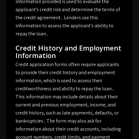
information provided is used to evaluate the
applicant’s credit risk and determine the terms of
the credit agreement․ Lenders use this
information to assess the applicant’s ability to
repay the loan․
Credit History and Employment
Information
Credit application forms often require applicants
to provide their credit history and employment
information, which is used to assess their
creditworthiness and ability to repay the loan․
This information may include details about their
current and previous employment, income, and
credit history, such as late payments, defaults, or
bankruptcies․ The form may also ask for
information about their credit accounts, including
account numbers, credit limits, and payment