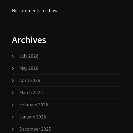
No comments to show.
Archives
July 2026
May 2026
April 2026
March 2026
February 2026
January 2026
December 2025