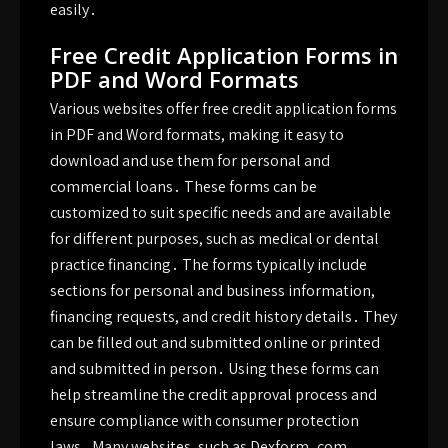
easily․
Free Credit Application Forms in
PDF and Word Formats
Various websites offer free credit application forms
in PDF and Word formats, making it easy to
download and use them for personal and
commercial loans․ These forms can be
customized to suit specific needs and are available
for different purposes, such as medical or dental
practice financing․ The forms typically include
sections for personal and business information,
financing requests, and credit history details․ They
can be filled out and submitted online or printed
and submitted in person․ Using these forms can
help streamline the credit approval process and
ensure compliance with consumer protection
laws․ Many websites, such as Dexform․com,