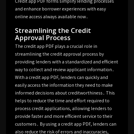
Credit app PDF forms simplify lending processes
and enhance borrower experiences with easy
online access always available now․
Streamlining the Credit
Approval Process
The credit app PDF plays a crucial role in
streamlining the credit approval process by
providing lenders with a standardized and efficient
way to collect and review applicant information․
With a credit app PDF, lenders can quickly and
easily access the information they need to make
informed decisions about creditworthiness․ This
helps to reduce the time and effort required to
process credit applications, allowing lenders to
provide faster and more efficient service to their
customers․ By using a credit app PDF, lenders can
also reduce the risk of errors and inaccuracies,