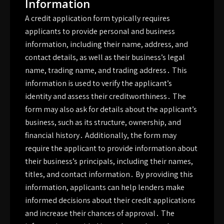
Information
A credit application form typically requires
applicants to provide personal and business
information, including their name, address, and
contact details, as well as their business’s legal
name, trading name, and trading address․ This
information is used to verify the applicant’s
identity and assess their creditworthiness․ The
form may also ask for details about the applicant’s
business, such as its structure, ownership, and
financial history․ Additionally, the form may
require the applicant to provide information about
their business’s principals, including their names,
titles, and contact information․ By providing this
information, applicants can help lenders make
informed decisions about their credit applications
and increase their chances of approval․ The