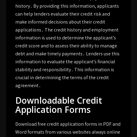
history․ By providing this information, applicants
can help lenders evaluate their credit risk and
make informed decisions about their credit
applications․ The credit history and employment
information is used to determine the applicant’s
credit score and to assess their ability to manage
debt and make timely payments․ Lenders use this
information to evaluate the applicant’s financial
stability and responsibility․ This information is
crucial in determining the terms of the credit
agreement․
Downloadable Credit
Application Forms
Download free credit application forms in PDF and
Word formats from various websites always online