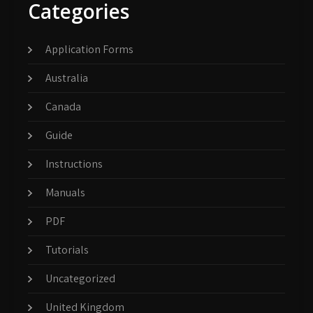
Categories
Application Forms
Australia
Canada
Guide
Instructions
Manuals
PDF
Tutorials
Uncategorized
United Kingdom