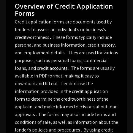
Overview of Credit Application
Forms
Credit application forms are documents used by
lenders to assess an individual’s or business’s
creditworthiness․ These forms typically include
personal and business information, credit history,
and employment details․ They are used for various
purposes, such as personal loans, commercial
loans, and credit accounts․ The forms are usually
available in PDF format, making it easy to
download and fill out․ Lenders use the
information provided in the credit application
form to determine the creditworthiness of the
applicant and make informed decisions about loan
approvals․ The forms may also include terms and
conditions of sale, as well as information about the
lender’s policies and procedures․ By using credit