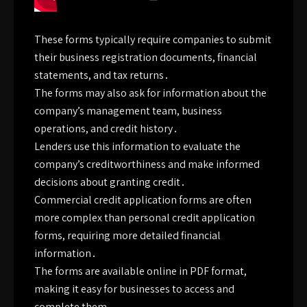
These forms typically require companies to submit
their business registration documents, financial
statements, and tax returns․
The forms may also ask for information about the
company’s management team, business
operations, and credit history․
Lenders use this information to evaluate the
company’s creditworthiness and make informed
decisions about granting credit․
Commercial credit application forms are often
more complex than personal credit application
forms, requiring more detailed financial
information․
The forms are available online in PDF format,
making it easy for businesses to access and
complete them․