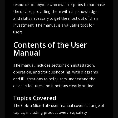
resource for anyone who owns or plans to purchase
the device, providing them with the knowledge
and skills necessary to get the most out of their
investment. The manual is a valuable tool for
users.
Contents of the User
Manual
The manual includes sections on installation,
operation, and troubleshooting, with diagrams
and illustrations to help users understand the
device’s features and functions clearly online.
Topics Covered
The Cobra MicroTalk user manual covers a range of
topics, including product overview, safety