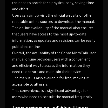
the need to search for a physical copy, saving time
and effort.
Users can simply visit the official website or other
reputable online sources to download the manual.
The online availability of the manual also ensures
that users have access to the most up-to-date
information, as updates and revisions can be easily
published online.
Overall, the availability of the Cobra MicroTalk user
manual online provides users with a convenient
and efficient way to access the information they
need to operate and maintain their device.
The manual is also available for free, making it
accessible to all users.
This convenience is a significant advantage for
users who need to consult the manual frequently.