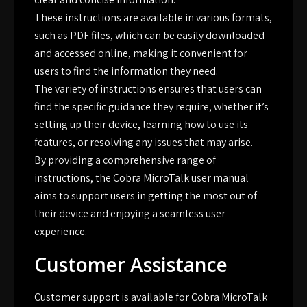
These instructions are available in various formats,
such as PDF files, which can be easily downloaded
and accessed online, making it convenient for
users to find the information they need.
The variety of instructions ensures that users can
find the specific guidance they require, whether it’s
setting up their device, learning how to use its
features, or resolving any issues that may arise.
By providing a comprehensive range of
instructions, the Cobra MicroTalk user manual
aims to support users in getting the most out of
their device and enjoying a seamless user
experience.
Customer Assistance
Customer support is available for Cobra MicroTalk