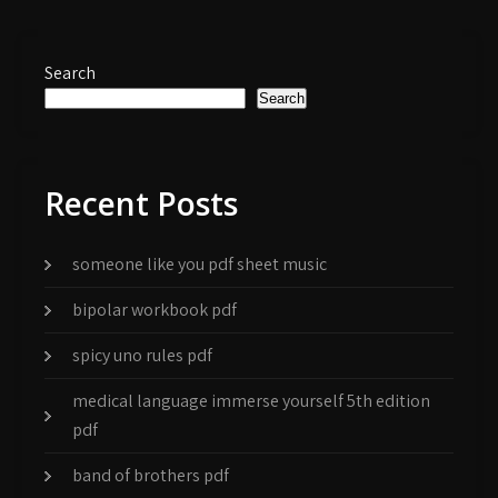
Search
Search
Recent Posts
someone like you pdf sheet music
bipolar workbook pdf
spicy uno rules pdf
medical language immerse yourself 5th edition
pdf
band of brothers pdf