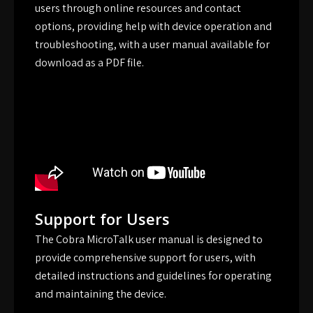
users through online resources and contact
options, providing help with device operation and
troubleshooting, with a user manual available for
download as a PDF file.
Support for Users
The Cobra MicroTalk user manual is designed to
provide comprehensive support for users, with
detailed instructions and guidelines for operating
and maintaining the device.