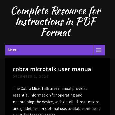
Skip
Complete Resource for
to
content
Instructions in PDF
Format
Menu
cobra microtalk user manual
DECEMBER 3, 2024
The Cobra MicroTalk user manual provides
essential information for operating and
maintaining the device, with detailed instructions
and guidelines for optimal use, available online as