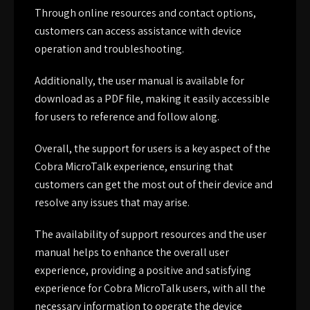
Through online resources and contact options,
customers can access assistance with device
operation and troubleshooting.
Additionally, the user manual is available for
download as a PDF file, making it easily accessible
for users to reference and follow along.
Overall, the support for users is a key aspect of the
Cobra MicroTalk experience, ensuring that
customers can get the most out of their device and
resolve any issues that may arise.
The availability of support resources and the user
manual helps to enhance the overall user
experience, providing a positive and satisfying
experience for Cobra MicroTalk users, with all the
necessary information to operate the device