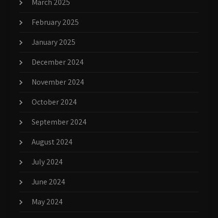
March 2025
February 2025
January 2025
December 2024
November 2024
October 2024
September 2024
August 2024
July 2024
June 2024
May 2024