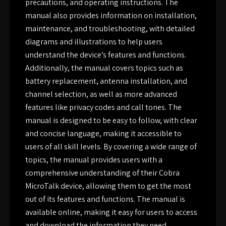
precautions, and operating instructions. The
manual also provides information on installation,
maintenance, and troubleshooting, with detailed
diagrams and illustrations to help users
understand the device’s features and functions.
Additionally, the manual covers topics such as
battery replacement, antenna installation, and
channel selection, as well as more advanced
features like privacy codes and call tones. The
manual is designed to be easy to follow, with clear
and concise language, making it accessible to
users of all skill levels. By covering a wide range of
topics, the manual provides users with a
comprehensive understanding of their Cobra
MicroTalk device, allowing them to get the most
out of its features and functions. The manual is
available online, making it easy for users to access
and download the information they need.