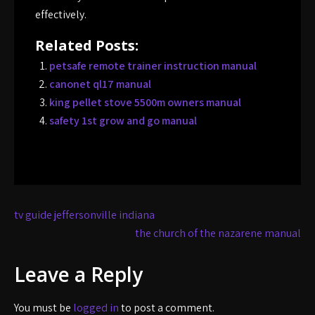
effectively.
Related Posts:
petsafe remote trainer instruction manual
canonet ql17 manual
king pellet stove 5500m owners manual
safety 1st grow and go manual
Post
tv guide jeffersonville indiana
navigation
the church of the nazarene manual
Leave a Reply
You must be
logged in
to post a comment.