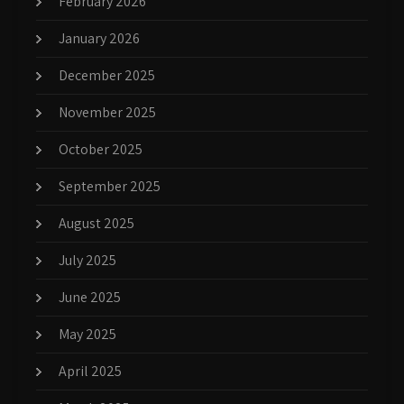
February 2026
January 2026
December 2025
November 2025
October 2025
September 2025
August 2025
July 2025
June 2025
May 2025
April 2025