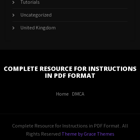
Tutorials
Uncategorized
United Kingdom
COMPLETE RESOURCE FOR INSTRUCTIONS
IN PDF FORMAT
Home
DMCA
Complete Resource for Instructions in PDF Format . All
Rights Reserved
Theme by Grace Themes