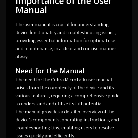
Importance of the User
Manual
The user manual is crucial for understanding
device functionality and troubleshooting issues,
providing essential information for optimal use
and maintenance, in a clear and concise manner
always.
Need for the Manual
The need for the Cobra MicroTalk user manual
arises from the complexity of the device and its
various features, requiring a comprehensive guide
to understand and utilize its full potential.
The manual provides a detailed overview of the
device’s components, operating instructions, and
troubleshooting tips, enabling users to resolve
issues quickly and efficiently.