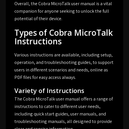
Overall, the Cobra MicroTalk user manual is a vital
companion for anyone seeking to unlock the full
potential of their device.
Types of Cobra MicroTalk
Instructions
Various instructions are available, including setup,
operation, and troubleshooting guides, to support
users in different scenarios and needs, online as
PDF files for easy access always.
Variety of Instructions
The Cobra MicroTalk user manual offers a range of
instructions to cater to different user needs,
including quick start guides, user manuals, and
troubleshooting manuals, all designed to provide
clear and concise information.