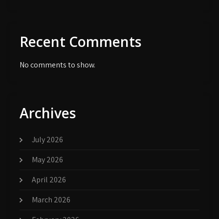
Recent Comments
No comments to show.
Archives
July 2026
May 2026
April 2026
March 2026