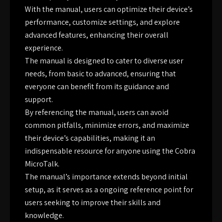
With the manual, users can optimize their device’s
performance, customize settings, and explore
advanced features, enhancing their overall
experience.
The manual is designed to cater to diverse user
needs, from basic to advanced, ensuring that
everyone can benefit from its guidance and
support.
By referencing the manual, users can avoid
common pitfalls, minimize errors, and maximize
their device’s capabilities, making it an
indispensable resource for anyone using the Cobra
MicroTalk.
The manual’s importance extends beyond initial
setup, as it serves as a ongoing reference point for
users seeking to improve their skills and
knowledge.