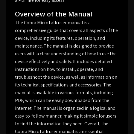
a PDF file for easy access.
Overview of the Manual
The Cobra MicroTalk user manual is a
comprehensive guide that covers all aspects of the
device, including its features, operation, and
maintenance. The manual is designed to provide
users with a clear understanding of how to use the
device effectively and safely. It includes detailed
instructions on how to install, operate, and
troubleshoot the device, as well as information on
its technical specifications and accessories. The
manual is available in various formats, including
PDF, which can be easily downloaded from the
internet. The manual is organized in a logical and
easy-to-follow manner, making it simple for users
to find the information they need. Overall, the
Cobra MicroTalk user manual is an essential