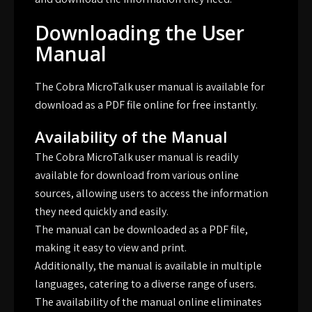
Downloading the User
Manual
The Cobra MicroTalk user manual is available for
download as a PDF file online for free instantly.
Availability of the Manual
The Cobra MicroTalk user manual is readily
available for download from various online
sources, allowing users to access the information
they need quickly and easily.
The manual can be downloaded as a PDF file,
making it easy to view and print.
Additionally, the manual is available in multiple
languages, catering to a diverse range of users.
The availability of the manual online eliminates