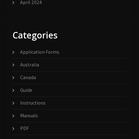
April 2024
Categories
Application Forms
Australia
Canada
Guide
Instructions
Manuals
PDF