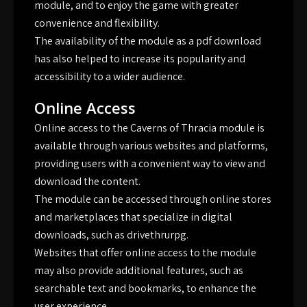
module, and to enjoy the game with greater
convenience and flexibility.
The availability of the module as a pdf download
has also helped to increase its popularity and
accessibility to a wider audience.
Online Access
Online access to the Caverns of Thracia module is
available through various websites and platforms,
providing users with a convenient way to view and
download the content.
The module can be accessed through online stores
and marketplaces that specialize in digital
downloads, such as drivethrurpg.
Websites that offer online access to the module
may also provide additional features, such as
searchable text and bookmarks, to enhance the
user experience.