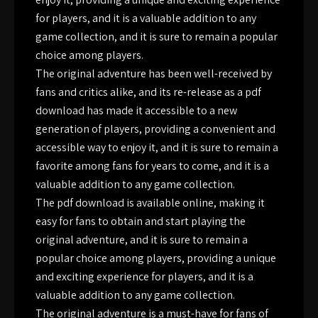
for players, and it is a valuable addition to any
game collection, and it is sure to remain a popular
choice among players.
The original adventure has been well-received by
fans and critics alike, and its re-release as a pdf
download has made it accessible to a new
generation of players, providing a convenient and
accessible way to enjoy it, and it is sure to remain a
favorite among fans for years to come, and it is a
valuable addition to any game collection.
The pdf download is available online, making it
easy for fans to obtain and start playing the
original adventure, and it is sure to remain a
popular choice among players, providing a unique
and exciting experience for players, and it is a
valuable addition to any game collection.
The original adventure is a must-have for fans of