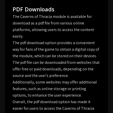
PDF Downloads
The Caverns of Thracia module is available for
download as a pdf file from various online
platforms, allowing users to access the content
easily.
The pdf download option provides a convenient
way for fans of the game to obtain a digital copy of
the module, which can be stored on their devices.
The pdf file can be downloaded from websites that
offer free or paid downloads, depending on the
source and the user’s preference.
Additionally, some websites may offer additional
features, such as online storage or printing
options, to enhance the user experience.
Overall, the pdf download option has made it
easier for users to access the Caverns of Thracia