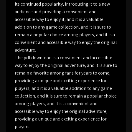
its continued popularity, introducing it to a new
audience and providing a convenient and
accessible way to enjoy it, and it is a valuable
addition to any game collection, and it is sure to
remain a popular choice among players, and it is a
convenient and accessible way to enjoy the original
adventure.
The pdf download is a convenient and accessible
way to enjoy the original adventure, and it is sure to
remain a favorite among fans for years to come,
providing a unique and exciting experience for
players, and it is a valuable addition to any game
collection, and it is sure to remain a popular choice
among players, and it is a convenient and
accessible way to enjoy the original adventure,
providing a unique and exciting experience for
players.