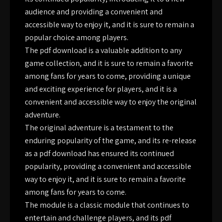
audience and providing a convenient and
accessible way to enjoy it, and it is sure to remain a
popular choice among players.
The pdf download is a valuable addition to any
game collection, and it is sure to remain a favorite
among fans for years to come, providing a unique
and exciting experience for players, and it is a
convenient and accessible way to enjoy the original
adventure.
The original adventure is a testament to the
enduring popularity of the game, and its re-release
as a pdf download has ensured its continued
popularity, providing a convenient and accessible
way to enjoy it, and it is sure to remain a favorite
among fans for years to come.
The module is a classic module that continues to
entertain and challenge players, and its pdf