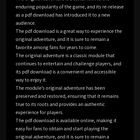
enduring popularity of the game, and its re-release
as a pdf download has introduced it to a new
audience.
The pdf download is a great way to experience the
original adventure, and it is sure to remain a
favorite among fans for years to come.
The original adventure is a classic module that
continues to entertain and challenge players, and
its pdf download is a convenient and accessible
way to enjoy it.
The module’s original adventure has been
preserved and restored, ensuring that it remains
true to its roots and provides an authentic
experience for players.
The pdf download is available online, making it
easy for fans to obtain and start playing the
original adventure, and it is sure to remain a