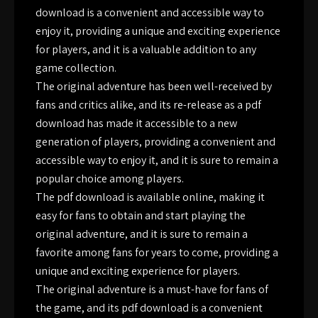
download is a convenient and accessible way to
enjoy it, providing a unique and exciting experience
for players, and it is a valuable addition to any
game collection.
The original adventure has been well-received by
fans and critics alike, and its re-release as a pdf
download has made it accessible to a new
generation of players, providing a convenient and
accessible way to enjoy it, and it is sure to remain a
popular choice among players.
The pdf download is available online, making it
easy for fans to obtain and start playing the
original adventure, and it is sure to remain a
favorite among fans for years to come, providing a
unique and exciting experience for players.
The original adventure is a must-have for fans of
the game, and its pdf download is a convenient