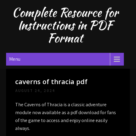
Skip
Complete Resource for
to
content
Instructions in PDF
Format
Menu
caverns of thracia pdf
AUGUST 24, 2024
The Caverns of Thracia is a classic adventure
module now available as a pdf download for fans
of the game to access and enjoy online easily
always.