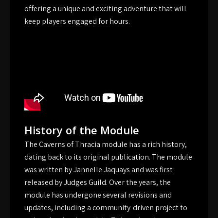
offering a unique and exciting adventure that will
keep players engaged for hours.
History of the Module
The Caverns of Thracia module has a rich history,
dating back to its original publication. The module
was written by Jannelle Jaquays and was first
released by Judges Guild. Over the years, the
module has undergone several revisions and
updates, including a community-driven project to