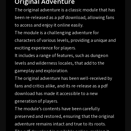
Original Adventure
The original adventure is a classic module that has
been re-released as a pdf download, allowing fans
to access and enjoy it online easily.
The module is a challenging adventure for
characters of various levels, providing a unique and
exciting experience for players.
It includes a range of features, such as dungeon
levels and wilderness locales, that add to the
gameplay and exploration.
The original adventure has been well-received by
fans and critics alike, and its re-release as a pdf
download has made it accessible to a new
generation of players.
The module’s contents have been carefully
preserved and restored, ensuring that the original
adventure remains intact and true to its roots.