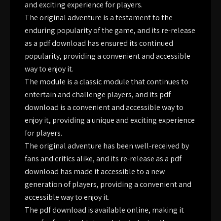
and exciting experience for players.
The original adventure is a testament to the
enduring popularity of the game, and its re-release
as a pdf download has ensured its continued
popularity, providing a convenient and accessible
way to enjoy it.
The module is a classic module that continues to
entertain and challenge players, and its pdf
download is a convenient and accessible way to
enjoy it, providing a unique and exciting experience
for players.
The original adventure has been well-received by
fans and critics alike, and its re-release as a pdf
download has made it accessible to a new
generation of players, providing a convenient and
accessible way to enjoy it.
The pdf download is available online, making it