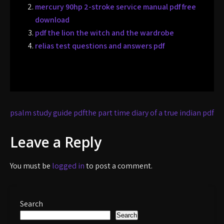
mercury 90hp 2-stroke service manual pdf free
download
pdf the lion the witch and the wardrobe
relias test questions and answers pdf
Post
psalm study guide pdf
the part time diary of a true indian pdf
navigation
Leave a Reply
You must be
logged in
to post a comment.
Search
Search