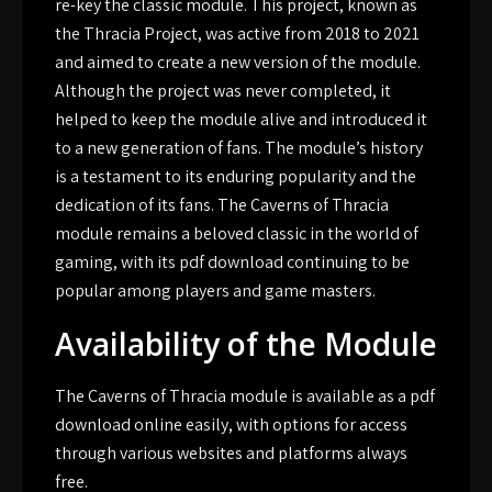
re-key the classic module. This project, known as
the Thracia Project, was active from 2018 to 2021
and aimed to create a new version of the module.
Although the project was never completed, it
helped to keep the module alive and introduced it
to a new generation of fans. The module’s history
is a testament to its enduring popularity and the
dedication of its fans. The Caverns of Thracia
module remains a beloved classic in the world of
gaming, with its pdf download continuing to be
popular among players and game masters.
Availability of the Module
The Caverns of Thracia module is available as a pdf
download online easily, with options for access
through various websites and platforms always
free.