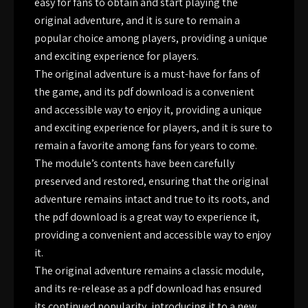
easy for fans to obtain and start playing the
original adventure, and it is sure to remain a
popular choice among players, providing a unique
and exciting experience for players.
The original adventure is a must-have for fans of
the game, and its pdf download is a convenient
and accessible way to enjoy it, providing a unique
and exciting experience for players, and it is sure to
remain a favorite among fans for years to come.
The module’s contents have been carefully
preserved and restored, ensuring that the original
adventure remains intact and true to its roots, and
the pdf download is a great way to experience it,
providing a convenient and accessible way to enjoy
it.
The original adventure remains a classic module,
and its re-release as a pdf download has ensured
its continued popularity, introducing it to a new