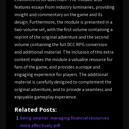
features essays from industry luminaries, providing
insight and commentary on the game and its
design. Furthermore, the module is presented in a
two-volume set, with the first volume containing a
reprint of the original adventure and the second
volume containing the full DCC RPG conversion
and additional material. The inclusion of this extra
content makes the module a valuable resource for
fans of the game, and provides a unique and
engaging experience for players. The additional
material is carefully designed to complement the
original adventure, and to provide a seamless and
enjoyable gameplay experience.
Related Posts:
being smarter: managing financial resources
more effectively pdf