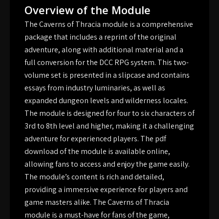
Overview of the Module
The Caverns of Thracia module is a comprehensive
package that includes a reprint of the original
adventure, along with additional material and a
full conversion for the DCC RPG system. This two-
volume set is presented in a slipcase and contains
essays from industry luminaries, as well as
expanded dungeon levels and wilderness locales.
The module is designed for four to six characters of
3rd to 8th level and higher, making it a challenging
adventure for experienced players. The pdf
download of the module is available online,
allowing fans to access and enjoy the game easily.
The module’s content is rich and detailed,
providing a immersive experience for players and
game masters alike. The Caverns of Thracia
module is a must-have for fans of the game,