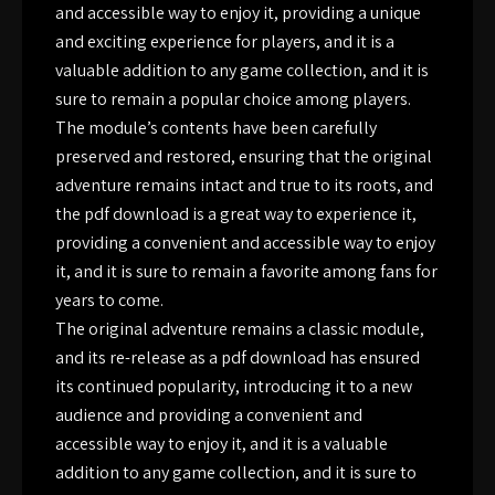
and accessible way to enjoy it, providing a unique
and exciting experience for players, and it is a
valuable addition to any game collection, and it is
sure to remain a popular choice among players.
The module’s contents have been carefully
preserved and restored, ensuring that the original
adventure remains intact and true to its roots, and
the pdf download is a great way to experience it,
providing a convenient and accessible way to enjoy
it, and it is sure to remain a favorite among fans for
years to come.
The original adventure remains a classic module,
and its re-release as a pdf download has ensured
its continued popularity, introducing it to a new
audience and providing a convenient and
accessible way to enjoy it, and it is a valuable
addition to any game collection, and it is sure to