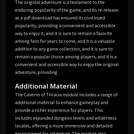
The original adventure is a testament to the
enduring popularity of the game, and its re-release
as a pdf download has ensured its continued
popularity, providing a convenient and accessible
way to enjoy it, and it is sure to remain a favorite
among fans for years to come, and it is a valuable
addition to any game collection, and it is sure to
remain a popular choice among players, and it is a
convenient and accessible way to enjoy the original
adventure, providing
Additional Material
The Caverns of Thracia module includes a range of
additional material to enhance gameplay and
provide a richer experience for players. This
includes expanded dungeon levels and wilderness
locales, offering a more immersive and detailed
environment for adventure. The module also