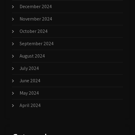
December 2024
November 2024
October 2024
September 2024
August 2024
July 2024
June 2024
May 2024
April 2024