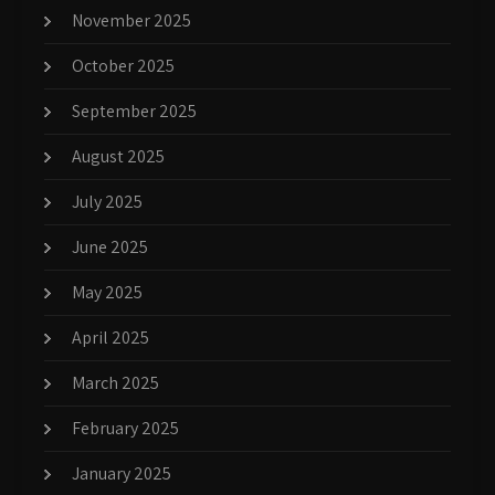
November 2025
October 2025
September 2025
August 2025
July 2025
June 2025
May 2025
April 2025
March 2025
February 2025
January 2025