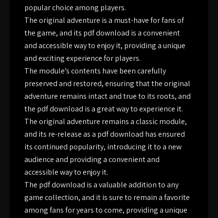
popular choice among players.
The original adventure is a must-have for fans of
the game, and its pdf download is a convenient
and accessible way to enjoy it, providing a unique
and exciting experience for players.
The module’s contents have been carefully
preserved and restored, ensuring that the original
adventure remains intact and true to its roots, and
the pdf download is a great way to experience it.
The original adventure remains a classic module,
and its re-release as a pdf download has ensured
its continued popularity, introducing it to a new
audience and providing a convenient and
accessible way to enjoy it.
The pdf download is a valuable addition to any
game collection, and it is sure to remain a favorite
among fans for years to come, providing a unique