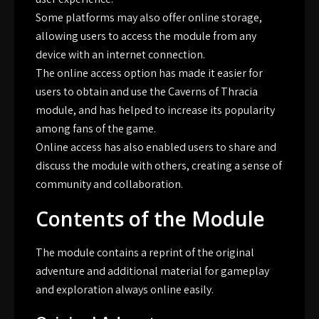
Some platforms may also offer online storage,
allowing users to access the module from any
device with an internet connection.
The online access option has made it easier for
users to obtain and use the Caverns of Thracia
module, and has helped to increase its popularity
among fans of the game.
Online access has also enabled users to share and
discuss the module with others, creating a sense of
community and collaboration.
Contents of the Module
The module contains a reprint of the original
adventure and additional material for gameplay
and exploration always online easily.