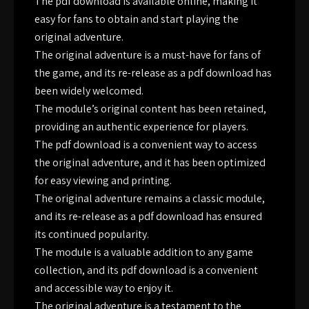
The pdf download is available online, making it
easy for fans to obtain and start playing the
original adventure.
The original adventure is a must-have for fans of
the game, and its re-release as a pdf download has
been widely welcomed.
The module’s original content has been retained,
providing an authentic experience for players.
The pdf download is a convenient way to access
the original adventure, and it has been optimized
for easy viewing and printing.
The original adventure remains a classic module,
and its re-release as a pdf download has ensured
its continued popularity.
The module is a valuable addition to any game
collection, and its pdf download is a convenient
and accessible way to enjoy it.
The original adventure is a testament to the