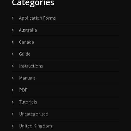
Categories
Application Forms
Australia
Canada
Guide
Instructions
Manuals
PDF
Tutorials
Uncategorized
United Kingdom