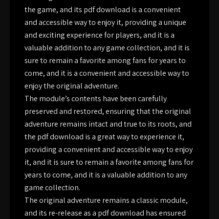
the game, and its pdf download is a convenient
and accessible way to enjoy it, providing a unique
and exciting experience for players, and it is a
valuable addition to any game collection, and it is
sure to remain a favorite among fans for years to
come, and it is a convenient and accessible way to
enjoy the original adventure.
The module’s contents have been carefully
preserved and restored, ensuring that the original
adventure remains intact and true to its roots, and
the pdf download is a great way to experience it,
providing a convenient and accessible way to enjoy
it, and it is sure to remain a favorite among fans for
years to come, and it is a valuable addition to any
game collection.
The original adventure remains a classic module,
and its re-release as a pdf download has ensured