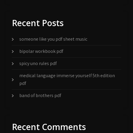
Recent Posts
someone like you pdf sheet music
bipolar workbook pdf
spicy uno rules pdf
medical language immerse yourself 5th edition
pdf
band of brothers pdf
Recent Comments