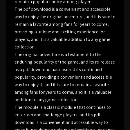
remain a popular choice among players.
The pdf download is a convenient and accessible
way to enjoy the original adventure, and it is sure to
remain a favorite among fans for years to come,
providing a unique and exciting experience for
players, and it is a valuable addition to any game
collection.
The original adventure is a testament to the
enduring popularity of the game, and its re-release
as a pdf download has ensured its continued
popularity, providing a convenient and accessible
way to enjoy it, and it is sure to remain a favorite
among fans for years to come, and it is a valuable
addition to any game collection.
The module is a classic module that continues to
entertain and challenge players, and its pdf
download is a convenient and accessible way to
enjoy it, providing a unique and exciting experience