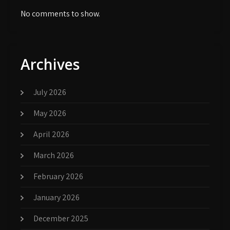
No comments to show.
Archives
July 2026
May 2026
April 2026
March 2026
February 2026
January 2026
December 2025