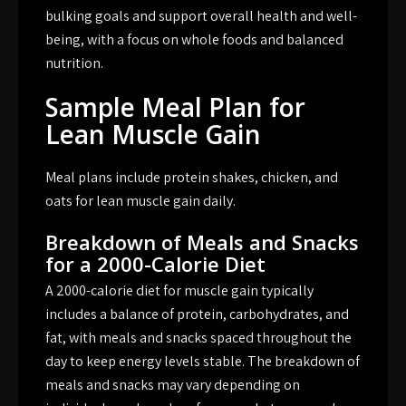
bulking goals and support overall health and well-
being, with a focus on whole foods and balanced
nutrition.
Sample Meal Plan for
Lean Muscle Gain
Meal plans include protein shakes, chicken, and
oats for lean muscle gain daily.
Breakdown of Meals and Snacks
for a 2000-Calorie Diet
A 2000-calorie diet for muscle gain typically
includes a balance of protein, carbohydrates, and
fat, with meals and snacks spaced throughout the
day to keep energy levels stable. The breakdown of
meals and snacks may vary depending on