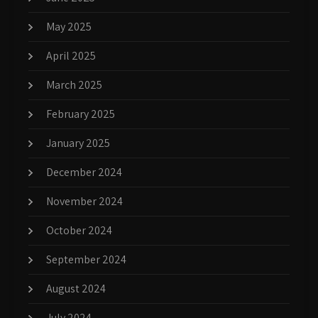
May 2025
April 2025
March 2025
February 2025
January 2025
December 2024
November 2024
October 2024
September 2024
August 2024
July 2024