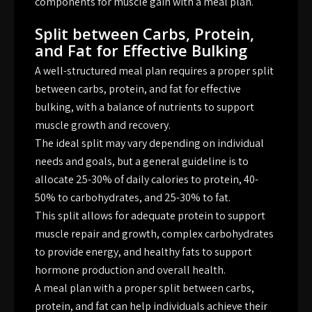
components for muscle gain with a meal plan.
Split between Carbs, Protein,
and Fat for Effective Bulking
A well-structured meal plan requires a proper split
between carbs, protein, and fat for effective
bulking, with a balance of nutrients to support
muscle growth and recovery.
The ideal split may vary depending on individual
needs and goals, but a general guideline is to
allocate 25-30% of daily calories to protein, 40-
50% to carbohydrates, and 25-30% to fat.
This split allows for adequate protein to support
muscle repair and growth, complex carbohydrates
to provide energy, and healthy fats to support
hormone production and overall health.
A meal plan with a proper split between carbs,
protein, and fat can help individuals achieve their