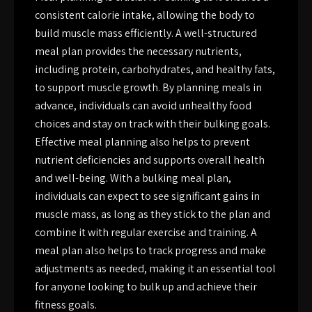
consistent calorie intake, allowing the body to
build muscle mass efficiently. A well-structured
meal plan provides the necessary nutrients,
including protein, carbohydrates, and healthy fats,
to support muscle growth. By planning meals in
advance, individuals can avoid unhealthy food
choices and stay on track with their bulking goals.
Effective meal planning also helps to prevent
nutrient deficiencies and supports overall health
and well-being. With a bulking meal plan,
individuals can expect to see significant gains in
muscle mass, as long as they stick to the plan and
combine it with regular exercise and training. A
meal plan also helps to track progress and make
adjustments as needed, making it an essential tool
for anyone looking to bulk up and achieve their
fitness goals.