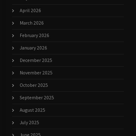
April 2026
March 2026
February 2026
January 2026
December 2025
November 2025
October 2025
September 2025
August 2025
July 2025
June 2025