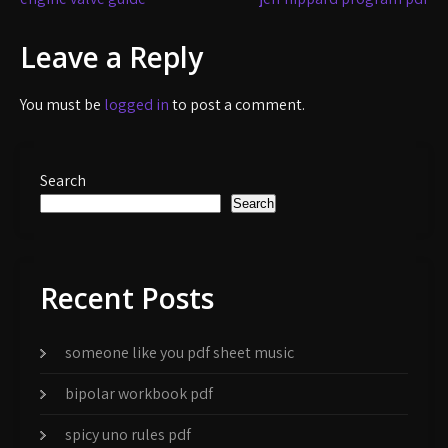
Post
navigation
Leave a Reply
You must be
logged in
to post a comment.
Search
Search
Recent Posts
someone like you pdf sheet music
bipolar workbook pdf
spicy uno rules pdf