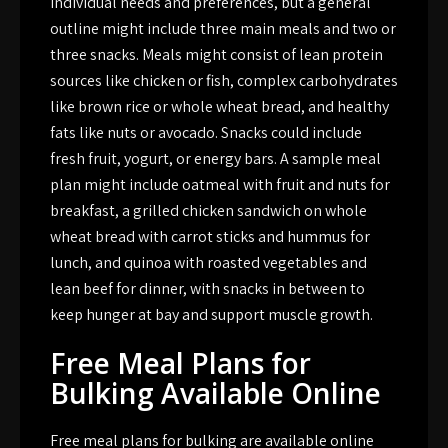
individual needs and preferences, but a general
outline might include three main meals and two or
three snacks. Meals might consist of lean protein
sources like chicken or fish, complex carbohydrates
like brown rice or whole wheat bread, and healthy
fats like nuts or avocado. Snacks could include
fresh fruit, yogurt, or energy bars. A sample meal
plan might include oatmeal with fruit and nuts for
breakfast, a grilled chicken sandwich on whole
wheat bread with carrot sticks and hummus for
lunch, and quinoa with roasted vegetables and
lean beef for dinner, with snacks in between to
keep hunger at bay and support muscle growth.
Free Meal Plans for
Bulking Available Online
Free meal plans for bulking are available online