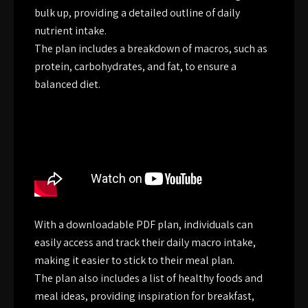
bulk up, providing a detailed outline of daily
nutrient intake.
The plan includes a breakdown of macros, such as
protein, carbohydrates, and fat, to ensure a
balanced diet.
With a downloadable PDF plan, individuals can
easily access and track their daily macro intake,
making it easier to stick to their meal plan.
The plan also includes a list of healthy foods and
meal ideas, providing inspiration for breakfast,