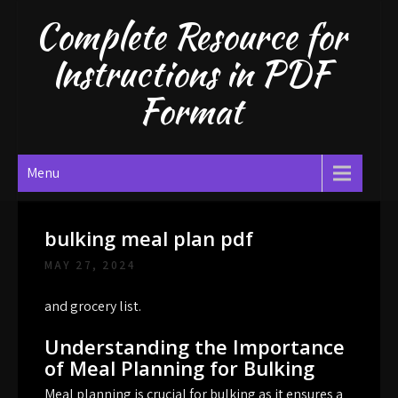
Skip
Complete Resource for
to
content
Instructions in PDF
Format
Menu
bulking meal plan pdf
MAY 27, 2024
and grocery list.
Understanding the Importance
of Meal Planning for Bulking
Meal planning is crucial for bulking as it ensures a