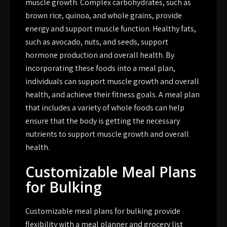
muscle growth. Complex carbohydrates, such as
brown rice, quinoa, and whole grains, provide
energy and support muscle function. Healthy fats,
such as avocado, nuts, and seeds, support
hormone production and overall health. By
incorporating these foods into a meal plan,
individuals can support muscle growth and overall
health, and achieve their fitness goals. A meal plan
that includes a variety of whole foods can help
ensure that the body is getting the necessary
nutrients to support muscle growth and overall
health.
Customizable Meal Plans
for Bulking
Customizable meal plans for bulking provide
flexibility with a meal planner and grocery list