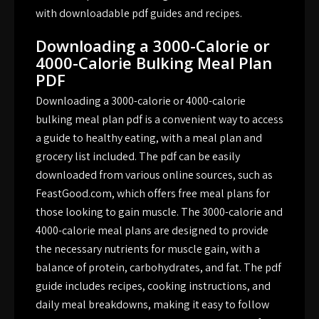
with downloadable pdf guides and recipes.
Downloading a 3000-Calorie or
4000-Calorie Bulking Meal Plan
PDF
Downloading a 3000-calorie or 4000-calorie
bulking meal plan pdf is a convenient way to access
a guide to healthy eating, with a meal plan and
grocery list included. The pdf can be easily
downloaded from various online sources, such as
FeastGood.com, which offers free meal plans for
those looking to gain muscle. The 3000-calorie and
4000-calorie meal plans are designed to provide
the necessary nutrients for muscle gain, with a
balance of protein, carbohydrates, and fat. The pdf
guide includes recipes, cooking instructions, and
daily meal breakdowns, making it easy to follow