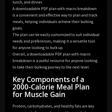
lunch, and dinner.
A downloadable PDF plan with macro breakdown
is a convenient and effective way to plan and track
meals, helping individuals achieve their bulking
goals.
The plan can be easily customized to suit individual
needs and preferences, making it a versatile tool
for anyone looking to bulk up.
Overall, a downloadable PDF plan with macro
breakdown is a useful resource for anyone looking
to take their bulking journey to the next level.
Key Components of a
2000-Calorie Meal Plan
for Muscle Gain
Protein, carbohydrates, and healthy fats are key