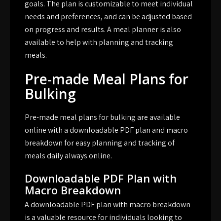
goals. The plan is customizable to meet individual
needs and preferences, and can be adjusted based
on progress and results. A meal planner is also
available to help with planning and tracking
meals.
Pre-made Meal Plans for
Bulking
Pre-made meal plans for bulking are available
online with a downloadable PDF plan and macro
breakdown for easy planning and tracking of
meals daily always online.
Downloadable PDF Plan with
Macro Breakdown
A downloadable PDF plan with macro breakdown
is a valuable resource for individuals looking to