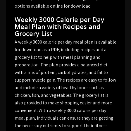
options available online for download.
Weekly 3000 Calorie per Day
Meal Plan with Recipes and
Grocery List
A weekly 3000 calorie per day meal plan is available
for download as a PDF, including recipes and a
grocery list to help with meal planning and
preparation. The plan provides a balanced diet
with a mix of protein, carbohydrates, and fat to
support muscle gain. The recipes are easy to follow
and include a variety of healthy foods such as
chicken, fish, and vegetables. The grocery list is
also provided to make shopping easier and more
convenient. With a weekly 3000 calorie per day
meal plan, individuals can ensure they are getting
the necessary nutrients to support their fitness