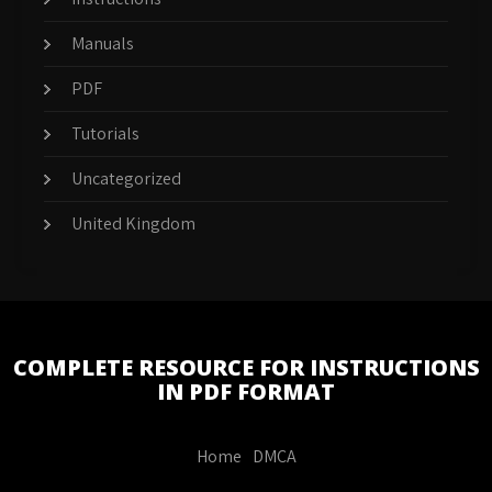
Manuals
PDF
Tutorials
Uncategorized
United Kingdom
COMPLETE RESOURCE FOR INSTRUCTIONS
IN PDF FORMAT
Home
DMCA