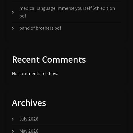
medical language immerse yourself 5th edition
pdf
band of brothers pdf
Recent Comments
No comments to show.
Archives
July 2026
May 2026