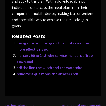
and stick to the plan. With a downloadable pdf,
individuals can access the meal plan from their
computer or mobile device, making it a convenient
and accessible way to achieve their muscle gain
goals.
Related Posts:
being smarter: managing financial resources
more effectively pdf
mercury 90hp 2-stroke service manual pdf free
download
pdf the lion the witch and the wardrobe
relias test questions and answers pdf
engine valve guide
jeff nippard program pdf