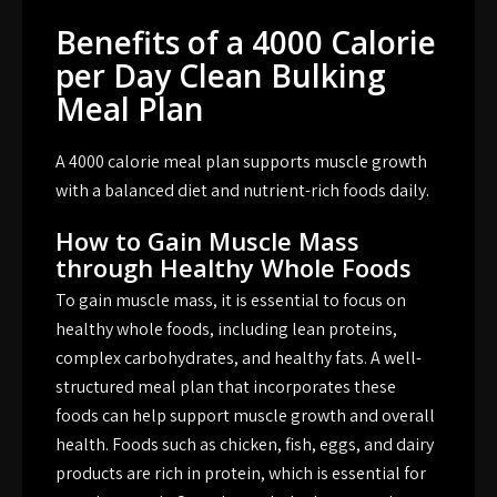
Benefits of a 4000 Calorie
per Day Clean Bulking
Meal Plan
A 4000 calorie meal plan supports muscle growth
with a balanced diet and nutrient-rich foods daily.
How to Gain Muscle Mass
through Healthy Whole Foods
To gain muscle mass, it is essential to focus on
healthy whole foods, including lean proteins,
complex carbohydrates, and healthy fats. A well-
structured meal plan that incorporates these
foods can help support muscle growth and overall
health. Foods such as chicken, fish, eggs, and dairy
products are rich in protein, which is essential for