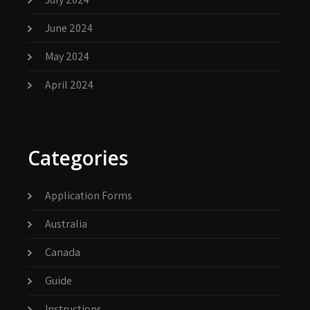
June 2024
May 2024
April 2024
Categories
Application Forms
Australia
Canada
Guide
Instructions