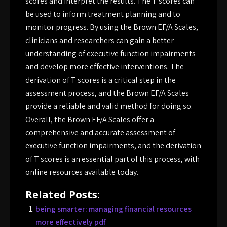
scores and interpret the results. The T scores can
be used to inform treatment planning and to
monitor progress. By using the Brown EF/A Scales,
clinicians and researchers can gain a better
understanding of executive function impairments
and develop more effective interventions. The
derivation of T scores is a critical step in the
assessment process, and the Brown EF/A Scales
provide a reliable and valid method for doing so.
Overall, the Brown EF/A Scales offer a
comprehensive and accurate assessment of
executive function impairments, and the derivation
of T scores is an essential part of this process, with
online resources available today.
Related Posts:
being smarter: managing financial resources
more effectively pdf