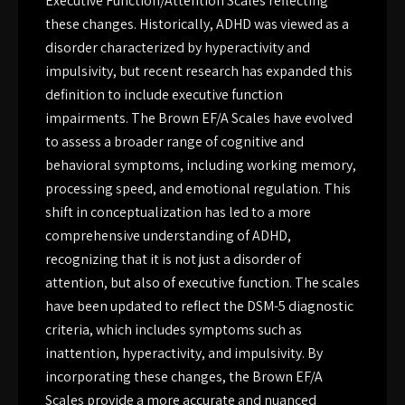
Executive Function/Attention Scales reflecting
these changes. Historically, ADHD was viewed as a
disorder characterized by hyperactivity and
impulsivity, but recent research has expanded this
definition to include executive function
impairments. The Brown EF/A Scales have evolved
to assess a broader range of cognitive and
behavioral symptoms, including working memory,
processing speed, and emotional regulation. This
shift in conceptualization has led to a more
comprehensive understanding of ADHD,
recognizing that it is not just a disorder of
attention, but also of executive function. The scales
have been updated to reflect the DSM-5 diagnostic
criteria, which includes symptoms such as
inattention, hyperactivity, and impulsivity. By
incorporating these changes, the Brown EF/A
Scales provide a more accurate and nuanced