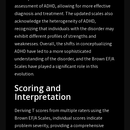
assessment of ADHD, allowing for more effective
diagnosis and treatment. The updated scales also
acknowledge the heterogeneity of ADHD,
recognizing that individuals with the disorder may
exhibit different profiles of strengths and
weaknesses. Overall, the shifts in conceptualizing
ADHD have led to a more sophisticated
understanding of the disorder, and the Brown EF/A
Scales have played a significant role in this
evolution.
Scoring and
Interpretation
Deriving T scores from multiple raters using the
Brown EF/A Scales, individual scores indicate
problem severity, providing a comprehensive