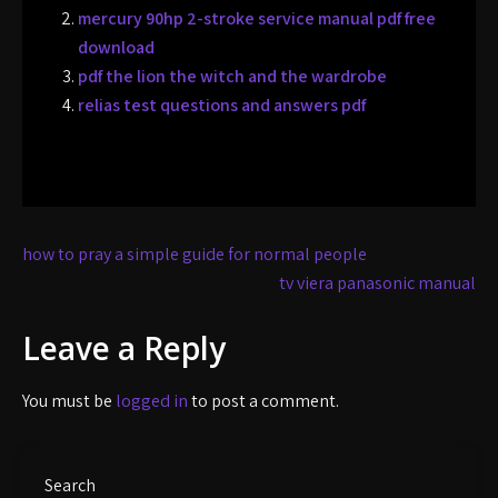
mercury 90hp 2-stroke service manual pdf free
download
pdf the lion the witch and the wardrobe
relias test questions and answers pdf
Post
how to pray a simple guide for normal people
navigation
tv viera panasonic manual
Leave a Reply
You must be
logged in
to post a comment.
Search