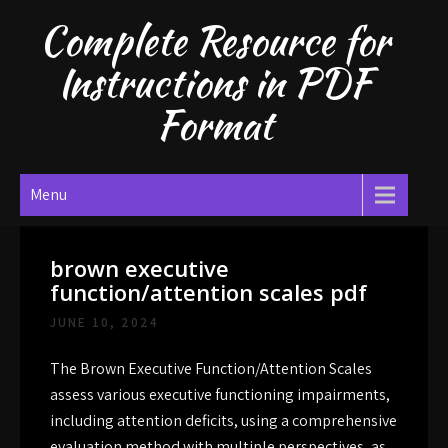
Skip
Complete Resource for
to
content
Instructions in PDF
Format
Menu
brown executive
function/attention scales pdf
JUNE 10, 2024
The Brown Executive Function/Attention Scales
assess various executive functioning impairments,
including attention deficits, using a comprehensive
evaluation method with multiple perspectives, as