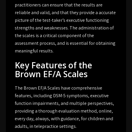
practitioners can ensure that the results are
reliable and valid, and that they provide a accurate
picture of the test-taker’s executive functioning
strengths and weaknesses. The administration of
the scales is a critical component of the
assessment process, and is essential for obtaining
meaningful results.
Key Features of the
Brown EF/A Scales
The Brown EF/A Scales have comprehensive
features, including DSM-5 symptoms, executive
function impairments, and multiple perspectives,
providing a thorough evaluation method, online,
every day, always, with guidance, for children and
adults, in telepractice settings.