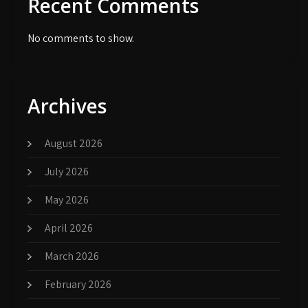
Recent Comments
No comments to show.
Archives
August 2026
July 2026
May 2026
April 2026
March 2026
February 2026