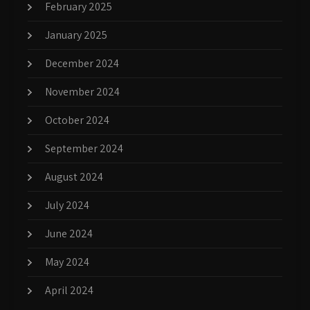
February 2025
January 2025
December 2024
November 2024
October 2024
September 2024
August 2024
July 2024
June 2024
May 2024
April 2024