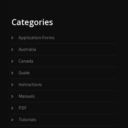
Categories
Application Forms
Australia
Canada
Guide
Instructions
Manuals
PDF
Tutorials