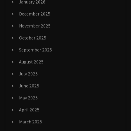
January 2026
December 2025
November 2025
October 2025
September 2025
August 2025
July 2025
June 2025
May 2025
April 2025
March 2025