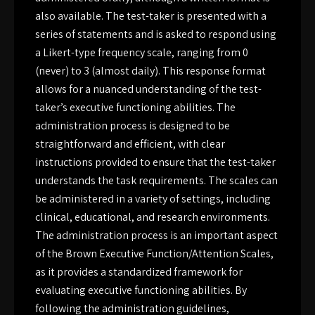
also available. The test-taker is presented with a
series of statements and is asked to respond using
a Likert-type frequency scale, ranging from 0
(never) to 3 (almost daily). This response format
allows for a nuanced understanding of the test-
taker’s executive functioning abilities. The
administration process is designed to be
straightforward and efficient, with clear
instructions provided to ensure that the test-taker
understands the task requirements. The scales can
be administered in a variety of settings, including
clinical, educational, and research environments.
The administration process is an important aspect
of the Brown Executive Function/Attention Scales,
as it provides a standardized framework for
evaluating executive functioning abilities. By
following the administration guidelines,