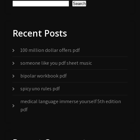
Search
Recent Posts
100 million dollar offers pdf
someone like you pdf sheet music
bipolar workbook pdf
spicy uno rules pdf
medical language immerse yourself 5th edition
pdf