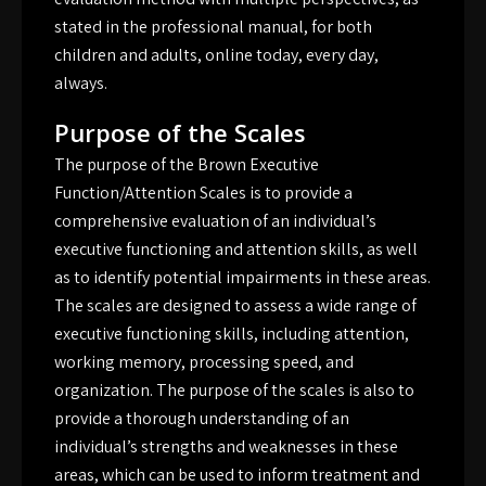
stated in the professional manual, for both
children and adults, online today, every day,
always.
Purpose of the Scales
The purpose of the Brown Executive
Function/Attention Scales is to provide a
comprehensive evaluation of an individual’s
executive functioning and attention skills, as well
as to identify potential impairments in these areas.
The scales are designed to assess a wide range of
executive functioning skills, including attention,
working memory, processing speed, and
organization. The purpose of the scales is also to
provide a thorough understanding of an
individual’s strengths and weaknesses in these
areas, which can be used to inform treatment and