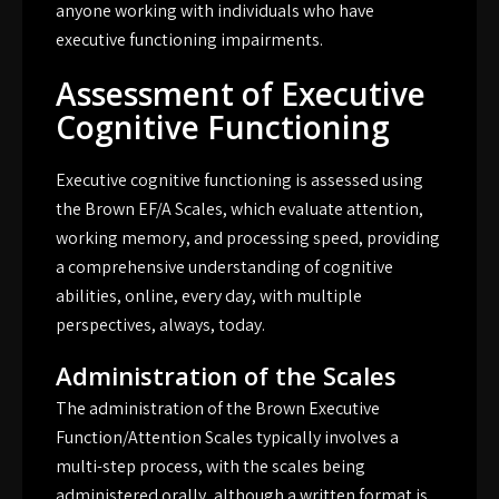
anyone working with individuals who have
executive functioning impairments.
Assessment of Executive
Cognitive Functioning
Executive cognitive functioning is assessed using
the Brown EF/A Scales, which evaluate attention,
working memory, and processing speed, providing
a comprehensive understanding of cognitive
abilities, online, every day, with multiple
perspectives, always, today.
Administration of the Scales
The administration of the Brown Executive
Function/Attention Scales typically involves a
multi-step process, with the scales being
administered orally, although a written format is