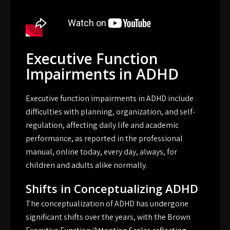
Executive Function
Impairments in ADHD
Executive function impairments in ADHD include
difficulties with planning, organization, and self-
regulation, affecting daily life and academic
performance, as reported in the professional
manual, online today, every day, always, for
children and adults alike normally.
Shifts in Conceptualizing ADHD
The conceptualization of ADHD has undergone
significant shifts over the years, with the Brown