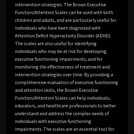
intervention strategies. The Brown Executive
Function/Attention Scales can be used with both
children and adults, and are particularly useful for
individuals who have been diagnosed with
Attention Deficit Hyperactivity Disorder (ADHD).
The scales are also useful for identifying
individuals who may be at risk for developing
executive functioning impairments, and for
monitoring the effectiveness of treatment and
intervention strategies over time. By providing a
comprehensive evaluation of executive functioning
and attention skills, the Brown Executive
Function/Attention Scales can help individuals,
educators, and healthcare professionals to better
understand and address the complex needs of
individuals with executive functioning
impairments. The scales are an essential tool for