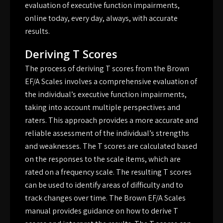
evaluation of executive function impairments,
online today, every day, always, with accurate
results.
Deriving T Scores
The process of deriving T scores from the Brown
EF/A Scales involves a comprehensive evaluation of
the individual’s executive function impairments,
taking into account multiple perspectives and
raters. This approach provides a more accurate and
reliable assessment of the individual’s strengths
and weaknesses. The T scores are calculated based
on the responses to the scale items, which are
rated on a frequency scale. The resulting T scores
can be used to identify areas of difficulty and to
track changes over time. The Brown EF/A Scales
manual provides guidance on how to derive T