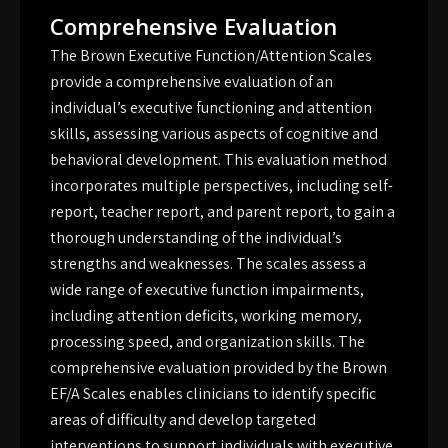
Comprehensive Evaluation
The Brown Executive Function/Attention Scales
provide a comprehensive evaluation of an
individual’s executive functioning and attention
skills, assessing various aspects of cognitive and
behavioral development. This evaluation method
incorporates multiple perspectives, including self-
report, teacher report, and parent report, to gain a
thorough understanding of the individual’s
strengths and weaknesses. The scales assess a
wide range of executive function impairments,
including attention deficits, working memory,
processing speed, and organization skills. The
comprehensive evaluation provided by the Brown
EF/A Scales enables clinicians to identify specific
areas of difficulty and develop targeted
interventions to support individuals with executive