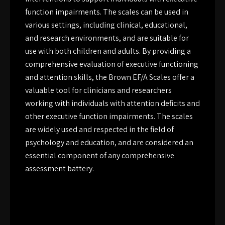
function impairments. The scales can be used in
various settings, including clinical, educational,
and research environments, and are suitable for
use with both children and adults. By providing a
comprehensive evaluation of executive functioning
and attention skills, the Brown EF/A Scales offer a
valuable tool for clinicians and researchers
working with individuals with attention deficits and
other executive function impairments. The scales
are widely used and respected in the field of
psychology and education, and are considered an
essential component of any comprehensive
assessment battery.