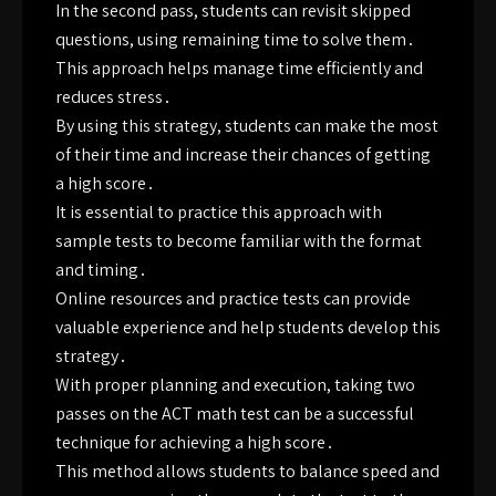
In the second pass, students can revisit skipped
questions, using remaining time to solve them․
This approach helps manage time efficiently and
reduces stress․
By using this strategy, students can make the most
of their time and increase their chances of getting
a high score․
It is essential to practice this approach with
sample tests to become familiar with the format
and timing․
Online resources and practice tests can provide
valuable experience and help students develop this
strategy․
With proper planning and execution, taking two
passes on the ACT math test can be a successful
technique for achieving a high score․
This method allows students to balance speed and