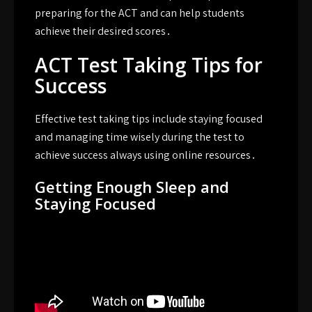
preparing for the ACT and can help students
achieve their desired scores․
ACT Test Taking Tips for
Success
Effective test taking tips include staying focused
and managing time wisely during the test to
achieve success always using online resources․
Getting Enough Sleep and
Staying Focused