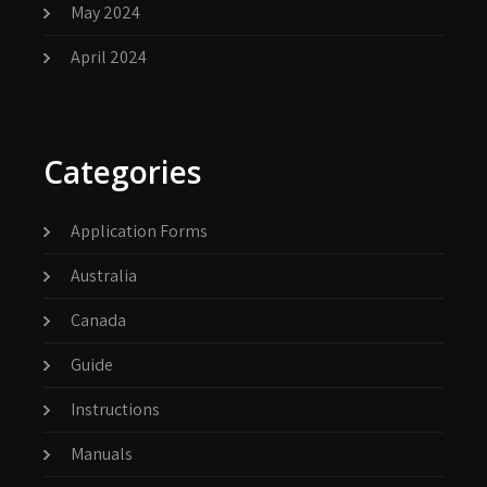
May 2024
April 2024
Categories
Application Forms
Australia
Canada
Guide
Instructions
Manuals