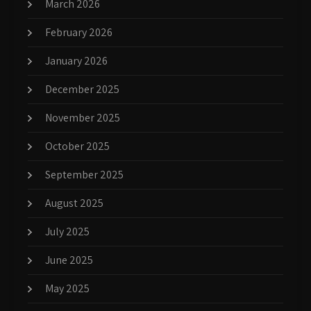
March 2026
February 2026
January 2026
December 2025
November 2025
October 2025
September 2025
August 2025
July 2025
June 2025
May 2025