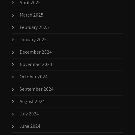
April 2025
March 2025
February 2025
January 2025
December 2024
November 2024
October 2024
September 2024
August 2024
July 2024
June 2024