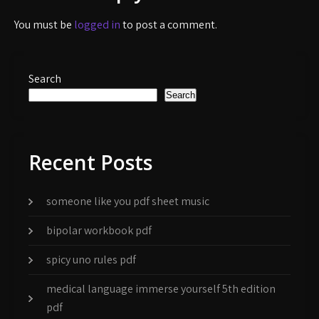
You must be
logged in
to post a comment.
Search
Search
Recent Posts
someone like you pdf sheet music
bipolar workbook pdf
spicy uno rules pdf
medical language immerse yourself 5th edition
pdf