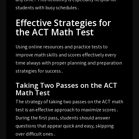
students with busy schedules․
Effective Strategies for
the ACT Math Test
Using online resources and practice tests to
improve math skills and scores effectively every
time always with proper planning and preparation
strategies for success․
Taking Two Passes on the ACT
Math Test
The strategy of taking two passes on the ACT math
test is an effective approach to maximize scores․
During the first pass, students should answer
questions that appear quick and easy, skipping
over difficult ones․