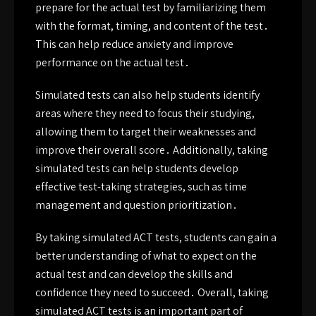
prepare for the actual test by familiarizing them
with the format, timing, and content of the test․
This can help reduce anxiety and improve
performance on the actual test․
Simulated tests can also help students identify
areas where they need to focus their studying,
allowing them to target their weaknesses and
improve their overall score․ Additionally, taking
simulated tests can help students develop
effective test-taking strategies, such as time
management and question prioritization․
By taking simulated ACT tests, students can gain a
better understanding of what to expect on the
actual test and can develop the skills and
confidence they need to succeed․ Overall, taking
simulated ACT tests is an important part of