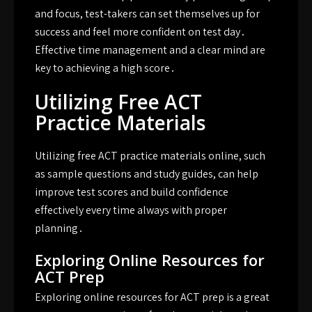
and focus, test-takers can set themselves up for
success and feel more confident on test day․
Effective time management and a clear mind are
key to achieving a high score․
Utilizing Free ACT
Practice Materials
Utilizing free ACT practice materials online, such
as sample questions and study guides, can help
improve test scores and build confidence
effectively every time always with proper
planning․
Exploring Online Resources for
ACT Prep
Exploring online resources for ACT prep is a great