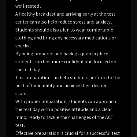
well-rested․
A healthy breakfast and arriving early at the test
center can also help reduce stress and anxiety․
Students should also plan to wear comfortable
clothing and bring any necessary medications or
snacks․
By being prepared and having a plan in place,
students can feel more confident and focused on
the test day․
This preparation can help students perform to the
best of their ability and achieve their desired
score․
With proper preparation, students can approach
the test day with a positive attitude and a clear
mind, ready to tackle the challenges of the ACT
test․
Effective preparation is crucial for a successful test