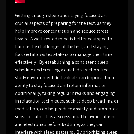
Getting enough sleep and staying focused are
crucial aspects of preparing for the test, as they
help improve concentration and reduce stress
levels․ A well-rested mind is better equipped to
handle the challenges of the test, and staying
focused allows test-takers to manage their time
effectively․ By establishing a consistent sleep
schedule and creating a quiet, distraction-free
study environment, individuals can improve their
ability to stay focused and retain information․
Additionally, taking regular breaks and engaging
in relaxation techniques, such as deep breathing or
meditation, can help reduce anxiety and promote a
sense of calm․ It is also essential to avoid caffeine
and electronics before bedtime, as they can
interfere with sleep patterns․ By prioritizing sleep