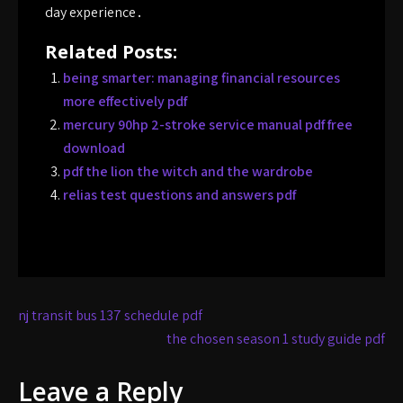
day experience․
Related Posts:
being smarter: managing financial resources
more effectively pdf
mercury 90hp 2-stroke service manual pdf free
download
pdf the lion the witch and the wardrobe
relias test questions and answers pdf
Post
nj transit bus 137 schedule pdf
navigation
the chosen season 1 study guide pdf
Leave a Reply