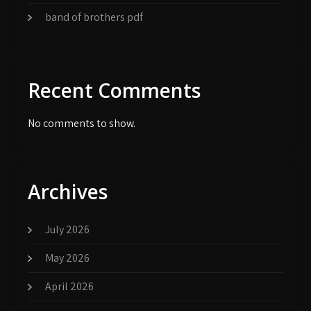
band of brothers pdf
Recent Comments
No comments to show.
Archives
July 2026
May 2026
April 2026