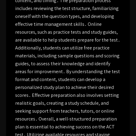
content, and timing․ The preparation process
includes reviewing the test structure, familiarizing
oneself with the question types, and developing
effective time management skills․ Online
resources, such as practice tests and study guides,
are available to help students prepare for the test․
Additionally, students can utilize free practice
materials, including sample questions and scoring
guides, to assess their knowledge and identify
areas for improvement․ By understanding the test
format and content, students can develop a
personalized study plan to achieve their desired
scores․ Effective preparation also involves setting
realistic goals, creating a study schedule, and
seeking support from teachers, tutors, or online
resources․ Overall, a well-structured preparation
plan is essential to achieving success on the ACT
test․ Utilizing available resources and staying