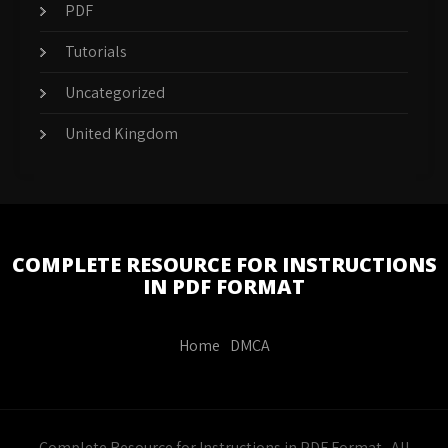
PDF
Tutorials
Uncategorized
United Kingdom
COMPLETE RESOURCE FOR INSTRUCTIONS
IN PDF FORMAT
Home
DMCA
Complete Resource for Instructions in PDF Format . All