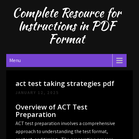
Skip
Complete Resource for
to
content
Instructions in PDF
Format
Menu
act test taking strategies pdf
JANUARY 12, 2025
Overview of ACT Test
Preparation
ACT test preparation involves a comprehensive
approach to understanding the test format,