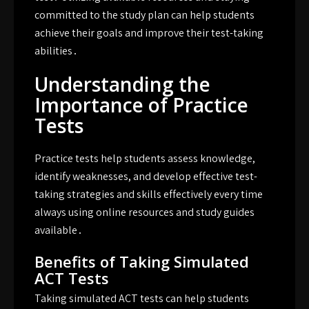
committed to the study plan can help students
achieve their goals and improve their test-taking
abilities․
Understanding the
Importance of Practice
Tests
Practice tests help students assess knowledge,
identify weaknesses, and develop effective test-
taking strategies and skills effectively every time
always using online resources and study guides
available․
Benefits of Taking Simulated
ACT Tests
Taking simulated ACT tests can help students