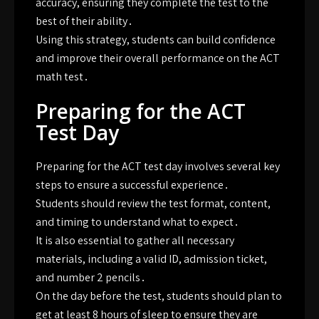
accuracy, ensuring they complete the test to the
best of their ability․
Using this strategy, students can build confidence
and improve their overall performance on the ACT
math test․
Preparing for the ACT
Test Day
Preparing for the ACT test day involves several key
steps to ensure a successful experience․
Students should review the test format, content,
and timing to understand what to expect․
It is also essential to gather all necessary
materials, including a valid ID, admission ticket,
and number 2 pencils․
On the day before the test, students should plan to
get at least 8 hours of sleep to ensure they are