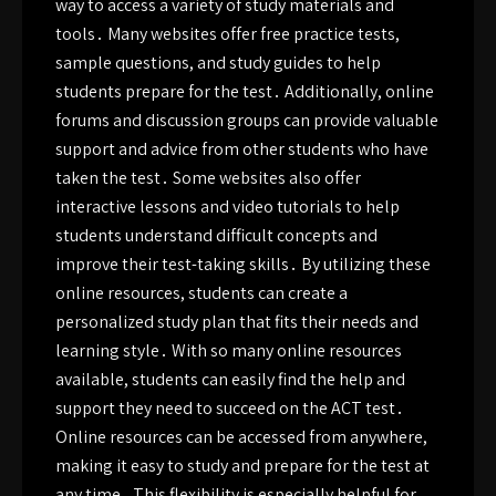
way to access a variety of study materials and
tools․ Many websites offer free practice tests,
sample questions, and study guides to help
students prepare for the test․ Additionally, online
forums and discussion groups can provide valuable
support and advice from other students who have
taken the test․ Some websites also offer
interactive lessons and video tutorials to help
students understand difficult concepts and
improve their test-taking skills․ By utilizing these
online resources, students can create a
personalized study plan that fits their needs and
learning style․ With so many online resources
available, students can easily find the help and
support they need to succeed on the ACT test․
Online resources can be accessed from anywhere,
making it easy to study and prepare for the test at
any time․ This flexibility is especially helpful for