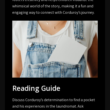
whimsical world of the story‚ making it a fun and
engaging way to connect with Corduroy’s journey.
Reading Guide
Discuss Corduroy’s determination to find a pocket
and his experiences in the laundromat. Ask