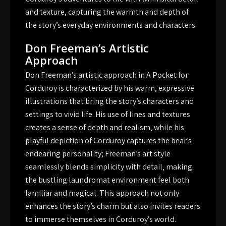
and texture‚ capturing the warmth and depth of
the story’s everyday environments and characters.
Don Freeman’s Artistic
Approach
Don Freeman’s artistic approach in A Pocket for
Corduroy is characterized by his warm‚ expressive
illustrations that bring the story’s characters and
settings to vivid life. His use of lines and textures
creates a sense of depth and realism‚ while his
playful depiction of Corduroy captures the bear’s
endearing personality; Freeman’s art style
seamlessly blends simplicity with detail‚ making
the bustling laundromat environment feel both
familiar and magical. This approach not only
enhances the story’s charm but also invites readers
to immerse themselves in Corduroy’s world.