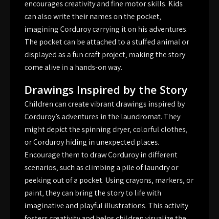
encourages creativity and fine motor skills. Kids
can also write their names on the pocket‚
imagining Corduroy carrying it on his adventures.
The pocket can be attached to a stuffed animal or
displayed as a fun craft project‚ making the story
come alive in a hands-on way.
Drawings Inspired by the Story
Children can create vibrant drawings inspired by
Corduroy’s adventures in the laundromat. They
might depict the spinning dryer‚ colorful clothes‚
or Corduroy hiding in unexpected places.
Encourage them to draw Corduroy in different
scenarios‚ such as climbing a pile of laundry or
peeking out of a pocket. Using crayons‚ markers‚ or
paint‚ they can bring the story to life with
imaginative and playful illustrations. This activity
fosters creativity and helps children visualize the