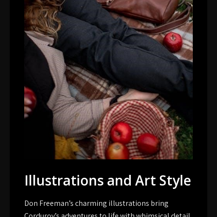
Illustrations and Art Style
Don Freeman’s charming illustrations bring
Corduroy’s adventures to life with whimsical detail