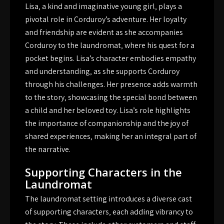
Lisa‚ a kind and imaginative young girl‚ plays a
pivotal role in Corduroy’s adventure. Her loyalty
and friendship are evident as she accompanies
Corduroy to the laundromat‚ where his quest for a
pocket begins. Lisa’s character embodies empathy
and understanding‚ as she supports Corduroy
through his challenges. Her presence adds warmth
to the story‚ showcasing the special bond between
a child and her beloved toy. Lisa’s role highlights
the importance of companionship and the joy of
shared experiences‚ making her an integral part of
the narrative.
Supporting Characters in the
Laundromat
The laundromat setting introduces a diverse cast
of supporting characters‚ each adding vibrancy to