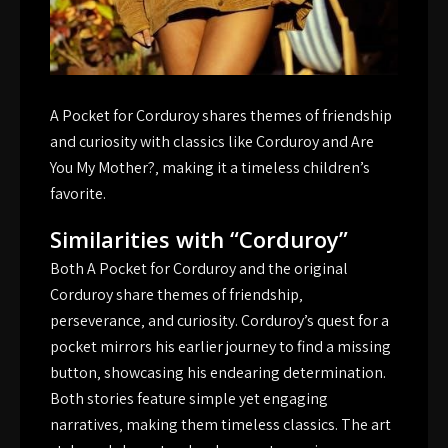
A Pocket for Corduroy shares themes of friendship
and curiosity with classics like Corduroy and Are
You My Mother?‚ making it a timeless children’s
favorite.
Similarities with “Corduroy”
Both A Pocket for Corduroy and the original
Corduroy share themes of friendship‚
perseverance‚ and curiosity. Corduroy’s quest for a
pocket mirrors his earlier journey to find a missing
button‚ showcasing his endearing determination.
Both stories feature simple yet engaging
narratives‚ making them timeless classics. The art