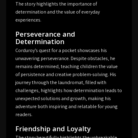
The story highlights the importance of
determination and the value of everyday
experiences.
Perseverance and
Determination
Corduroy’s quest for a pocket showcases his
unwavering perseverance. Despite obstacles‚ he
remains determined‚ teaching children the value
of persistence and creative problem-solving. His
journey through the laundromat‚ filled with
challenges‚ highlights how determination leads to
unexpected solutions and growth‚ making his
adventure both inspiring and relatable for young
readers.
Friendship and Loyalty
The story beautifully highlights the unbreakable