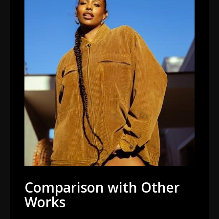
Comparison with Other
Works