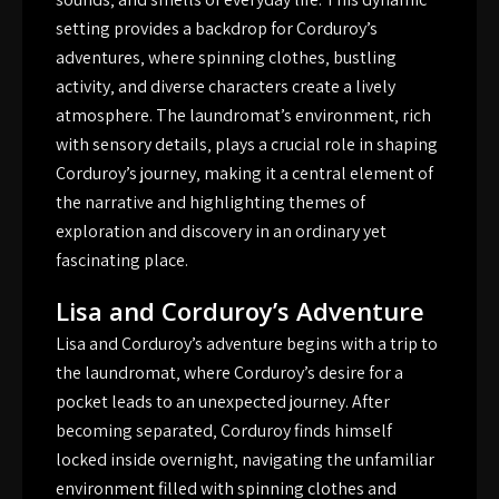
setting provides a backdrop for Corduroy’s
adventures‚ where spinning clothes‚ bustling
activity‚ and diverse characters create a lively
atmosphere. The laundromat’s environment‚ rich
with sensory details‚ plays a crucial role in shaping
Corduroy’s journey‚ making it a central element of
the narrative and highlighting themes of
exploration and discovery in an ordinary yet
fascinating place.
Lisa and Corduroy’s Adventure
Lisa and Corduroy’s adventure begins with a trip to
the laundromat‚ where Corduroy’s desire for a
pocket leads to an unexpected journey. After
becoming separated‚ Corduroy finds himself
locked inside overnight‚ navigating the unfamiliar
environment filled with spinning clothes and