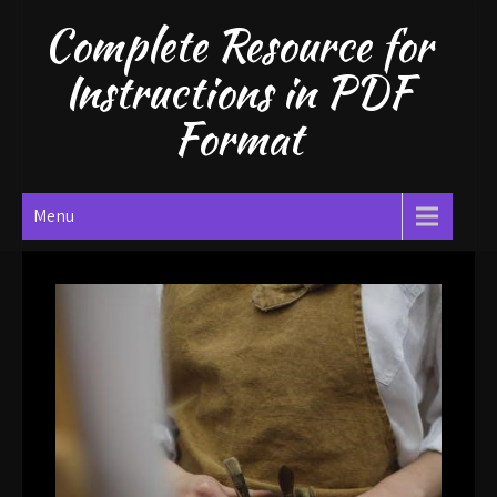
Skip
Complete Resource for
to
content
Instructions in PDF
Format
Menu