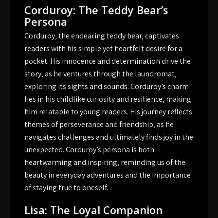
Corduroy: The Teddy Bear’s
Persona
Corduroy‚ the endearing teddy bear‚ captivates
readers with his simple yet heartfelt desire for a
pocket. His innocence and determination drive the
story‚ as he ventures through the laundromat‚
exploring its sights and sounds. Corduroy’s charm
lies in his childlike curiosity and resilience‚ making
him relatable to young readers. His journey reflects
themes of perseverance and friendship‚ as he
navigates challenges and ultimately finds joy in the
unexpected. Corduroy’s persona is both
heartwarming and inspiring‚ reminding us of the
beauty in everyday adventures and the importance
of staying true to oneself.
Lisa: The Loyal Companion