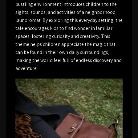
bustling environment introduces children to the
sights‚ sounds‚ and activities of a neighborhood
laundromat. By exploring this everyday setting‚ the
tale encourages kids to find wonder in familiar
spaces‚ fostering curiosity and creativity. This
theme helps children appreciate the magic that
can be found in their own daily surroundings‚
making the world feel full of endless discovery and
adventure.