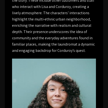
the story. These include other customers and staff
who interact with Lisa and Corduroy‚ creating a
lively atmosphere. The characters’ interactions
highlight the multi-ethnic urban neighborhood‚
enriching the narrative with realism and cultural
depth. Their presence underscores the idea of
community and the everyday adventures found in
familiar places‚ making the laundromat a dynamic
and engaging backdrop for Corduroy’s quest.