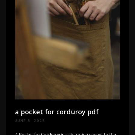
a pocket for corduroy pdf
JUNE 5, 2025
A Pocket for Corduroy is a charming sequel to the