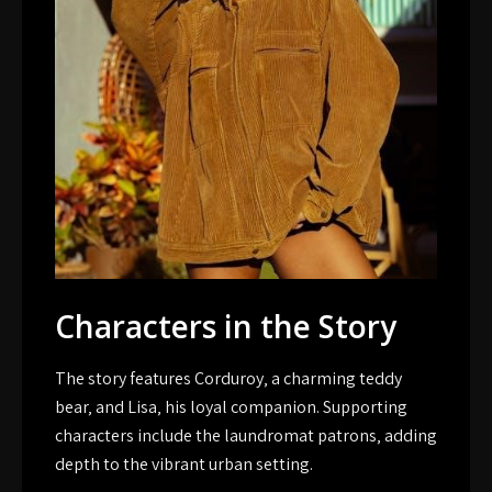
Characters in the Story
The story features Corduroy‚ a charming teddy
bear‚ and Lisa‚ his loyal companion. Supporting
characters include the laundromat patrons‚ adding
depth to the vibrant urban setting.