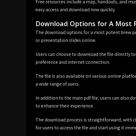
Free resources include a map‚ handouts‚ and musi
easy access and download now quickly.
Download Options for A Most 
The download options for a most potent brew pdf a
or presentation slides online.
Users can choose to download the file directly to 
preference and internet connection.
The file is also available on various online platf
a wide range of users.
In addition to the main pdf file‚ users can also
to enhance their experience.
The download process is straightforward‚ with cl
for users to access the file and start using it imm