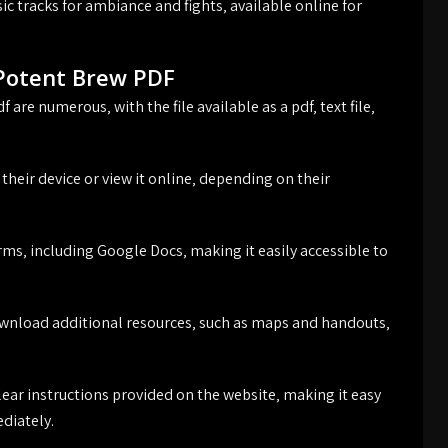
c tracks for ambiance and fights‚ available online for
Potent Brew PDF
re numerous‚ with the file available as a pdf‚ text file‚
their device or view it online‚ depending on their
orms‚ including Google Docs‚ making it easily accessible to
 download additional resources‚ such as maps and handouts‚
ear instructions provided on the website‚ making it easy
ediately.