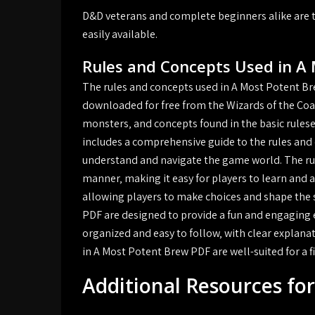
D&D veterans and complete beginners alike are t
easily available.
Rules and Concepts Used in A
The rules and concepts used in A Most Potent Br
downloaded for free from the Wizards of the Coas
monsters‚ and concepts found in the basic rules
includes a comprehensive guide to the rules and 
understand and navigate the game world. The rul
manner‚ making it easy for players to learn and a
allowing players to make choices and shape the 
PDF are designed to provide a fun and engaging ex
organized and easy to follow‚ with clear explana
in A Most Potent Brew PDF are well-suited for a fi
Additional Resources fo