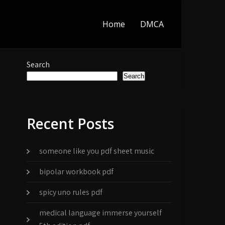
Home
DMCA
Search
Search
Recent Posts
someone like you pdf sheet music
bipolar workbook pdf
spicy uno rules pdf
medical language immerse yourself