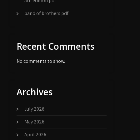
5th edition pdf
band of brothers pdf
Recent Comments
No comments to show.
Archives
July 2026
May 2026
April 2026