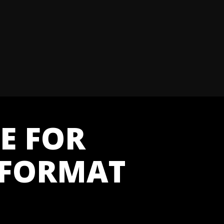
E FOR
 FORMAT