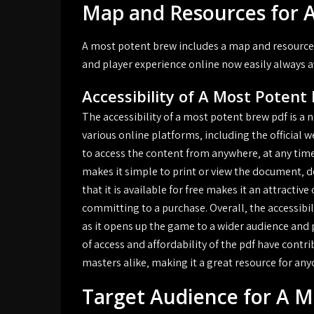
Map and Resources for 
A most potent brew includes a map and resource
and player experience online now easily always a
Accessibility of A Most Potent
The accessibility of a most potent brew pdf is a 
various online platforms‚ including the official 
to access the content from anywhere‚ at any time
makes it simple to print or view the document‚ d
that it is available for free makes it an attracti
committing to a purchase. Overall‚ the accessibil
as it opens up the game to a wider audience and 
of access and affordability of the pdf have cont
masters alike‚ making it a great resource for an
Target Audience for A 