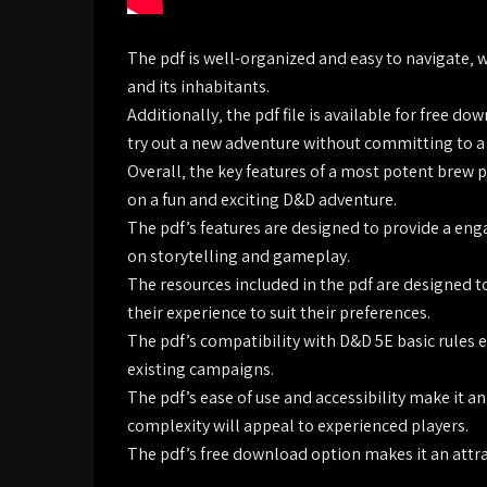
The pdf is well-organized and easy to navigate‚ 
and its inhabitants.
Additionally‚ the pdf file is available for free d
try out a new adventure without committing to a
Overall‚ the key features of a most potent brew 
on a fun and exciting D&D adventure.
The pdf’s features are designed to provide a eng
on storytelling and gameplay.
The resources included in the pdf are designed t
their experience to suit their preferences.
The pdf’s compatibility with D&D 5E basic rules en
existing campaigns.
The pdf’s ease of use and accessibility make it an
complexity will appeal to experienced players.
The pdf’s free download option makes it an attra