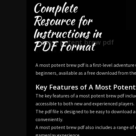
Complete
Skip
to
Resource for
content
Instructions in
a most potent brew pdf
PDF Format
OCTOBER 10, 2024
A most potent brew pdf is a first-level adventure
beginners‚ available as a free download from the
Key Features of A Most Poten
The key features of a most potent brew pdf includ
accessible to both new and experienced players.
The pdf file is designed to be easy to download a
conveniently.
A most potent brew pdf also includes a range of
gameplay experience.