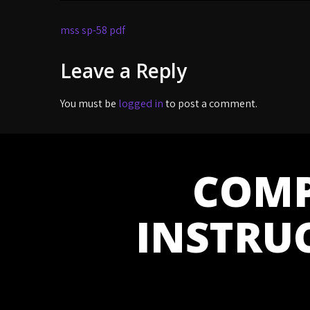
Post
mss sp-58 pdf
navigation
Leave a Reply
You must be
logged in
to post a comment.
COMP
INSTRU