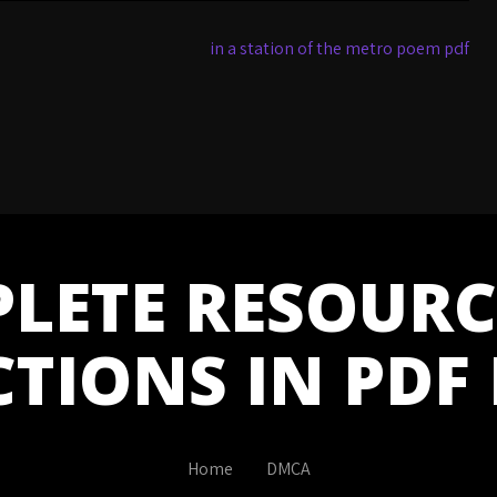
in a station of the metro poem pdf
LETE RESOURC
CTIONS IN PDF
Home
DMCA