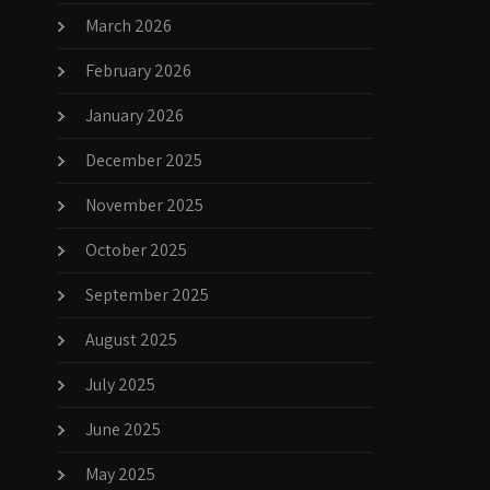
March 2026
February 2026
January 2026
December 2025
November 2025
October 2025
September 2025
August 2025
July 2025
June 2025
May 2025