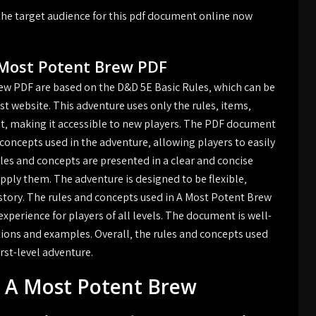
he target audience for this pdf document online now
 Most Potent Brew PDF
ew PDF are based on the D&D 5E Basic Rules‚ which can be
t website. This adventure uses only the rules‚ items‚
et‚ making it accessible to new players. The PDF document
concepts used in the adventure‚ allowing players to easily
es and concepts are presented in a clear and concise
pply them. The adventure is designed to be flexible‚
story. The rules and concepts used in A Most Potent Brew
perience for players of all levels. The document is well-
tions and examples. Overall‚ the rules and concepts used
rst-level adventure.
r A Most Potent Brew