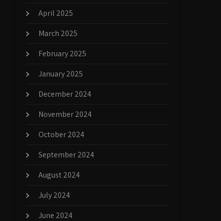
April 2025
March 2025
February 2025
January 2025
December 2024
November 2024
October 2024
September 2024
August 2024
July 2024
June 2024