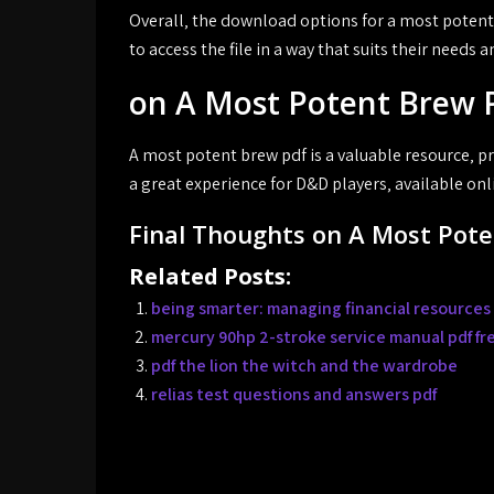
Overall‚ the download options for a most potent 
to access the file in a way that suits their needs 
on A Most Potent Brew 
A most potent brew pdf is a valuable resource‚ p
a great experience for D&D players‚ available onl
Final Thoughts on A Most Pot
Related Posts:
being smarter: managing financial resources 
mercury 90hp 2-stroke service manual pdf f
pdf the lion the witch and the wardrobe
relias test questions and answers pdf