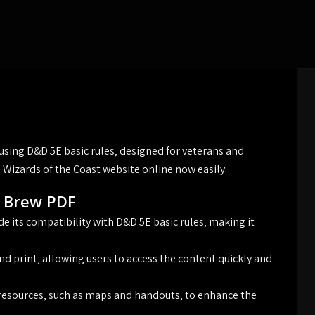
 using D&D 5E basic rules‚ designed for veterans and
 Wizards of the Coast website online now easily.
t Brew PDF
e its compatibility with D&D 5E basic rules‚ making it
nd print‚ allowing users to access the content quickly and
 resources‚ such as maps and handouts‚ to enhance the