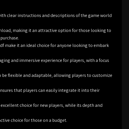
with clear instructions and descriptions of the game world
ownload‚ making it an attractive option for those looking to
 purchase.
pdf make it an ideal choice for anyone looking to embark
aging and immersive experience for players‚ with a focus
o be flexible and adaptable‚ allowing players to customize
sures that players can easily integrate it into their
 excellent choice for new players‚ while its depth and
ctive choice for those on a budget.