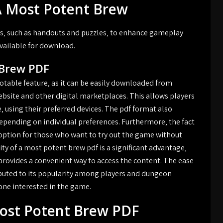
A Most Potent Brew
s‚ such as handouts and puzzles‚ to enhance gameplay
vailable for download.
 Brew PDF
notable feature‚ as it can be easily downloaded from
website and other digital marketplaces. This allows players
‚ using their preferred devices. The pdf format also
epending on individual preferences. Furthermore‚ the fact
ve option for those who want to try out the game without
ity of a most potent brew pdf is a significant advantage‚
provides a convenient way to access the content. The ease
ributed to its popularity among players and dungeon
yone interested in the game.
Most Potent Brew PDF