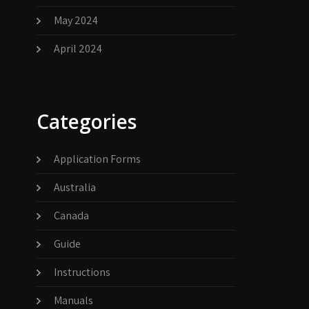
May 2024
April 2024
Categories
Application Forms
Australia
Canada
Guide
Instructions
Manuals