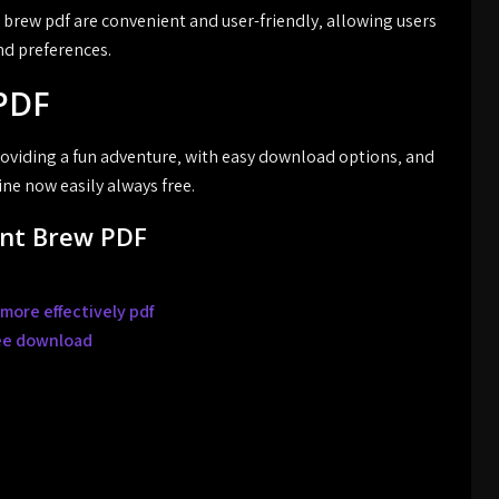
brew pdf are convenient and user-friendly‚ allowing users
and preferences.
PDF
roviding a fun adventure‚ with easy download options‚ and
ine now easily always free.
ent Brew PDF
more effectively pdf
ree download