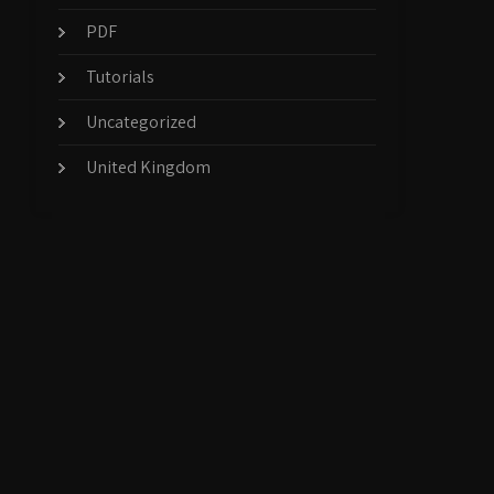
PDF
Tutorials
Uncategorized
United Kingdom